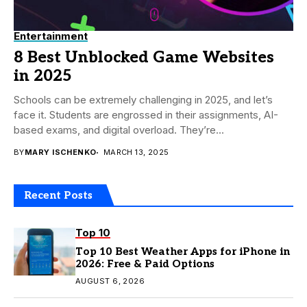
Entertainment
8 Best Unblocked Game Websites
in 2025
Schools can be extremely challenging in 2025, and let’s
face it. Students are engrossed in their assignments, AI-
based exams, and digital overload. They’re...
BY
MARY ISCHENKO
MARCH 13, 2025
Recent Posts
Top 10
Top 10 Best Weather Apps for iPhone in
2026: Free & Paid Options
AUGUST 6, 2026