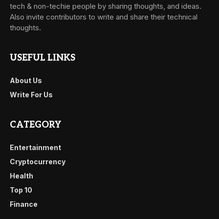
tech & non-techie people by sharing thoughts, and ideas.
Also invite contributors to write and share their technical
thoughts.
USEFUL LINKS
About Us
Write For Us
CATEGORY
Entertainment
Cryptocurrency
Health
Top 10
Finance