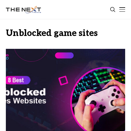
Unblocked game sites