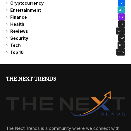
Cryptocurrency
7
Entertainment
46
Finance
57
Health
6
Reviews
239
Security
52
Tech
69
Top 10
195
THE NEXT TRENDS
The Next Trends is a community where we connect with