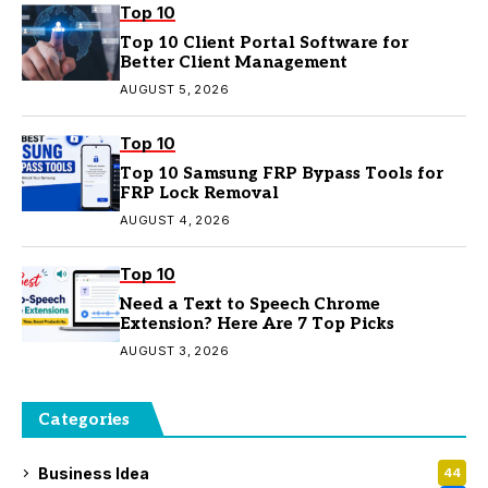
Top 10
Top 10 Client Portal Software for
Better Client Management
AUGUST 5, 2026
Top 10
Top 10 Samsung FRP Bypass Tools for
FRP Lock Removal
AUGUST 4, 2026
Top 10
Need a Text to Speech Chrome
Extension? Here Are 7 Top Picks
AUGUST 3, 2026
Categories
Business Idea
44