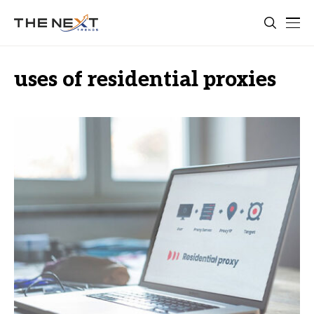
uses of residential proxies