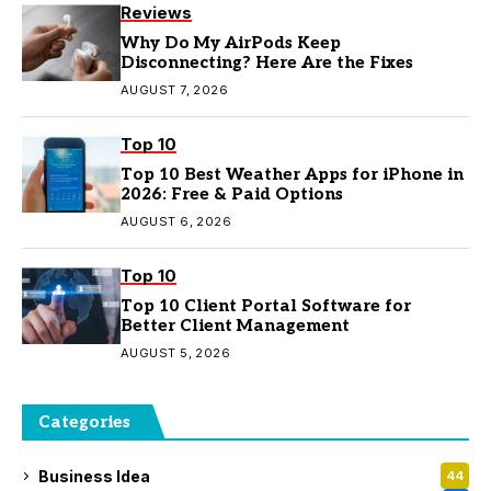
Reviews
Why Do My AirPods Keep
Disconnecting? Here Are the Fixes
AUGUST 7, 2026
Top 10
Top 10 Best Weather Apps for iPhone in
2026: Free & Paid Options
AUGUST 6, 2026
Top 10
Top 10 Client Portal Software for
Better Client Management
AUGUST 5, 2026
Categories
Business Idea
44