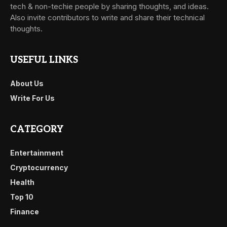
tech & non-techie people by sharing thoughts, and ideas.
Also invite contributors to write and share their technical
thoughts.
USEFUL LINKS
About Us
Write For Us
CATEGORY
Entertainment
Cryptocurrency
Health
Top 10
Finance