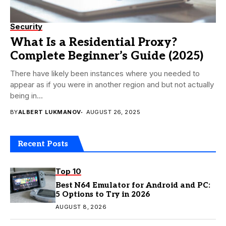
Security
What Is a Residential Proxy?
Complete Beginner’s Guide (2025)
There have likely been instances where you needed to
appear as if you were in another region and but not actually
being in...
BY
ALBERT LUKMANOV
AUGUST 26, 2025
Recent Posts
Top 10
Best N64 Emulator for Android and PC:
5 Options to Try in 2026
AUGUST 8, 2026