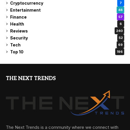
Cryptocurrency
7
Entertainment
46
Finance
57
Health
6
Reviews
240
Security
52
Tech
69
Top 10
196
THE NEXT TRENDS
The Next Trends is a community where we connect with