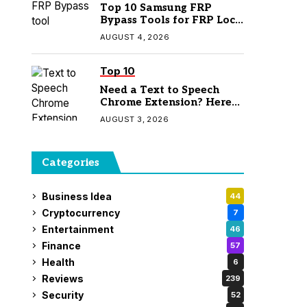
Top 10 Samsung FRP
Bypass Tools for FRP Lock
Removal
AUGUST 4, 2026
Top 10
Need a Text to Speech
Chrome Extension? Here
Are 7 Top Picks
AUGUST 3, 2026
Categories
Business Idea
44
Cryptocurrency
7
Entertainment
46
Finance
57
Health
6
Reviews
239
Security
52