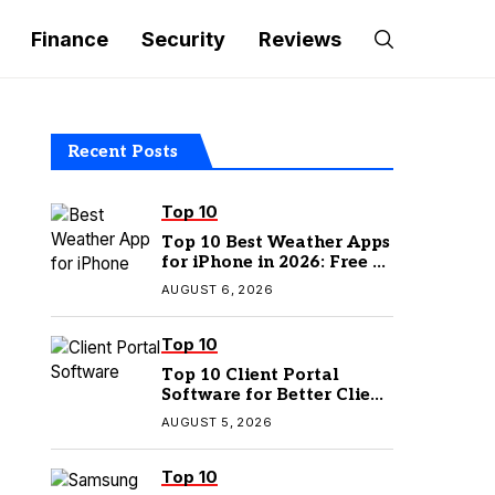
Finance
Security
Reviews
Recent Posts
Top 10
Top 10 Best Weather Apps
for iPhone in 2026: Free &
Paid Options
AUGUST 6, 2026
Top 10
Top 10 Client Portal
Software for Better Client
Management
AUGUST 5, 2026
Top 10