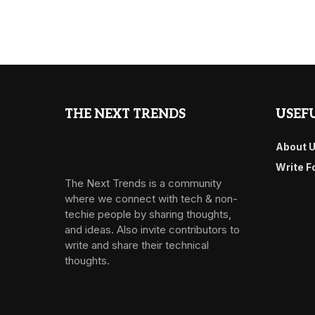
THE NEXT TRENDS
USEFU
About 
Write F
The Next Trends is a community
where we connect with tech & non-
techie people by sharing thoughts,
and ideas. Also invite contributors to
write and share their technical
thoughts.