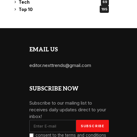
Tech
69
Top 10
195
EMAIL US
editor.nexttrends@gmail.com
SUBSCRIBE NOW
Subscribe to our mailing list to
receives daily updates direct to your
inbox!
I consent to the terms and conditions