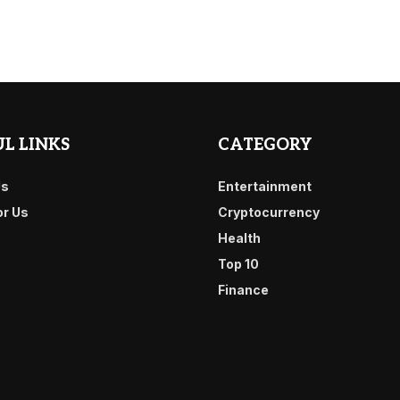
L LINKS
CATEGORY
Us
Entertainment
or Us
Cryptocurrency
Health
Top 10
Finance