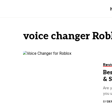
voice changer Rob
Rev
Bes
& 
Are y
you u
BY
DE