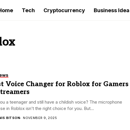
Home
Tech
Cryptocurrency
Business Idea
lox
iews
t Voice Changer for Roblox for Gamers
Streamers
ou a teenager and still have a childish voice? The microphone
se in Roblox isn’t the right choice for you. But...
NIS BITSON
NOVEMBER 9, 2025