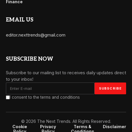
Finance
EMAIL US
editor.nexttrends@gmail.com
SUBSCRIBE NOW
Subscribe to our mailing list to receives daily updates direct
to your inbox!
I consent to the terms and conditions
© 2026 The Next Trends. All Rights Reserved.
Cookie
Privacy
Terms &
Disclaimer
Policy
Policy
Conditions