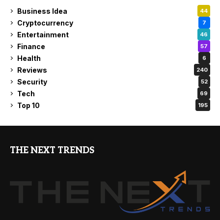
Business Idea
44
Cryptocurrency
7
Entertainment
46
Finance
57
Health
6
Reviews
240
Security
52
Tech
69
Top 10
195
THE NEXT TRENDS