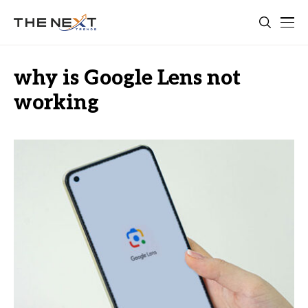
why is Google Lens not
working