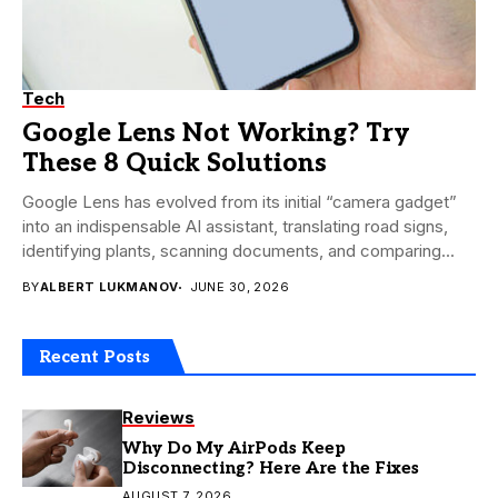
Tech
Google Lens Not Working? Try
These 8 Quick Solutions
Google Lens has evolved from its initial “camera gadget”
into an indispensable AI assistant, translating road signs,
identifying plants, scanning documents, and comparing...
BY
ALBERT LUKMANOV
JUNE 30, 2026
Recent Posts
Reviews
Why Do My AirPods Keep
Disconnecting? Here Are the Fixes
AUGUST 7, 2026