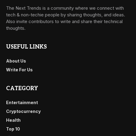
The Next Trends is a community where we connect with
tech & non-techie people by sharing thoughts, and ideas.
Also invite contributors to write and share their technical
thoughts.
USEFUL LINKS
About Us
Write For Us
CATEGORY
Entertainment
Cryptocurrency
Health
Top 10