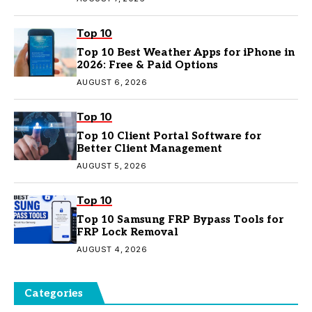
Top 10
Top 10 Best Weather Apps for iPhone in
2026: Free & Paid Options
AUGUST 6, 2026
Top 10
Top 10 Client Portal Software for
Better Client Management
AUGUST 5, 2026
Top 10
Top 10 Samsung FRP Bypass Tools for
FRP Lock Removal
AUGUST 4, 2026
Categories