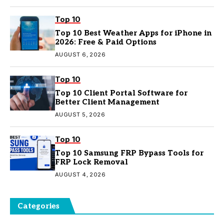
Top 10
Top 10 Best Weather Apps for iPhone in
2026: Free & Paid Options
AUGUST 6, 2026
Top 10
Top 10 Client Portal Software for
Better Client Management
AUGUST 5, 2026
Top 10
Top 10 Samsung FRP Bypass Tools for
FRP Lock Removal
AUGUST 4, 2026
Categories