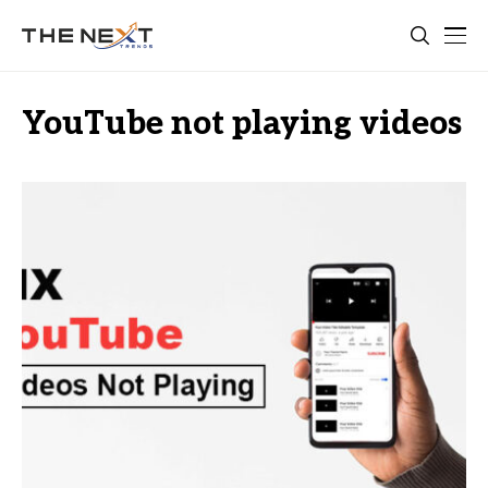
YouTube not playing videos