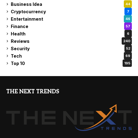
Business Idea
44
Cryptocurrency
7
Entertainment
46
Finance
57
Health
6
Reviews
240
Security
52
Tech
69
Top 10
195
THE NEXT TRENDS