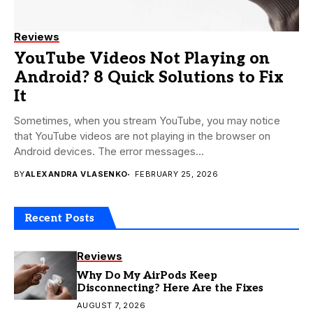
Reviews
YouTube Videos Not Playing on
Android? 8 Quick Solutions to Fix
It
Sometimes, when you stream YouTube, you may notice
that YouTube videos are not playing in the browser on
Android devices. The error messages...
BY
ALEXANDRA VLASENKO
FEBRUARY 25, 2026
Recent Posts
Reviews
Why Do My AirPods Keep
Disconnecting? Here Are the Fixes
AUGUST 7, 2026