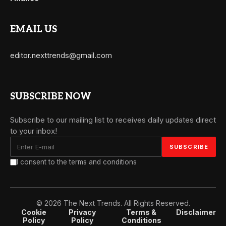
EMAIL US
editor.nexttrends@gmail.com
SUBSCRIBE NOW
Subscribe to our mailing list to receives daily updates direct
to your inbox!
I consent to the terms and conditions
© 2026 The Next Trends. All Rights Reserved.
Cookie
Privacy
Terms &
Disclaimer
Policy
Policy
Conditions