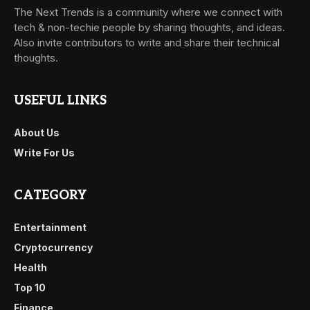
The Next Trends is a community where we connect with
tech & non-techie people by sharing thoughts, and ideas.
Also invite contributors to write and share their technical
thoughts.
USEFUL LINKS
About Us
Write For Us
CATEGORY
Entertainment
Cryptocurrency
Health
Top 10
Finance