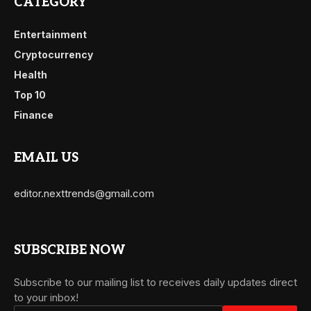
CATEGORY
Entertainment
Cryptocurrency
Health
Top 10
Finance
EMAIL US
editor.nexttrends@gmail.com
SUBSCRIBE NOW
Subscribe to our mailing list to receives daily updates direct
to your inbox!