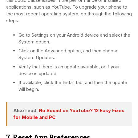
this could cause issues in the performance of installed
applications, such as YouTube. To upgrade your phone to
the most recent operating system, go through the following
steps:
Go to Settings on your Android device and select the
System option.
Click on the Advanced option, and then choose
System Updates.
Verify that there is an update available, or if your
device is updated
If available, click the Install tab, and then the update
will begin.
Also read:
No Sound on YouTube? 12 Easy Fixes
for Mobile and PC
7. Reset App Preferences