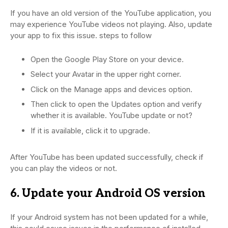
If you have an old version of the YouTube application, you
may experience YouTube videos not playing. Also, update
your app to fix this issue. steps to follow
Open the Google Play Store on your device.
Select your Avatar in the upper right corner.
Click on the Manage apps and devices option.
Then click to open the Updates option and verify
whether it is available. YouTube update or not?
If it is available, click it to upgrade.
After YouTube has been updated successfully, check if
you can play the videos or not.
6. Update your Android OS version
If your Android system has not been updated for a while,