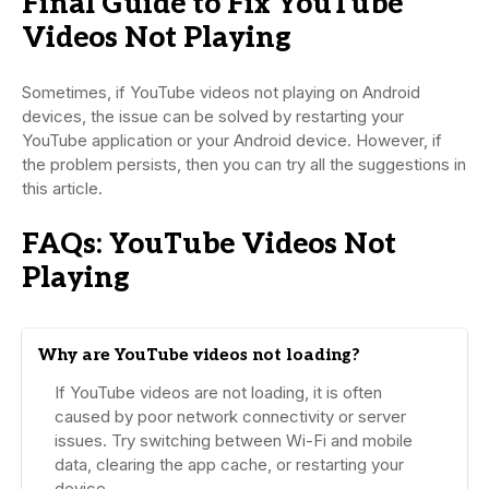
Final Guide to Fix YouTube
Videos Not Playing
Sometimes, if YouTube videos not playing on Android
devices, the issue can be solved by restarting your
YouTube application or your Android device. However, if
the problem persists, then you can try all the suggestions in
this article.
FAQs: YouTube Videos Not
Playing
Why are YouTube videos not loading?
If YouTube videos are not loading, it is often
caused by poor network connectivity or server
issues. Try switching between Wi-Fi and mobile
data, clearing the app cache, or restarting your
device.