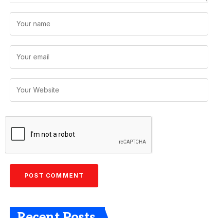
Recent Posts