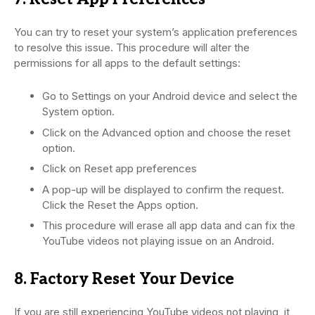
You can try to reset your system’s application preferences
to resolve this issue. This procedure will alter the
permissions for all apps to the default settings:
Go to Settings on your Android device and select the
System option.
Click on the Advanced option and choose the reset
option.
Click on Reset app preferences
A pop-up will be displayed to confirm the request.
Click the Reset the Apps option.
This procedure will erase all app data and can fix the
YouTube videos not playing issue on an Android.
8. Factory Reset Your Device
If you are still experiencing YouTube videos not playing, it