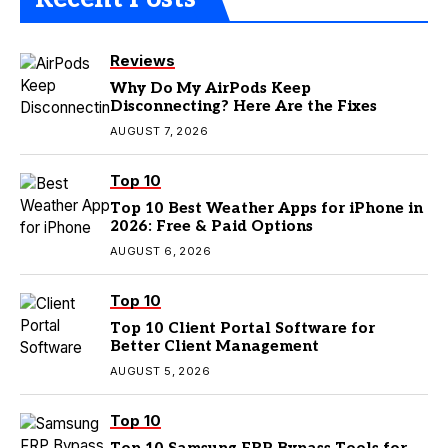
Reviews
Why Do My AirPods Keep
Disconnecting? Here Are the Fixes
AUGUST 7, 2026
Top 10
Top 10 Best Weather Apps for iPhone in
2026: Free & Paid Options
AUGUST 6, 2026
Top 10
Top 10 Client Portal Software for
Better Client Management
AUGUST 5, 2026
Top 10
Top 10 Samsung FRP Bypass Tools for