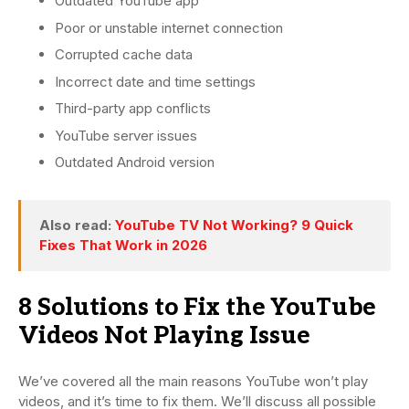
Outdated YouTube app
Poor or unstable internet connection
Corrupted cache data
Incorrect date and time settings
Third-party app conflicts
YouTube server issues
Outdated Android version
Also read:
YouTube TV Not Working? 9 Quick
Fixes That Work in 2026
8 Solutions to Fix the YouTube
Videos Not Playing Issue
We’ve covered all the main reasons YouTube won’t play
videos, and it’s time to fix them. We’ll discuss all possible