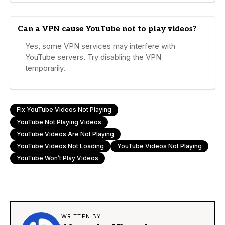
Can a VPN cause YouTube not to play videos?
Yes, some VPN services may interfere with
YouTube servers. Try disabling the VPN
temporarily.
Fix YouTube Videos Not Playing
YouTube Not Playing Videos
YouTube Videos Are Not Playing
YouTube Videos Not Loading
YouTube Videos Not Playing
YouTube Won’t Play Videos
WRITTEN BY