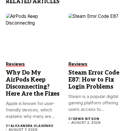
RELATED ARTICLES
Reviews
Reviews
Why Do My
Steam Error Code
AirPods Keep
E87: How to Fix
Disconnecting?
Login Problems
Here Are the Fixes
Steam is a popular digital
gaming platform offering
Apple is known for user-
users access to
friendly devices, which
thousands...
explains why many are
BY
DENIS BITSON
willing...
AUGUST 2, 2026
BY
ALEXANDRA VLASENKO
AUGUST 7, 2026