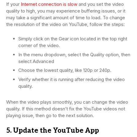
If your
Internet connection is slow
and you set the video
quality to high, you may experience buffering issues, or it
may take a significant amount of time to load. To change
the resolution of the video on YouTube, follow the steps:
Simply click on the Gear icon located in the top right
corner of the video.
In the menu dropdown, select the Quality option, then
select Advanced
Choose the lowest quality, like 120p or 240p.
Verify whether it is running after reducing the video
quality.
When the video plays smoothly, you can change the video
quality. If this method doesn’t fix the YouTube videos not
playing issue, then go to the next solution.
5. Update the YouTube App