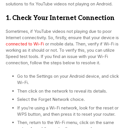
solutions to fix YouTube videos not playing on Android.
1. Check Your Internet Connection
Sometimes, if YouTube videos not playing due to poor
Internet connectivity. So, firstly, ensure that your device is
connected to Wi-Fi
or mobile data. Then, verify if Wi-Fi is
working as it should or not. To verify this, you can utilize
Speed test tools. If you find an issue with your Wi-Fi
connection, follow the steps below to resolve it.
Go to the Settings on your Android device, and click
Wi-Fi.
Then click on the network to reveal its details.
Select the Forget Network choice.
If you’re using a Wi-Fi network, look for the reset or
WPS button, and then press it to reset your router.
Then, return to the Wi-Fi menu, click on the same