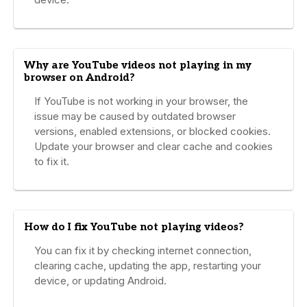
Why are YouTube videos not playing in my
browser on Android?
If YouTube is not working in your browser, the
issue may be caused by outdated browser
versions, enabled extensions, or blocked cookies.
Update your browser and clear cache and cookies
to fix it.
How do I fix YouTube not playing videos?
You can fix it by checking internet connection,
clearing cache, updating the app, restarting your
device, or updating Android.