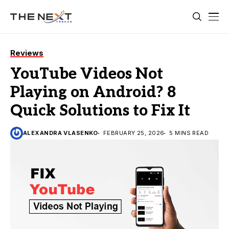
Reviews
YouTube Videos Not
Playing on Android? 8
Quick Solutions to Fix It
ALEXANDRA VLASENKO
FEBRUARY 25, 2026
5 MINS READ