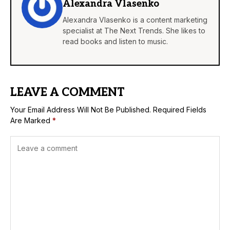
Alexandra Vlasenko
Alexandra Vlasenko is a content marketing
specialist at The Next Trends. She likes to
read books and listen to music.
LEAVE A COMMENT
Your Email Address Will Not Be Published.
Required Fields
Are Marked
*