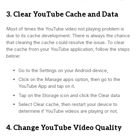
3. Clear YouTube Cache and Data
Most of times the YouTube video not playing problem is
due to its cache development. There is always the chance
that clearing the cache could resolve the issue. To clear
the cache from your YouTube application, follow the steps
below:
Go to the Settings on your Android device,
Click on the Manage apps option, then go to the
YouTube App and tap on it.
Tap on the Storage icon and click the Clear data
Select Clear cache, then restart your device to
determine if YouTube videos are playing or not.
4. Change YouTube Video Quality