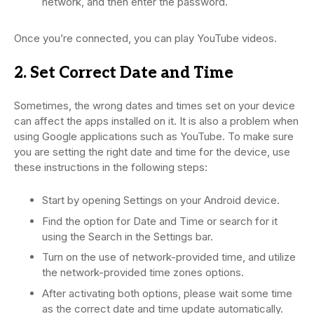
network, and then enter the password.
Once you’re connected, you can play YouTube videos.
2. Set Correct Date and Time
Sometimes, the wrong dates and times set on your device
can affect the apps installed on it. It is also a problem when
using Google applications such as YouTube. To make sure
you are setting the right date and time for the device, use
these instructions in the following steps:
Start by opening Settings on your Android device.
Find the option for Date and Time or search for it
using the Search in the Settings bar.
Turn on the use of network-provided time, and utilize
the network-provided time zones options.
After activating both options, please wait some time
as the correct date and time update automatically.