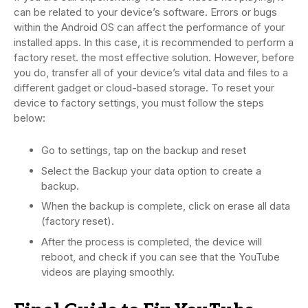
can be related to your device’s software. Errors or bugs
within the Android OS can affect the performance of your
installed apps. In this case, it is recommended to perform a
factory reset. the most effective solution. However, before
you do, transfer all of your device’s vital data and files to a
different gadget or cloud-based storage. To reset your
device to factory settings, you must follow the steps
below:
Go to settings, tap on the backup and reset
Select the Backup your data option to create a
backup.
When the backup is complete, click on erase all data
(factory reset).
After the process is completed, the device will
reboot, and check if you can see that the YouTube
videos are playing smoothly.