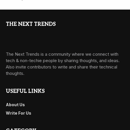
THE NEXT TRENDS
The Next Trends is a community where we connect with
tech & non-techie people by sharing thoughts, and ideas.
Also invite contributors to write and share their technical
thoughts.
USEFUL LINKS
About Us
Write For Us