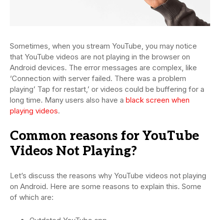
Sometimes, when you stream YouTube, you may notice
that YouTube videos are not playing in the browser on
Android devices. The error messages are complex, like
‘Connection with server failed. There was a problem
playing’ Tap for restart,’ or videos could be buffering for a
long time. Many users also have a
black screen when
playing videos
.
Common reasons for YouTube
Videos Not Playing?
Let’s discuss the reasons why YouTube videos not playing
on Android. Here are some reasons to explain this. Some
of which are: