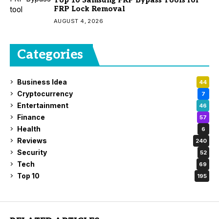
FRP Lock Removal
AUGUST 4, 2026
Categories
Business Idea
44
Cryptocurrency
7
Entertainment
46
Finance
57
Health
6
Reviews
240
Security
52
Tech
69
Top 10
195