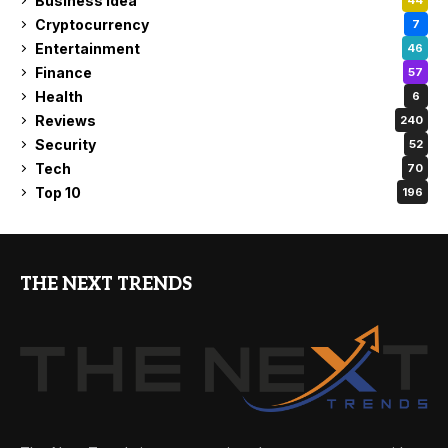
Business Idea
44
Cryptocurrency
7
Entertainment
46
Finance
57
Health
6
Reviews
240
Security
52
Tech
70
Top 10
196
THE NEXT TRENDS