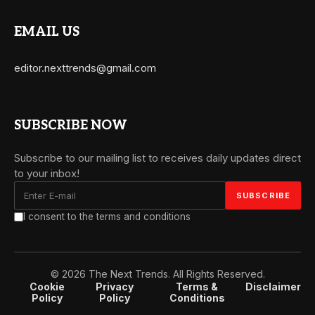
EMAIL US
editor.nexttrends@gmail.com
SUBSCRIBE NOW
Subscribe to our mailing list to receives daily updates direct
to your inbox!
I consent to the terms and conditions
© 2026 The Next Trends. All Rights Reserved.
Cookie
Privacy
Terms &
Disclaimer
Policy
Policy
Conditions