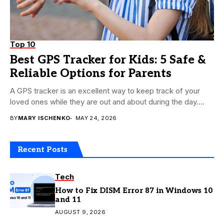
Top 10
Best GPS Tracker for Kids: 5 Safe &
Reliable Options for Parents
A GPS tracker is an excellent way to keep track of your
loved ones while they are out and about during the day....
BY
MARY ISCHENKO
MAY 24, 2026
Recent Posts
Tech
How to Fix DISM Error 87 in Windows 10
and 11
AUGUST 9, 2026