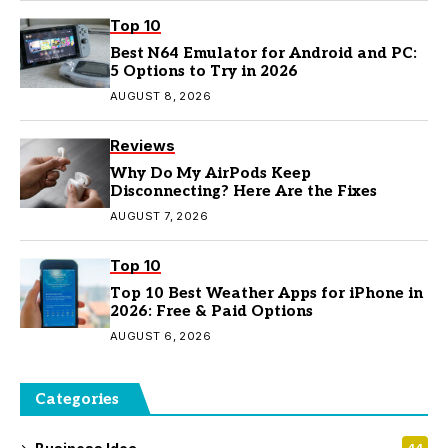
Top 10
Best N64 Emulator for Android and PC:
5 Options to Try in 2026
AUGUST 8, 2026
Reviews
Why Do My AirPods Keep
Disconnecting? Here Are the Fixes
AUGUST 7, 2026
Top 10
Top 10 Best Weather Apps for iPhone in
2026: Free & Paid Options
AUGUST 6, 2026
Categories