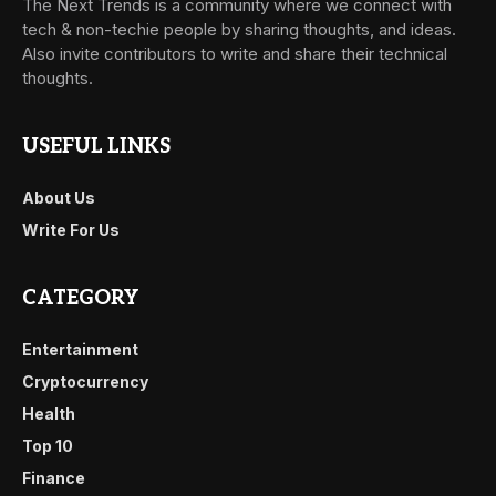
The Next Trends is a community where we connect with
tech & non-techie people by sharing thoughts, and ideas.
Also invite contributors to write and share their technical
thoughts.
USEFUL LINKS
About Us
Write For Us
CATEGORY
Entertainment
Cryptocurrency
Health
Top 10
Finance