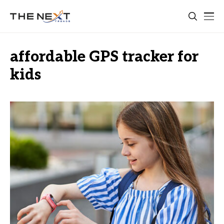
affordable GPS tracker for
kids