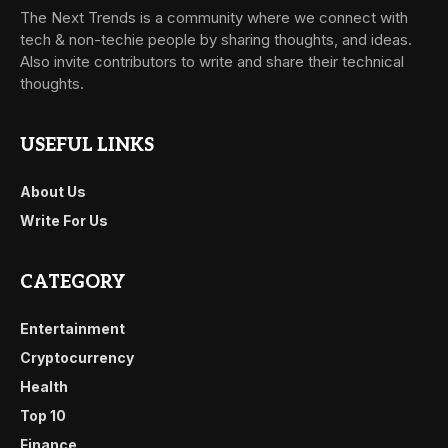
The Next Trends is a community where we connect with
tech & non-techie people by sharing thoughts, and ideas.
Also invite contributors to write and share their technical
thoughts.
USEFUL LINKS
About Us
Write For Us
CATEGORY
Entertainment
Cryptocurrency
Health
Top 10
Finance