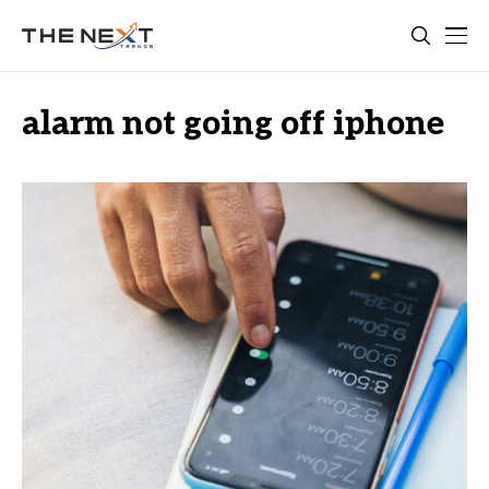
alarm not going off iphone