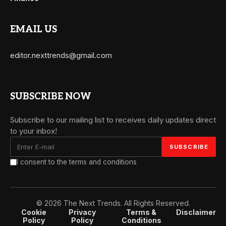
EMAIL US
editor.nexttrends@gmail.com
SUBSCRIBE NOW
Subscribe to our mailing list to receives daily updates direct
to your inbox!
I consent to the terms and conditions
© 2026 The Next Trends. All Rights Reserved.
Cookie
Privacy
Terms &
Disclaimer
Policy
Policy
Conditions