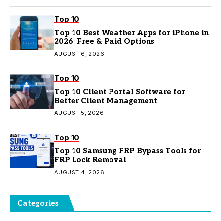
Top 10
Top 10 Best Weather Apps for iPhone in
2026: Free & Paid Options
AUGUST 6, 2026
Top 10
Top 10 Client Portal Software for
Better Client Management
AUGUST 5, 2026
Top 10
Top 10 Samsung FRP Bypass Tools for
FRP Lock Removal
AUGUST 4, 2026
Categories