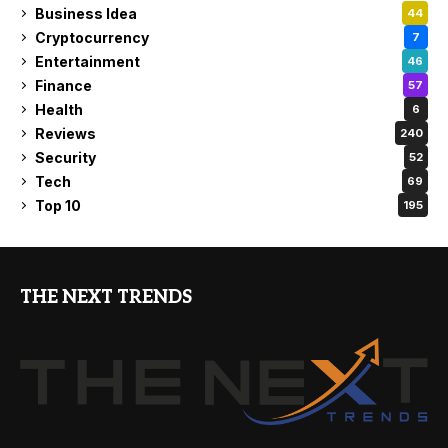
Business Idea
44
Cryptocurrency
7
Entertainment
46
Finance
57
Health
6
Reviews
240
Security
52
Tech
69
Top 10
195
THE NEXT TRENDS