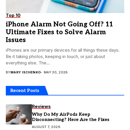
Top 10
iPhone Alarm Not Going Off? 11
Ultimate Fixes to Solve Alarm
Issues
iPhones are our primary devices for all things these days.
Be it taking photos, keeping in touch, or just about
everything else. The...
BY
MARY ISCHENKO
MAY 30, 2026
Recent Posts
Reviews
Why Do My AirPods Keep
Disconnecting? Here Are the Fixes
AUGUST 7, 2026