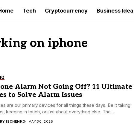
Home
Tech
Cryptocurrency
Business Idea
king on iphone
10
hone Alarm Not Going Off? 11 Ultimate
es to Solve Alarm Issues
es are our primary devices for all things these days. Be it taking
s, keeping in touch, or just about everything else. The...
RY ISCHENKO
MAY 30, 2026