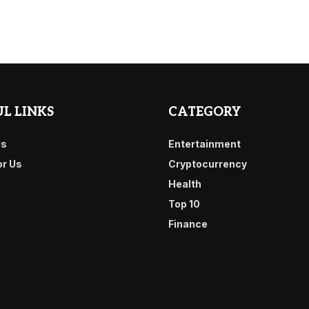
L LINKS
CATEGORY
Us
Entertainment
or Us
Cryptocurrency
Health
Top 10
Finance