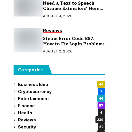
Need a Text to Speech
Chrome Extension? Here
Are 7 Top Picks
AUGUST 3, 2026
Reviews
Steam Error Code E87:
How to Fix Login Problems
AUGUST 2, 2026
Categories
Business Idea
44
Cryptocurrency
7
Entertainment
46
Finance
57
Health
6
Reviews
239
Security
52