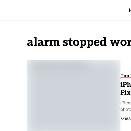
alarm stopped wor
Top 
iP
Fix
iPhon
photo
BY
MA