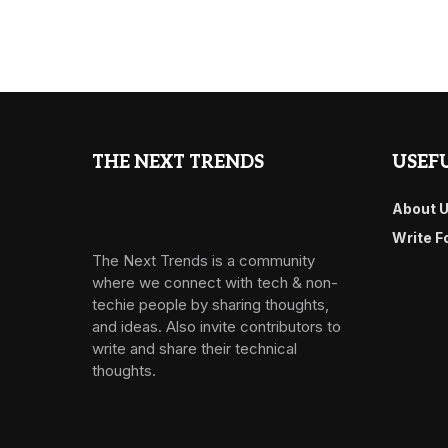
THE NEXT TRENDS
USEFU
About 
Write F
The Next Trends is a community
where we connect with tech & non-
techie people by sharing thoughts,
and ideas. Also invite contributors to
write and share their technical
thoughts.