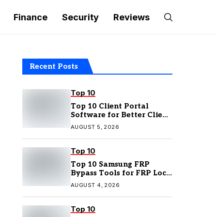
Finance
Security
Reviews
Recent Posts
Top 10
Top 10 Client Portal
Software for Better Client
Management
AUGUST 5, 2026
Top 10
Top 10 Samsung FRP
Bypass Tools for FRP Lock
Removal
AUGUST 4, 2026
Top 10