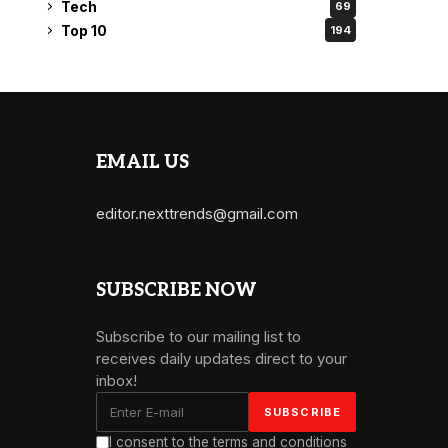
Tech
69
Top 10
194
EMAIL US
editor.nexttrends@gmail.com
SUBSCRIBE NOW
Subscribe to our mailing list to
receives daily updates direct to your
inbox!
I consent to the terms and conditions