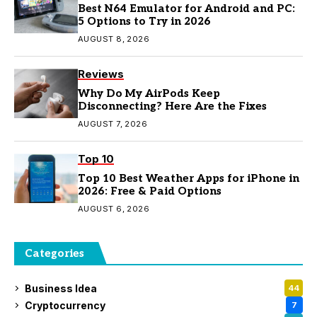
Best N64 Emulator for Android and PC:
5 Options to Try in 2026
AUGUST 8, 2026
Reviews
Why Do My AirPods Keep
Disconnecting? Here Are the Fixes
AUGUST 7, 2026
Top 10
Top 10 Best Weather Apps for iPhone in
2026: Free & Paid Options
AUGUST 6, 2026
Categories
Business Idea
44
Cryptocurrency
7