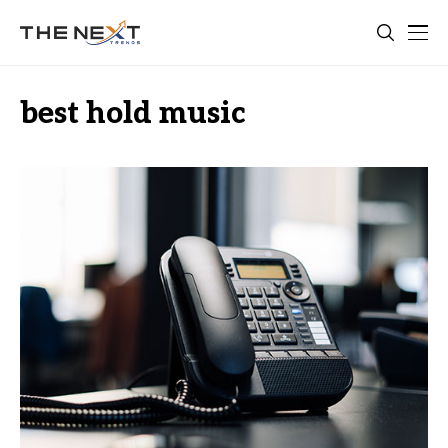
best hold music