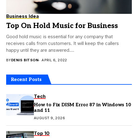
Business Idea
Top On Hold Music for Business
Good hold music is essential for any company that
receives calls from customers. It will keep the callers
happy until they are answered....
BY
DENIS BITSON
APRIL 6, 2022
Recent Posts
Tech
How to Fix DISM Error 87 in Windows 10
and 11
AUGUST 9, 2026
Top 10