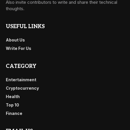
Also invite contributors to write and share their technical
thoughts.
USEFUL LINKS
About Us
Write For Us
CATEGORY
Entertainment
Cryptocurrency
Health
Top 10
Finance