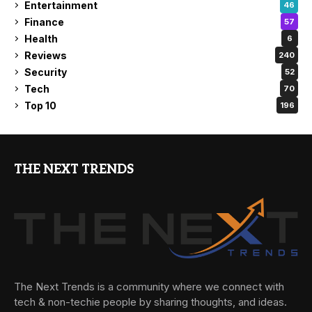
Entertainment
46
Finance
57
Health
6
Reviews
240
Security
52
Tech
70
Top 10
196
THE NEXT TRENDS
The Next Trends is a community where we connect with
tech & non-techie people by sharing thoughts, and ideas.