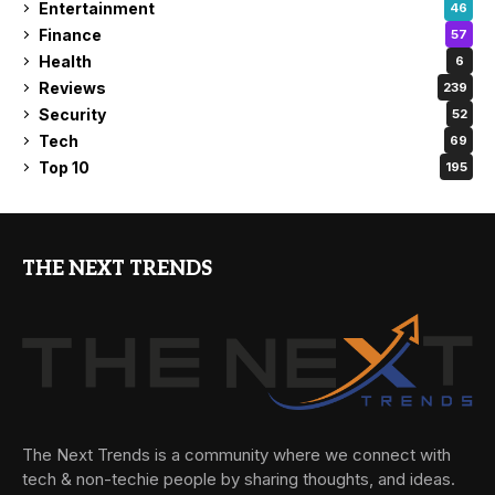
Entertainment
46
Finance
57
Health
6
Reviews
239
Security
52
Tech
69
Top 10
195
THE NEXT TRENDS
The Next Trends is a community where we connect with
tech & non-techie people by sharing thoughts, and ideas.