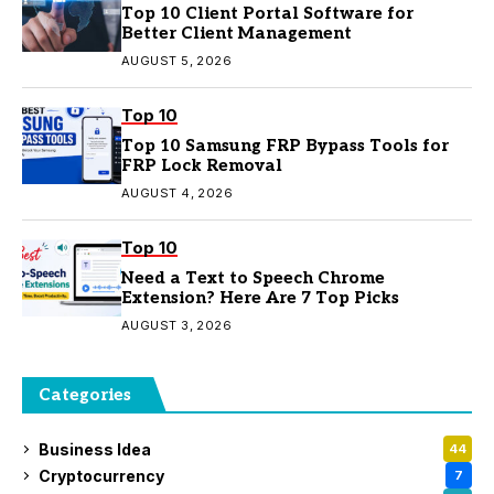
Top 10 Client Portal Software for
Better Client Management
AUGUST 5, 2026
Top 10
Top 10 Samsung FRP Bypass Tools for
FRP Lock Removal
AUGUST 4, 2026
Top 10
Need a Text to Speech Chrome
Extension? Here Are 7 Top Picks
AUGUST 3, 2026
Categories
Business Idea
44
Cryptocurrency
7