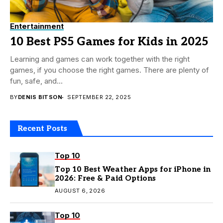
Entertainment
10 Best PS5 Games for Kids in 2025
Learning and games can work together with the right
games, if you choose the right games. There are plenty of
fun, safe, and...
BY
DENIS BITSON
SEPTEMBER 22, 2025
Recent Posts
Top 10
Top 10 Best Weather Apps for iPhone in
2026: Free & Paid Options
AUGUST 6, 2026
Top 10