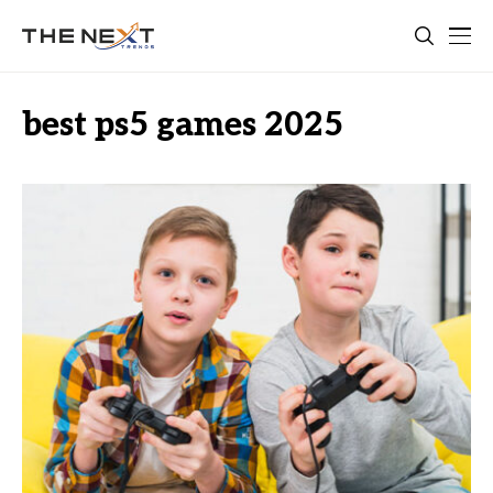
best ps5 games 2025