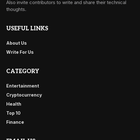
Also invite contributors to write and share their technical
thoughts.
USEFUL LINKS
About Us
Write For Us
CATEGORY
Entertainment
Cryptocurrency
Health
Top 10
Finance