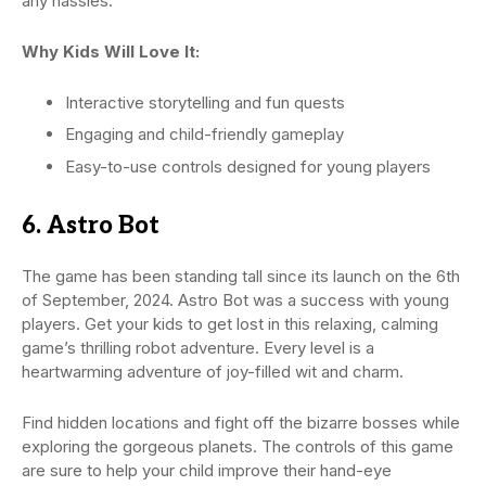
any hassles.
Why Kids Will Love It:
Interactive storytelling and fun quests
Engaging and child-friendly gameplay
Easy-to-use controls designed for young players
6. Astro Bot
The game has been standing tall since its launch on the 6th
of September, 2024. Astro Bot was a success with young
players. Get your kids to get lost in this relaxing, calming
game’s thrilling robot adventure. Every level is a
heartwarming adventure of joy-filled wit and charm.
Find hidden locations and fight off the bizarre bosses while
exploring the gorgeous planets. The controls of this game
are sure to help your child improve their hand-eye