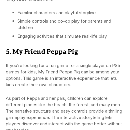
Familiar characters and playful storyline
Simple controls and co-op play for parents and
children
Engaging activities that simulate real-life play
5. My Friend Peppa Pig
If you’re looking for a fun game for a single player on PS5
games for kids, My Friend Peppa Pig can be among your
options. This game is an interactive experience that lets
kids create their own characters.
As part of Peppa and her pals, children can explore
different places like the beach, the forest, and many more.
The narrative structure and easy controls provide a thrilling
gameplay experience. The interactive storytelling lets
players discover and interact with the game better without