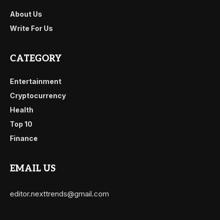
About Us
Write For Us
CATEGORY
Entertainment
Cryptocurrency
Health
Top 10
Finance
EMAIL US
editor.nexttrends@gmail.com