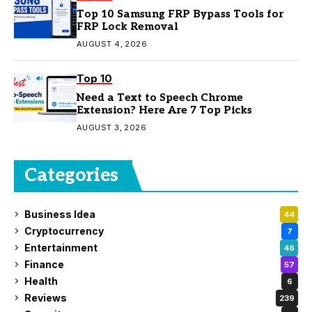
Top 10 Samsung FRP Bypass Tools for
FRP Lock Removal
AUGUST 4, 2026
Top 10
Need a Text to Speech Chrome
Extension? Here Are 7 Top Picks
AUGUST 3, 2026
Categories
Business Idea
44
Cryptocurrency
7
Entertainment
46
Finance
57
Health
6
Reviews
239