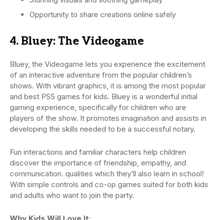
Opportunity to share creations online safely
4. Bluey: The Videogame
Bluey, the Videogame lets you experience the excitement
of an interactive adventure from the popular children’s
shows. With vibrant graphics, it is among the most popular
and best PS5 games for kids. Bluey is a wonderful initial
gaming experience, specifically for children who are
players of the show. It promotes imagination and assists in
developing the skills needed to be a successful notary.
Fun interactions and familiar characters help children
discover the importance of friendship, empathy, and
communication. qualities which they’ll also learn in school!
With simple controls and co-op games suited for both kids
and adults who want to join the party.
Why Kids Will Love It: