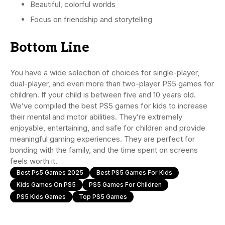
Beautiful, colorful worlds
Focus on friendship and storytelling
Bottom Line
You have a wide selection of choices for single-player,
dual-player, and even more than two-player PS5 games for
children. If your child is between five and 10 years old.
We’ve compiled the best PS5 games for kids to increase
their mental and motor abilities. They’re extremely
enjoyable, entertaining, and safe for children and provide
meaningful gaming experiences. They are perfect for
bonding with the family, and the time spent on screens
feels worth it.
Best Ps5 Games 2025
Best PS5 Games For Kids
Kids Games On PS5
PS5 Games For Children
PS5 Kids Games
Top PS5 Games