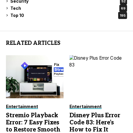
Security
52
Tech
69
Top 10
195
RELATED ARTICLES
Entertainment
Entertainment
Stremio Playback
Disney Plus Error
Error: 7 Easy Fixes
Code 83: Here’s
to Restore Smooth
How to Fix It