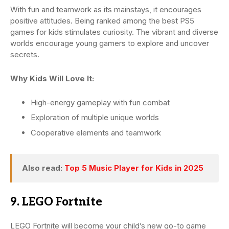
With fun and teamwork as its mainstays, it encourages
positive attitudes. Being ranked among the best PS5
games for kids stimulates curiosity. The vibrant and diverse
worlds encourage young gamers to explore and uncover
secrets.
Why Kids Will Love It:
High-energy gameplay with fun combat
Exploration of multiple unique worlds
Cooperative elements and teamwork
Also read:
Top 5 Music Player for Kids in 2025
9. LEGO Fortnite
LEGO Fortnite will become your child’s new go-to game