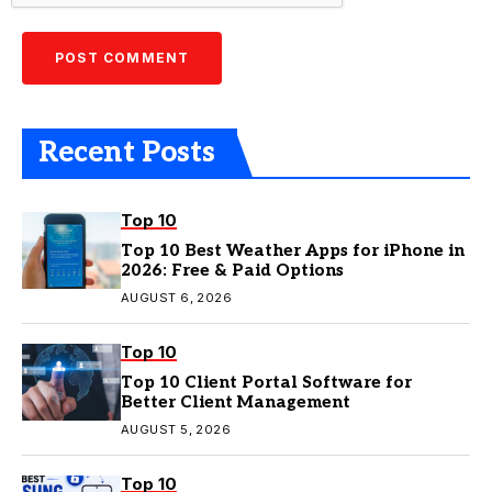
Recent Posts
Top 10
Top 10 Best Weather Apps for iPhone in
2026: Free & Paid Options
AUGUST 6, 2026
Top 10
Top 10 Client Portal Software for
Better Client Management
AUGUST 5, 2026
Top 10