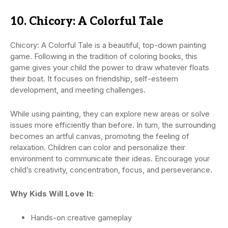
10. Chicory: A Colorful Tale
Chicory: A Colorful Tale is a beautiful, top-down painting
game. Following in the tradition of coloring books, this
game gives your child the power to draw whatever floats
their boat. It focuses on friendship, self-esteem
development, and meeting challenges.
While using painting, they can explore new areas or solve
issues more efficiently than before. In turn, the surrounding
becomes an artful canvas, promoting the feeling of
relaxation. Children can color and personalize their
environment to communicate their ideas. Encourage your
child’s creativity, concentration, focus, and perseverance.
Why Kids Will Love It:
Hands-on creative gameplay