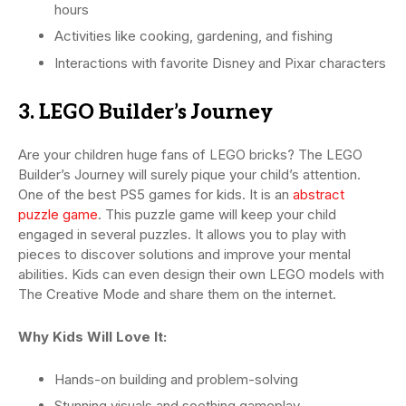
hours
Activities like cooking, gardening, and fishing
Interactions with favorite Disney and Pixar characters
3. LEGO Builder’s Journey
Are your children huge fans of LEGO bricks? The LEGO
Builder’s Journey will surely pique your child’s attention.
One of the best PS5 games for kids. It is an
abstract
puzzle game
. This puzzle game will keep your child
engaged in several puzzles. It allows you to play with
pieces to discover solutions and improve your mental
abilities. Kids can even design their own LEGO models with
The Creative Mode and share them on the internet.
Why Kids Will Love It:
Hands-on building and problem-solving
Stunning visuals and soothing gameplay