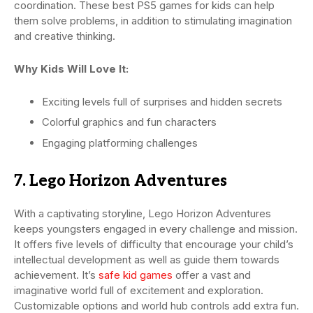
coordination. These best PS5 games for kids can help
them solve problems, in addition to stimulating imagination
and creative thinking.
Why Kids Will Love It:
Exciting levels full of surprises and hidden secrets
Colorful graphics and fun characters
Engaging platforming challenges
7. Lego Horizon Adventures
With a captivating storyline, Lego Horizon Adventures
keeps youngsters engaged in every challenge and mission.
It offers five levels of difficulty that encourage your child’s
intellectual development as well as guide them towards
achievement. It’s
safe kid games
offer a vast and
imaginative world full of excitement and exploration.
Customizable options and world hub controls add extra fun.