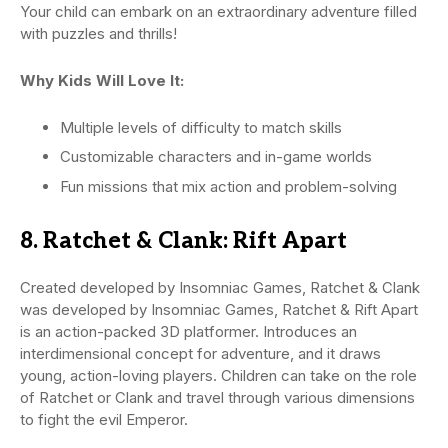
Your child can embark on an extraordinary adventure filled
with puzzles and thrills!
Why Kids Will Love It:
Multiple levels of difficulty to match skills
Customizable characters and in-game worlds
Fun missions that mix action and problem-solving
8. Ratchet & Clank: Rift Apart
Created developed by Insomniac Games, Ratchet & Clank
was developed by Insomniac Games, Ratchet & Rift Apart
is an action-packed 3D platformer. Introduces an
interdimensional concept for adventure, and it draws
young, action-loving players. Children can take on the role
of Ratchet or Clank and travel through various dimensions
to fight the evil Emperor.