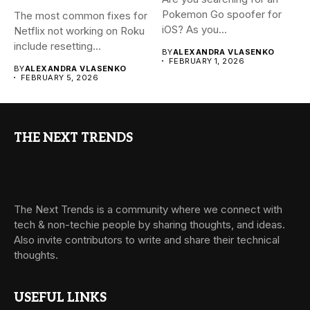
Pokemon Go spoofer for
The most common fixes for
iOS? As you...
Netflix not working on Roku
include resetting...
BY
ALEXANDRA VLASENKO
FEBRUARY 1, 2026
BY
ALEXANDRA VLASENKO
FEBRUARY 5, 2026
THE NEXT TRENDS
The Next Trends is a community where we connect with
tech & non-techie people by sharing thoughts, and ideas.
Also invite contributors to write and share their technical
thoughts.
USEFUL LINKS