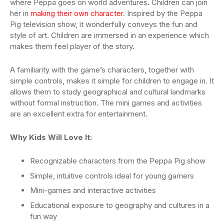
where Peppa goes on world adventures. Children can join
her in
making their own character
. Inspired by the Peppa
Pig television show, it wonderfully conveys the fun and
style of art. Children are immersed in an experience which
makes them feel player of the story.
A familiarity with the game’s characters, together with
simple controls, makes it simple for children to engage in. It
allows them to study geographical and cultural landmarks
without formal instruction. The mini games and activities
are an excellent extra for entertainment.
Why Kids Will Love It:
Recognizable characters from the Peppa Pig show
Simple, intuitive controls ideal for young gamers
Mini-games and interactive activities
Educational exposure to geography and cultures in a
fun way