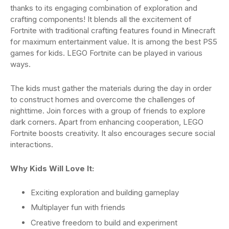
thanks to its engaging combination of exploration and
crafting components! It blends all the excitement of
Fortnite with traditional crafting features found in Minecraft
for maximum entertainment value. It is among the best PS5
games for kids. LEGO Fortnite can be played in various
ways.
The kids must gather the materials during the day in order
to construct homes and overcome the challenges of
nighttime. Join forces with a group of friends to explore
dark corners. Apart from enhancing cooperation, LEGO
Fortnite boosts creativity. It also encourages secure social
interactions.
Why Kids Will Love It:
Exciting exploration and building gameplay
Multiplayer fun with friends
Creative freedom to build and experiment