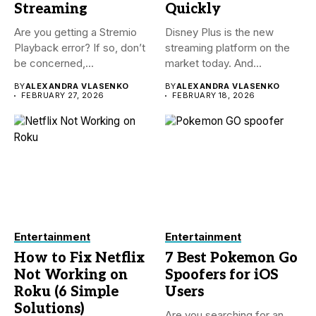
Streaming
Quickly
Are you getting a Stremio
Disney Plus is the new
Playback error? If so, don’t
streaming platform on the
be concerned,...
market today. And...
BY
ALEXANDRA VLASENKO
BY
ALEXANDRA VLASENKO
FEBRUARY 27, 2026
FEBRUARY 18, 2026
Entertainment
Entertainment
How to Fix Netflix
7 Best Pokemon Go
Not Working on
Spoofers for iOS
Roku (6 Simple
Users
Solutions)
Are you searching for an