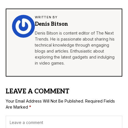
WRITTEN BY
Denis Bitson
Denis Bitson is content editor of The Next
Trends. He is passionate about sharing his
technical knowledge through engaging
blogs and articles. Enthusiastic about
exploring the latest gadgets and indulging
in video games.
LEAVE A COMMENT
Your Email Address Will Not Be Published.
Required Fields
Are Marked
*