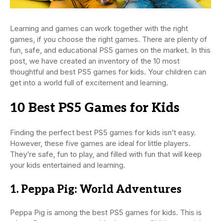
Learning and games can work together with the right
games, if you choose the right games. There are plenty of
fun, safe, and educational PS5 games on the market. In this
post, we have created an inventory of the 10 most
thoughtful and best PS5 games for kids. Your children can
get into a world full of excitement and learning.
10 Best PS5 Games for Kids
Finding the perfect best PS5 games for kids isn’t easy.
However, these five games are ideal for little players.
They’re safe, fun to play, and filled with fun that will keep
your kids entertained and learning.
1. Peppa Pig: World Adventures
Peppa Pig is among the best PS5 games for kids. This is