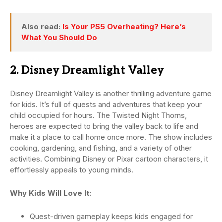
Also read:
Is Your PS5 Overheating? Here’s
What You Should Do
2. Disney Dreamlight Valley
Disney Dreamlight Valley is another thrilling adventure game
for kids. It’s full of quests and adventures that keep your
child occupied for hours. The Twisted Night Thorns,
heroes are expected to bring the valley back to life and
make it a place to call home once more. The show includes
cooking, gardening, and fishing, and a variety of other
activities. Combining Disney or Pixar cartoon characters, it
effortlessly appeals to young minds.
Why Kids Will Love It:
Quest-driven gameplay keeps kids engaged for