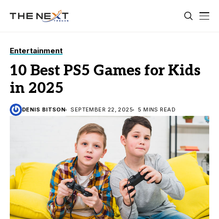
Entertainment
10 Best PS5 Games for Kids
in 2025
DENIS BITSON
SEPTEMBER 22, 2025
5 MINS READ