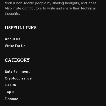
tech & non-techie people by sharing thoughts, and ideas.
Also invite contributors to write and share their technical
thoughts.
USEFUL LINKS
About Us
Write For Us
CATEGORY
Entertainment
Cryptocurrency
Health
Top 10
Finance