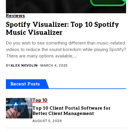
Reviews
Spotify Visualizer: Top 10 Spotify
Music Visualizer
Do you wish to see something different than music-related
videos to reduce the sound boredom while playing Spotify?
There are many options available,...
BY
ALEX NEVOLIN
MARCH 4, 2025
Recent Posts
Top 10
Top 10 Client Portal Software for
Better Client Management
AUGUST 5, 2026