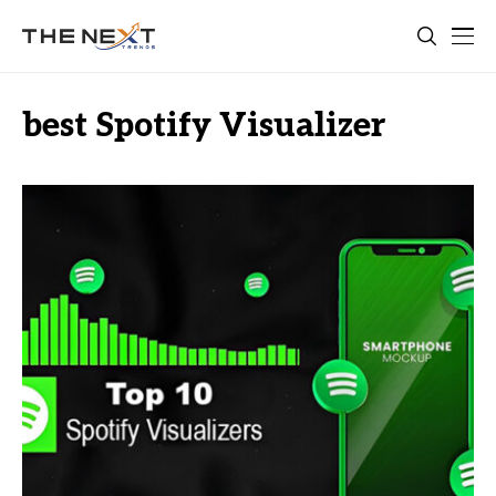
best Spotify Visualizer