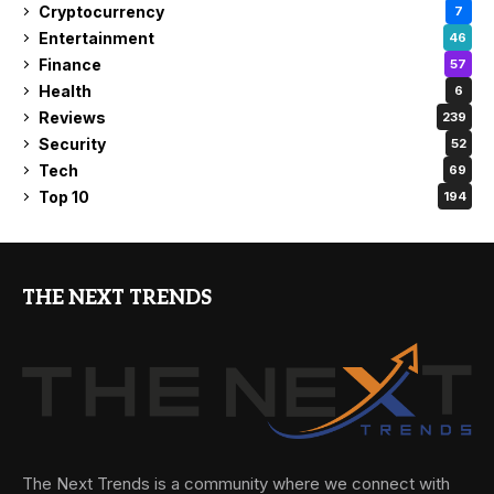
Cryptocurrency
7
Entertainment
46
Finance
57
Health
6
Reviews
239
Security
52
Tech
69
Top 10
194
THE NEXT TRENDS
The Next Trends is a community where we connect with