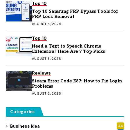
Top 10
Top 10 Samsung FRP Bypass Tools for
FRP Lock Removal
AUGUST 4, 2026
Top 10
Need a Text to Speech Chrome
Extension? Here Are 7 Top Picks
AUGUST 3, 2026
Reviews
Steam Error Code E87: How to Fix Login
Problems
AUGUST 2, 2026
Categories
Business Idea
44