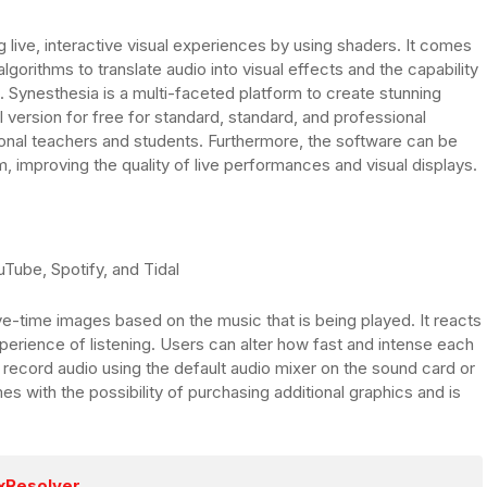
g live, interactive visual experiences by using shaders. It comes
gorithms to translate audio into visual effects and the capability
. Synesthesia is a multi-faceted platform to create stunning
l version for free for standard, standard, and professional
ional teachers and students. Furthermore, the software can be
, improving the quality of live performances and visual displays.
Tube, Spotify, and Tidal
ve-time images based on the music that is being played. It reacts
erience of listening. Users can alter how fast and intense each
o record audio using the default audio mixer on the sound card or
es with the possibility of purchasing additional graphics and is
xResolver