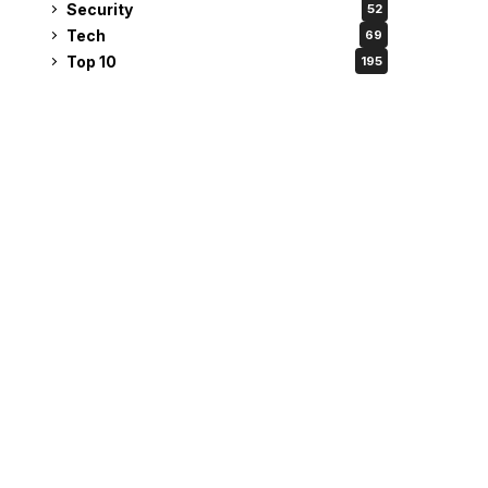
Security
52
Tech
69
Top 10
195