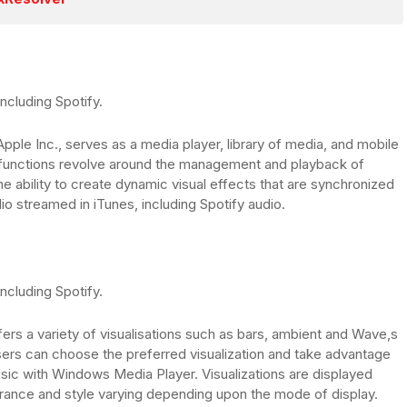
ncluding Spotify.
Apple Inc., serves as a media player, library of media, and mobile
 functions revolve around the management and playback of
e ability to create dynamic visual effects that are synchronized
io streamed in iTunes, including Spotify audio.
ncluding Spotify.
rs a variety of visualisations such as bars, ambient and Wave,s
Users can choose the preferred visualization and take advantage
usic with Windows Media Player. Visualizations are displayed
arance and style varying depending upon the mode of display.