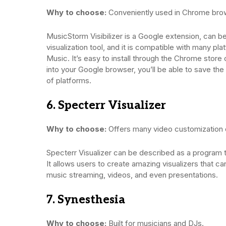
Why to choose:
Conveniently used in Chrome bro
MusicStorm Visibilizer is a Google extension, can b
visualization tool, and it is compatible with many p
Music. It’s easy to install through the Chrome stor
into your Google browser, you’ll be able to save the
of platforms.
6. Specterr Visualizer
Why to choose:
Offers many video customization 
Specterr Visualizer can be described as a program t
It allows users to create amazing visualizers that 
music streaming, videos, and even presentations.
7. Synesthesia
Why to choose:
Built for musicians and DJs.