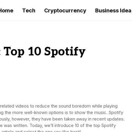
Home
Tech
Cryptocurrency
Business Idea
: Top 10 Spotify
-related videos to reduce the sound boredom while playing
ng the more well-known options is to show the music. Spotify
viously, however, they have been taken away in recent updates.
e was written. Today, we’ll introduce 10 of the top Spotify
 article and select the one you like best!