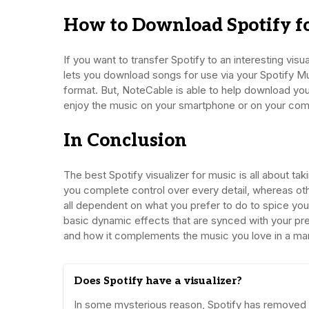
How to Download Spotify fo
If you want to transfer Spotify to an interesting visua
lets you download songs for use via your Spotify Mus
format. But, NoteCable is able to help download your
enjoy the music on your smartphone or on your com
In Conclusion
The best Spotify visualizer for music is all about tak
you complete control over every detail, whereas others 
all dependent on what you prefer to do to spice your
basic dynamic effects that are synced with your pre
and how it complements the music you love in a man
Does Spotify have a visualizer?
In some mysterious reason, Spotify has removed its