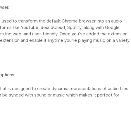
wser.
e used to transform the default Chrome browser into an audio
latforms like YouTube, SoundCloud, Spotify, along with Google
e on the web, and user-friendly. Once you’ve added the extension
 extension and enable it anytime you’re playing music on a variety
options.
hat is designed to create dynamic representations of audio files.
can be synced with sound or music which makes it perfect for