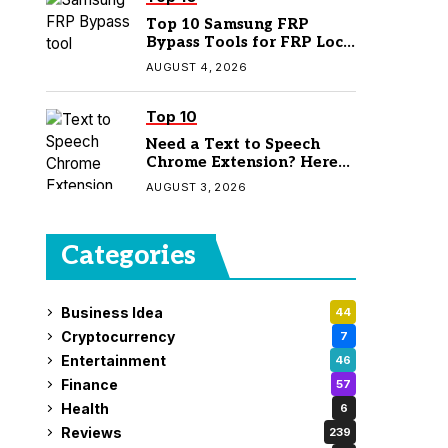
Top 10 Samsung FRP
Bypass Tools for FRP Lock
Removal
AUGUST 4, 2026
Top 10
Need a Text to Speech
Chrome Extension? Here
Are 7 Top Picks
AUGUST 3, 2026
Categories
Business Idea
44
Cryptocurrency
7
Entertainment
46
Finance
57
Health
6
Reviews
239