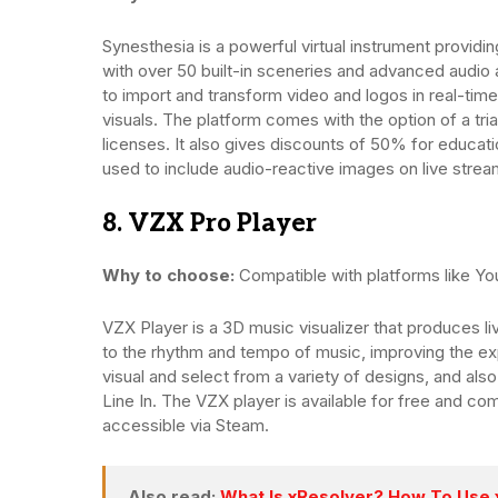
Synesthesia is a powerful virtual instrument providin
with over 50 built-in sceneries and advanced audio al
to import and transform video and logos in real-time
visuals. The platform comes with the option of a tria
licenses. It also gives discounts of 50% for educat
used to include audio-reactive images on live stream
8. VZX Pro Player
Why to choose:
Compatible with platforms like You
VZX Player is a 3D music visualizer that produces li
to the rhythm and tempo of music, improving the exp
visual and select from a variety of designs, and als
Line In. The VZX player is available for free and com
accessible via Steam.
Also read:
What Is xResolver? How To Use 