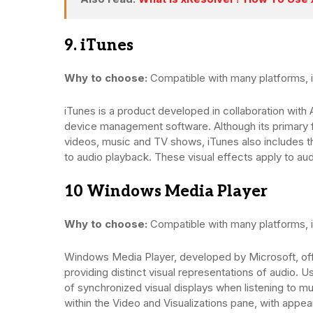
9. iTunes
Why to choose:
Compatible with many platforms, i
iTunes is a product developed in collaboration with 
device management software. Although its primary
videos, music and TV shows, iTunes also includes th
to audio playback. These visual effects apply to aud
10 Windows Media Player
Why to choose:
Compatible with many platforms, i
Windows Media Player, developed by Microsoft, offe
providing distinct visual representations of audio. 
of synchronized visual displays when listening to m
within the Video and Visualizations pane, with appe