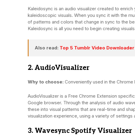
Kaleidosync is an audio visualizer created to enrich
kaleidoscopic visuals. When you sync it with the mus
of patterns and colors that change in sync to the b
Kaleidosync is all you need to begin creating visual
Also read:
Top 5 Tumblr Video Downloader 
2. AudioVisualizer
Why to choose:
Conveniently used in the Chrome
AudioVisualizer is a Free Chrome Extension specifica
Google browser. Through the analysis of audio wavef
these into visual patterns that are real-time and s
visualization experience, using a variety of settings 
3. Wavesync Spotify Visualizer