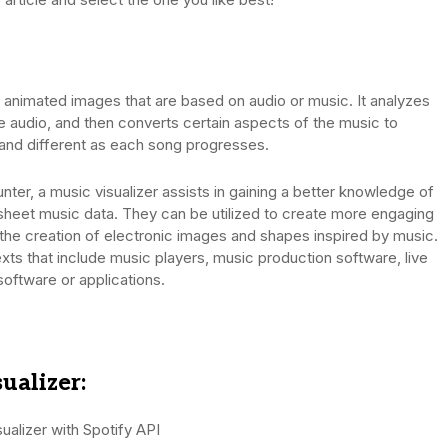
n animated images that are based on audio or music. It analyzes
 the audio, and then converts certain aspects of the music to
ct and different as each song progresses.
nter, a music visualizer assists in gaining a better knowledge of
 sheet music data. They can be utilized to create more engaging
 the creation of electronic images and shapes inspired by music.
exts that include music players, music production software, live
software or applications.
ualizer:
alizer with Spotify API