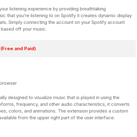
 your listening experience by providing breathtaking
ic that you’re listening to on Spotify it creates dynamic display
eats. Simply connecting the account on your Spotify account
s based off your music.
(Free and Paid)
 browser
lly designed to visualize music that is played in using the
orms, frequency, and other audio characteristics, it converts
hapes, colors, and animations. The extension provides a custom
available from the upper right part of the user interface.