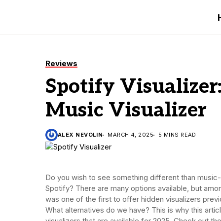
Reviews
Spotify Visualizer
Music Visualizer
ALEX NEVOLIN
MARCH 4, 2025
5 MINS READ
Do you wish to see something different than music
Spotify? There are many options available, but amo
was one of the first to offer hidden visualizers pre
What alternatives do we have? This is why this articl
visualizers that are available for 2025. Check out the