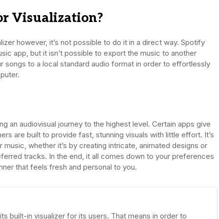
r Visualization?
lizer however, it’s not possible to do it in a direct way. Spotify
ic app, but it isn’t possible to export the music to another
 songs to a local standard audio format in order to effortlessly
puter.
ing an audiovisual journey to the highest level. Certain apps give
are built to provide fast, stunning visuals with little effort. It’s
 music, whether it’s by creating intricate, animated designs or
ferred tracks. In the end, it all comes down to your preferences
ner that feels fresh and personal to you.
 built-in visualizer for its users. That means in order to