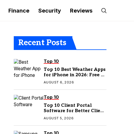
Finance
Security
Reviews
Recent Posts
Top 10
Top 10 Best Weather Apps
for iPhone in 2026: Free &
Paid Options
AUGUST 6, 2026
Top 10
Top 10 Client Portal
Software for Better Client
Management
AUGUST 5, 2026
Top 10