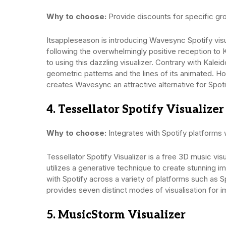
Why to choose:
Provide discounts for specific gr
Itsappleseason is introducing Wavesync Spotify visu
following the overwhelmingly positive reception to K
to using this dazzling visualizer. Contrary with Kal
geometric patterns and the lines of its animated. H
creates Wavesync an attractive alternative for Spoti
4. Tessellator Spotify Visualizer
Why to choose:
Integrates with Spotify platforms
Tessellator Spotify Visualizer is a free 3D music vis
utilizes a generative technique to create stunning i
with Spotify across a variety of platforms such as 
provides seven distinct modes of visualisation for i
5. MusicStorm Visualizer