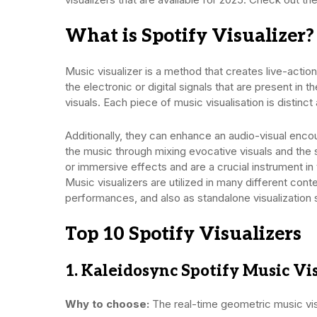
What is Spotify Visualizer?
Music visualizer is a method that creates live-actio
the electronic or digital signals that are present in
visuals. Each piece of music visualisation is distin
Additionally, they can enhance an audio-visual encou
the music through mixing evocative visuals and the
or immersive effects and are a crucial instrument in
Music visualizers are utilized in many different cont
performances, and also as standalone visualization 
Top 10 Spotify Visualizers
1. Kaleidosync Spotify Music Vis
Why to choose:
The real-time geometric music visu