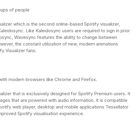
oups of people
alizer which is the second online-based Spotify visualizer,
aleidosync. Like Kaleidosync users are required to sign in prior
eidosync, Wavesync features the ability to change between
owever, the constant utilization of new, modern animations
fy Visualizer fans.
 with modern browsers like Chrome and Firefox.
ualizer that is exclusively designed for Spotify Premium users. It
mages that are powered with audio information. It is compatible
Spotify web player, desktop and mobile applications Tessellator
mproved Spotify visualisation experience.