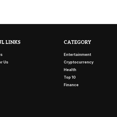
L LINKS
CATEGORY
Us
Entertainment
or Us
Cryptocurrency
Health
Top 10
Finance