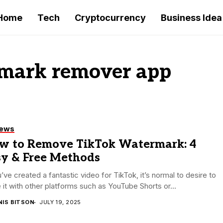
Home
Tech
Cryptocurrency
Business Idea
rmark remover app
iews
w to Remove TikTok Watermark: 4
sy & Free Methods
u’ve created a fantastic video for TikTok, it’s normal to desire to
 it with other platforms such as YouTube Shorts or...
NIS BITSON
JULY 19, 2025