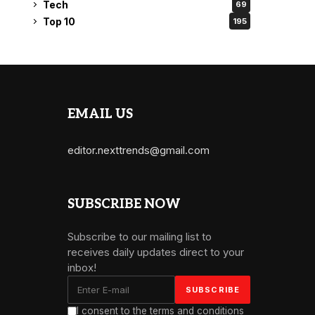
Tech
69
Top 10
195
EMAIL US
editor.nexttrends@gmail.com
SUBSCRIBE NOW
Subscribe to our mailing list to
receives daily updates direct to your
inbox!
I consent to the terms and conditions