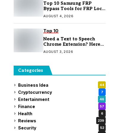
Top 10 Samsung FRP
Bypass Tools for FRP Lock
Removal
AUGUST 4, 2026
Top 10
Need a Text to Speech
Chrome Extension? Here
Are 7 Top Picks
AUGUST 3, 2026
Categories
Business Idea
44
Cryptocurrency
7
Entertainment
46
Finance
57
Health
6
Reviews
239
Security
52