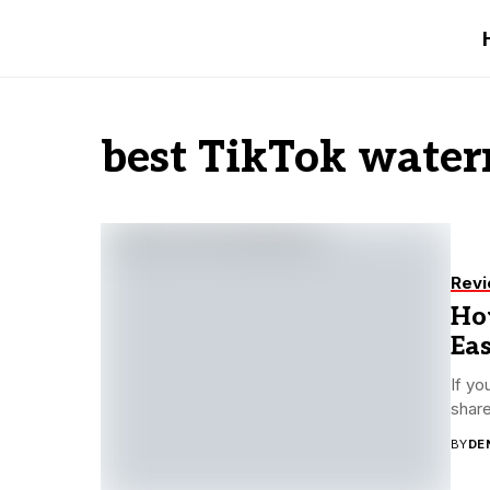
best TikTok wate
Rev
Ho
Ea
If yo
share
BY
DE