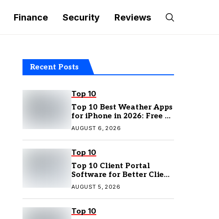
Finance
Security
Reviews
Recent Posts
Top 10
Top 10 Best Weather Apps
for iPhone in 2026: Free &
Paid Options
AUGUST 6, 2026
Top 10
Top 10 Client Portal
Software for Better Client
Management
AUGUST 5, 2026
Top 10