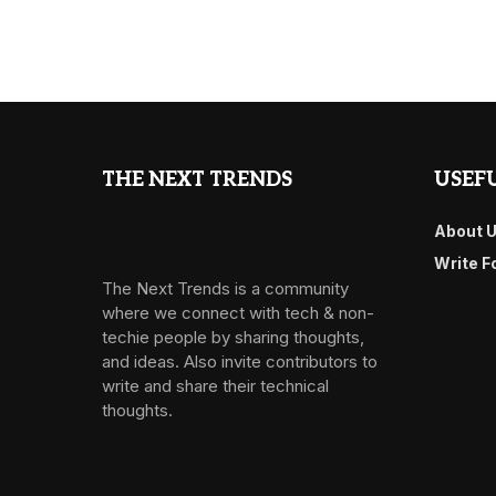
THE NEXT TRENDS
USEFU
About 
Write F
The Next Trends is a community
where we connect with tech & non-
techie people by sharing thoughts,
and ideas. Also invite contributors to
write and share their technical
thoughts.