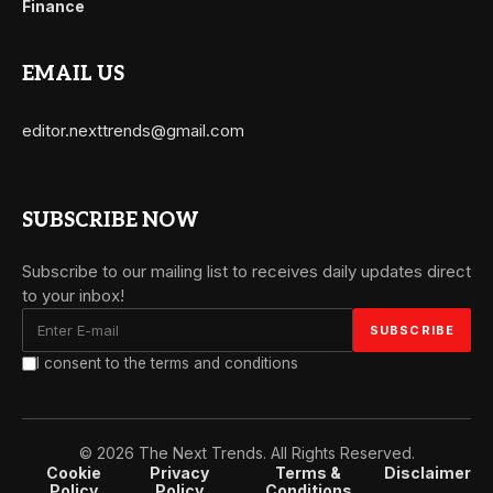
Finance
EMAIL US
editor.nexttrends@gmail.com
SUBSCRIBE NOW
Subscribe to our mailing list to receives daily updates direct
to your inbox!
I consent to the terms and conditions
© 2026 The Next Trends. All Rights Reserved.
Cookie
Privacy
Terms &
Disclaimer
Policy
Policy
Conditions