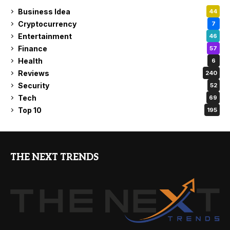
Business Idea
44
Cryptocurrency
7
Entertainment
46
Finance
57
Health
6
Reviews
240
Security
52
Tech
69
Top 10
195
THE NEXT TRENDS