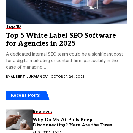
Top 10
Top 5 White Label SEO Software
for Agencies in 2025
A dedicated internal SEO team could be a significant cost
for a digital marketing or content firm, particularly in the
case of managing...
BY
ALBERT LUKMANOV
OCTOBER 26, 2025
Recent Posts
Reviews
Why Do My AirPods Keep
Disconnecting? Here Are the Fixes
AUGUST 7, 2026