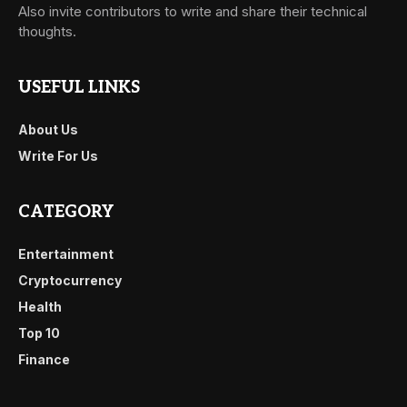
Also invite contributors to write and share their technical
thoughts.
USEFUL LINKS
About Us
Write For Us
CATEGORY
Entertainment
Cryptocurrency
Health
Top 10
Finance