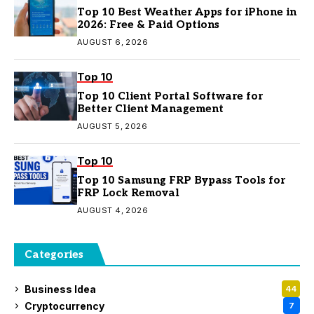
Top 10 Best Weather Apps for iPhone in
2026: Free & Paid Options
AUGUST 6, 2026
Top 10
Top 10 Client Portal Software for
Better Client Management
AUGUST 5, 2026
Top 10
Top 10 Samsung FRP Bypass Tools for
FRP Lock Removal
AUGUST 4, 2026
Categories
Business Idea
44
Cryptocurrency
7