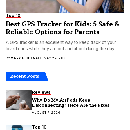
Top 10
Best GPS Tracker for Kids: 5 Safe &
Reliable Options for Parents
A GPS tracker is an excellent way to keep track of your
loved ones while they are out and about during the day....
BY
MARY ISCHENKO
MAY 24, 2026
Recent Posts
Reviews
Why Do My AirPods Keep
Disconnecting? Here Are the Fixes
AUGUST 7, 2026
Top 10