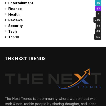
Entertainment
46
Finance
57
Health
6
Reviews
240
Security
52
Tech
69
Top 10
195
THE NEXT TRENDS
The Next Trends is a community where we connect with
tech & non-techie people by sharing thoughts, and ideas.