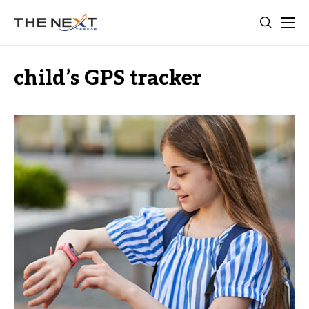
child’s GPS tracker