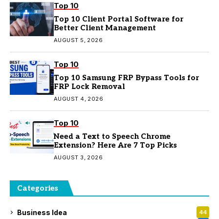
Top 10
Top 10 Client Portal Software for
Better Client Management
AUGUST 5, 2026
Top 10
Top 10 Samsung FRP Bypass Tools for
FRP Lock Removal
AUGUST 4, 2026
Top 10
Need a Text to Speech Chrome
Extension? Here Are 7 Top Picks
AUGUST 3, 2026
Categories
Business Idea
44