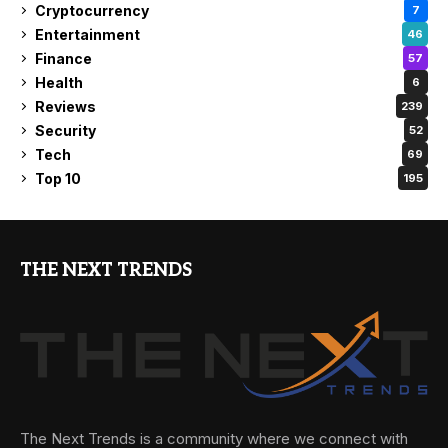
Cryptocurrency
7
Entertainment
46
Finance
57
Health
6
Reviews
239
Security
52
Tech
69
Top 10
195
THE NEXT TRENDS
The Next Trends is a community where we connect with