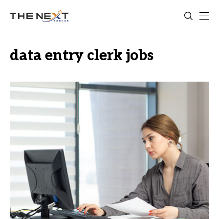
data entry clerk jobs