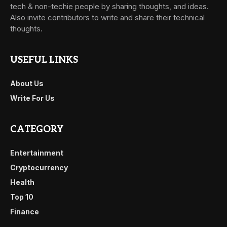
tech & non-techie people by sharing thoughts, and ideas.
Also invite contributors to write and share their technical
thoughts.
USEFUL LINKS
About Us
Write For Us
CATEGORY
Entertainment
Cryptocurrency
Health
Top 10
Finance