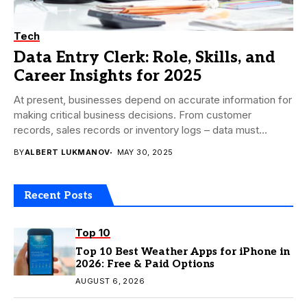
Tech
Data Entry Clerk: Role, Skills, and
Career Insights for 2025
At present, businesses depend on accurate information for
making critical business decisions. From customer
records, sales records or inventory logs – data must...
BY
ALBERT LUKMANOV
MAY 30, 2025
Recent Posts
Top 10
Top 10 Best Weather Apps for iPhone in
2026: Free & Paid Options
AUGUST 6, 2026