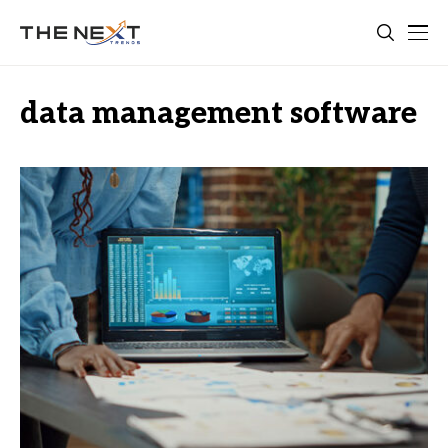
data management software