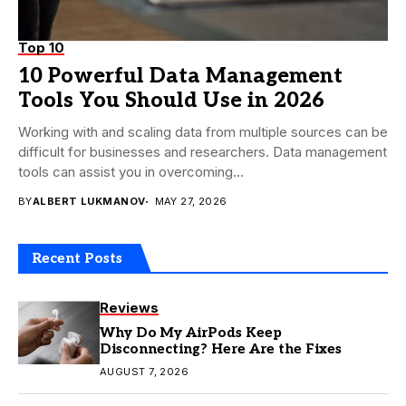
Top 10
10 Powerful Data Management
Tools You Should Use in 2026
Working with and scaling data from multiple sources can be
difficult for businesses and researchers. Data management
tools can assist you in overcoming...
BY
ALBERT LUKMANOV
MAY 27, 2026
Recent Posts
Reviews
Why Do My AirPods Keep
Disconnecting? Here Are the Fixes
AUGUST 7, 2026