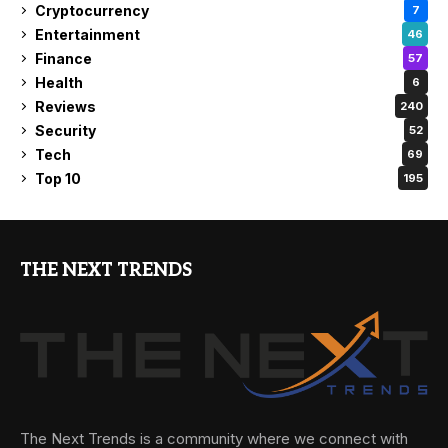
Cryptocurrency
7
Entertainment
46
Finance
57
Health
6
Reviews
240
Security
52
Tech
69
Top 10
195
THE NEXT TRENDS
The Next Trends is a community where we connect with