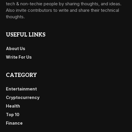
tech & non-techie people by sharing thoughts, and ideas.
Also invite contributors to write and share their technical
thoughts.
USEFUL LINKS
About Us
Write For Us
CATEGORY
Entertainment
Cryptocurrency
Health
Top 10
Finance