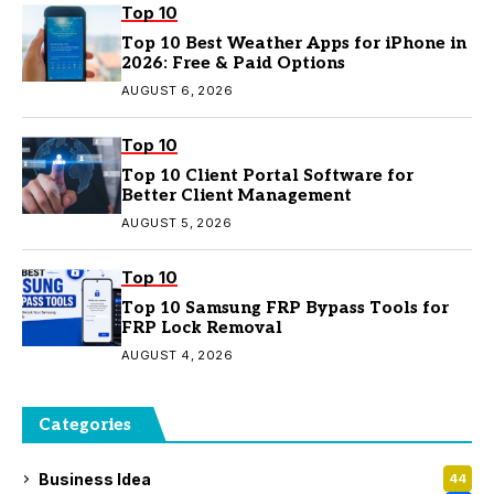
Top 10
Top 10 Best Weather Apps for iPhone in
2026: Free & Paid Options
AUGUST 6, 2026
Top 10
Top 10 Client Portal Software for
Better Client Management
AUGUST 5, 2026
Top 10
Top 10 Samsung FRP Bypass Tools for
FRP Lock Removal
AUGUST 4, 2026
Categories
Business Idea
44