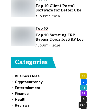
Top 10 Client Portal
Software for Better Client
Management
AUGUST 5, 2026
Top 10
Top 10 Samsung FRP
Bypass Tools for FRP Lock
Removal
AUGUST 4, 2026
Categories
Business Idea
44
Cryptocurrency
7
Entertainment
46
Finance
57
Health
6
Reviews
240