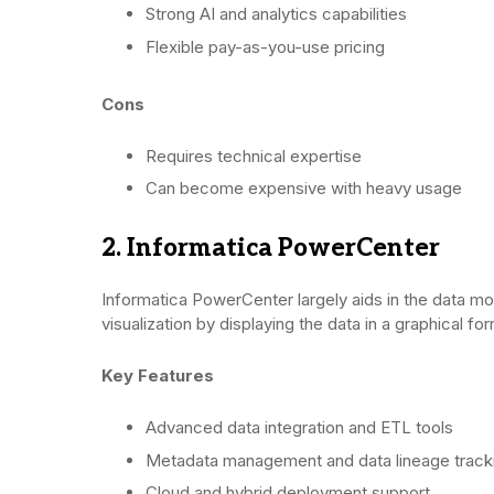
Strong AI and analytics capabilities
Flexible pay-as-you-use pricing
Cons
Requires technical expertise
Can become expensive with heavy usage
2. Informatica PowerCenter
Informatica PowerCenter largely aids in the data mo
visualization by displaying the data in a graphical fo
Key Features
Advanced data integration and ETL tools
Metadata management and data lineage track
Cloud and hybrid deployment support