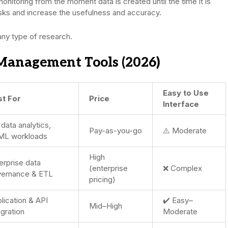
 monitoring from the moment data is created until the time it is
isks and increase the usefulness and accuracy.
any type of research.
Management Tools (2026)
Easy to Use
st For
Price
Interface
 data analytics,
Pay-as-you-go
⚠️ Moderate
ML workloads
High
erprise data
(enterprise
❌ Complex
ernance & ETL
pricing)
lication & API
✔️ Easy–
Mid–High
egration
Moderate