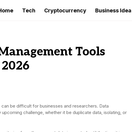
Home
Tech
Cryptocurrency
Business Idea
 Management Tools
 2026
 can be difficult for businesses and researchers. Data
pcoming challenge, whether it be duplicate data, isolating, or