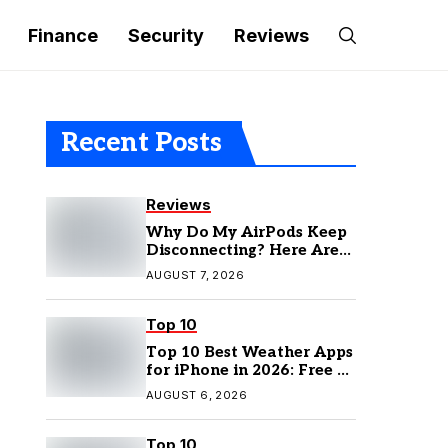
Finance
Security
Reviews
Recent Posts
Reviews
Why Do My AirPods Keep
Disconnecting? Here Are
the Fixes
AUGUST 7, 2026
Top 10
Top 10 Best Weather Apps
for iPhone in 2026: Free &
Paid Options
AUGUST 6, 2026
Top 10