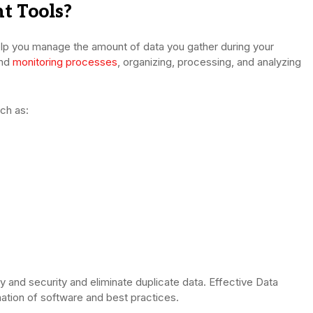
 Tools?
p you manage the amount of data you gather during your
and
monitoring processes
, organizing, processing, and analyzing
ch as:
 and security and eliminate duplicate data. Effective Data
tion of software and best practices.