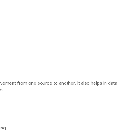
vement from one source to another. It also helps in data
rm.
ing