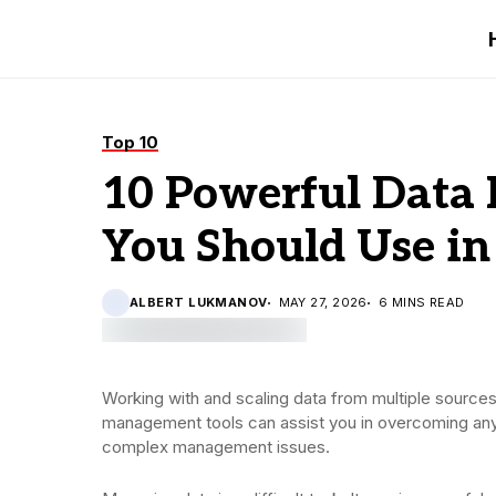
Top 10
10 Powerful Data
You Should Use in
ALBERT LUKMANOV
MAY 27, 2026
6 MINS READ
Working with and scaling data from multiple sources
management tools can assist you in overcoming any u
complex management issues.