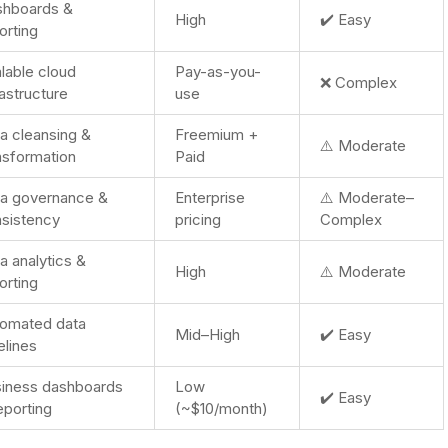
shboards &
High
✔️ Easy
orting
lable cloud
Pay-as-you-
❌ Complex
rastructure
use
a cleansing &
Freemium +
⚠️ Moderate
nsformation
Paid
a governance &
Enterprise
⚠️ Moderate–
sistency
pricing
Complex
a analytics &
High
⚠️ Moderate
orting
omated data
Mid–High
✔️ Easy
elines
iness dashboards
Low
✔️ Easy
eporting
(~$10/month)