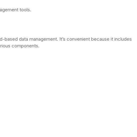
nagement tools.
d-based data management. It’s convenient because it includes
arious components.