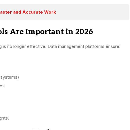
Faster and Accurate Work
s Are Important in 2026
g is no longer effective. Data management platforms ensure:
 systems)
ics
ghts.