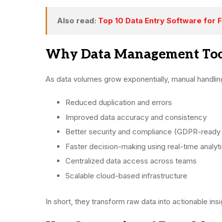
Also read:
Top 10 Data Entry Software for 
Why Data Management Tool
As data volumes grow exponentially, manual handlin
Reduced duplication and errors
Improved data accuracy and consistency
Better security and compliance (GDPR-ready
Faster decision-making using real-time analyt
Centralized data access across teams
Scalable cloud-based infrastructure
In short, they transform raw data into actionable insi