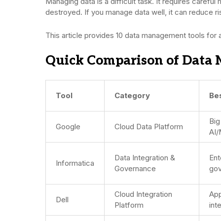
Managing data is a difficult task. It requires careful
destroyed. If you manage data well, it can reduce r
This article provides 10 data management tools for 
Quick Comparison of Data 
Tool
Category
Be
Big
Google
Cloud Data Platform
AI/
Data Integration &
Ent
Informatica
Governance
gov
Cloud Integration
App
Dell
Platform
int