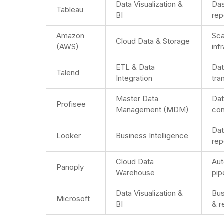
Data Visualization &
Da
Tableau
BI
rep
Amazon
Sca
Cloud Data & Storage
(AWS)
inf
ETL & Data
Dat
Talend
Integration
tra
Master Data
Dat
Profisee
Management (MDM)
con
Dat
Looker
Business Intelligence
rep
Cloud Data
Aut
Panoply
Warehouse
pip
Data Visualization &
Bus
Microsoft
BI
& r