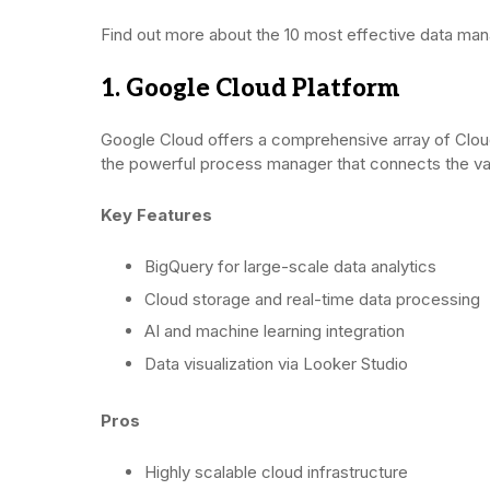
Find out more about the 10 most effective data ma
1. Google Cloud Platform
Google Cloud offers a comprehensive array of Clou
the powerful process manager that connects the v
Key Features
BigQuery for large-scale data analytics
Cloud storage and real-time data processing
AI and machine learning integration
Data visualization via Looker Studio
Pros
Highly scalable cloud infrastructure