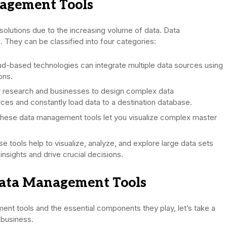
nagement Tools
solutions due to the increasing volume of data. Data
 They can be classified into four categories:
d-based technologies can integrate multiple data sources using
ons.
 research and businesses to design complex data
rces and constantly load data to a destination database.
hese data management tools let you visualize complex master
e tools help to visualize, analyze, and explore large data sets
nsights and drive crucial decisions.
Data Management Tools
nt tools and the essential components they play, let’s take a
 business.