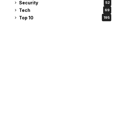
Security
52
Tech
69
Top 10
195