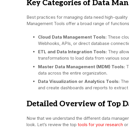
Key Categories of Data Ma
Best practices for managing data need high-quality 
Management Tools offer a broad range of functions.
Cloud Data Management Tools:
These clou
Webhooks, APIs, or direct database connecti
ETL and Data Integration Tools:
They allow
transformations to load data from various sou
Master Data Management (MDM) Tools:
T
data across the entire organization.
Data Visualization or Analytics Tools:
Thes
and create dashboards and reports to extract i
Detailed Overview of Top 
Now that we understand the different data manageme
look. Let’s review the top
tools for your research
or