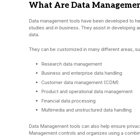
What Are Data Management
Data management tools have been developed to hel
studies and in business. They assist in developing 
data.
They can be customized in many different areas, su
Research data management
Business and enterprise data handling
Customer data management (CDM)
Product and operational data management
Financial data processing
Multimedia and unstructured data handling
Data Management tools can also help ensure privacy
Management controls and organizes using a combina