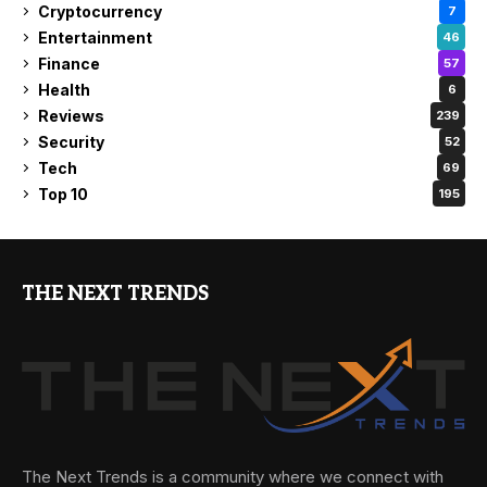
Cryptocurrency
7
Entertainment
46
Finance
57
Health
6
Reviews
239
Security
52
Tech
69
Top 10
195
THE NEXT TRENDS
The Next Trends is a community where we connect with