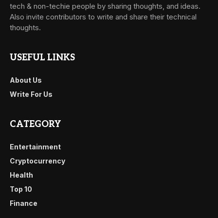
tech & non-techie people by sharing thoughts, and ideas.
Also invite contributors to write and share their technical
thoughts.
USEFUL LINKS
About Us
Write For Us
CATEGORY
Entertainment
Cryptocurrency
Health
Top 10
Finance