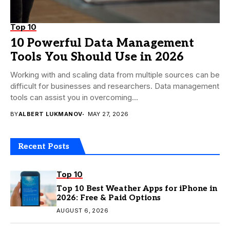
Top 10
10 Powerful Data Management
Tools You Should Use in 2026
Working with and scaling data from multiple sources can be
difficult for businesses and researchers. Data management
tools can assist you in overcoming...
BY
ALBERT LUKMANOV
MAY 27, 2026
Recent Posts
Top 10
Top 10 Best Weather Apps for iPhone in
2026: Free & Paid Options
AUGUST 6, 2026