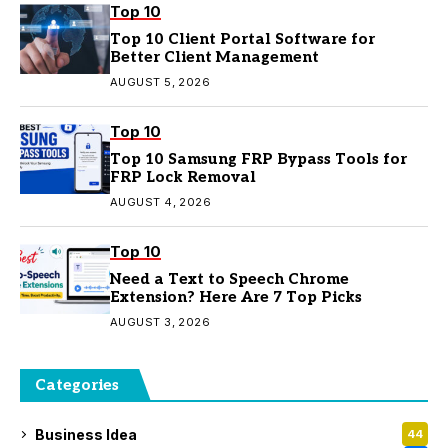
Top 10
Top 10 Client Portal Software for
Better Client Management
AUGUST 5, 2026
Top 10
Top 10 Samsung FRP Bypass Tools for
FRP Lock Removal
AUGUST 4, 2026
Top 10
Need a Text to Speech Chrome
Extension? Here Are 7 Top Picks
AUGUST 3, 2026
Categories
Business Idea
44