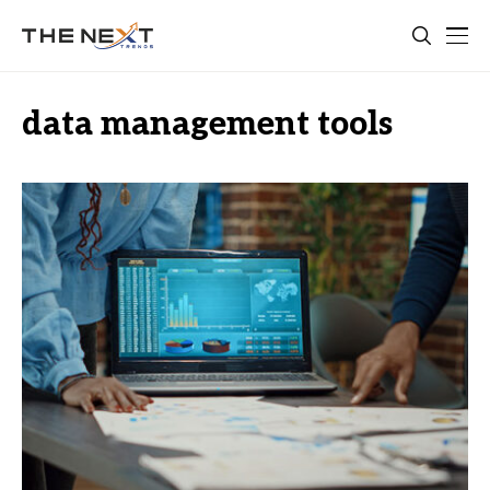
data management tools