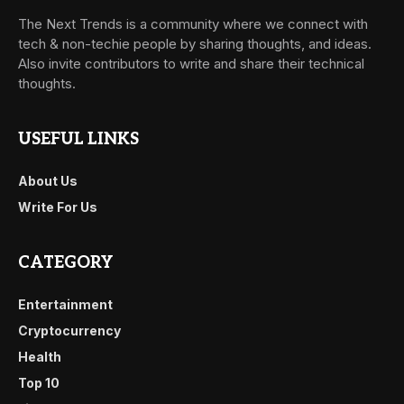
The Next Trends is a community where we connect with
tech & non-techie people by sharing thoughts, and ideas.
Also invite contributors to write and share their technical
thoughts.
USEFUL LINKS
About Us
Write For Us
CATEGORY
Entertainment
Cryptocurrency
Health
Top 10