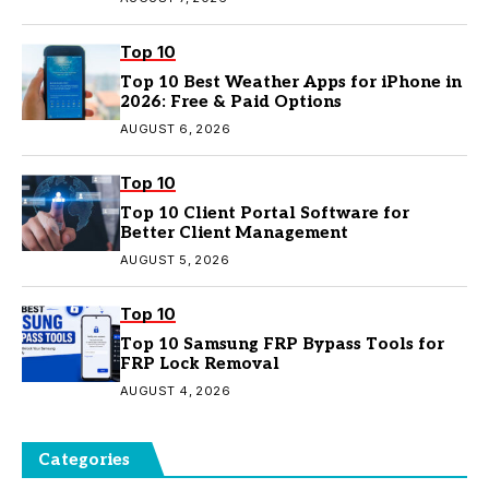
Top 10
Top 10 Best Weather Apps for iPhone in
2026: Free & Paid Options
AUGUST 6, 2026
Top 10
Top 10 Client Portal Software for
Better Client Management
AUGUST 5, 2026
Top 10
Top 10 Samsung FRP Bypass Tools for
FRP Lock Removal
AUGUST 4, 2026
Categories