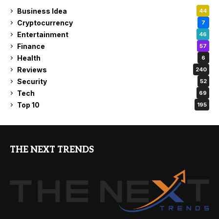
Business Idea
44
Cryptocurrency
7
Entertainment
46
Finance
57
Health
6
Reviews
240
Security
52
Tech
69
Top 10
195
THE NEXT TRENDS