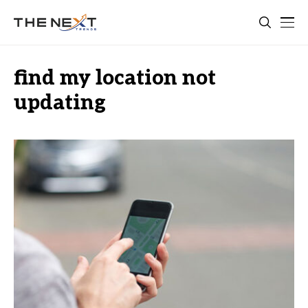
find my location not
updating