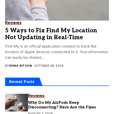
Reviews
5 Ways to Fix Find My Location
Not Updating in Real-Time
Find My is an official application created to track the
location of Apple devices connected to it. Your information
can easily be shared...
BY
DENIS BITSON
OCTOBER 29, 2025
Recent Posts
Reviews
Why Do My AirPods Keep
Disconnecting? Here Are the Fixes
AUGUST 7, 2026