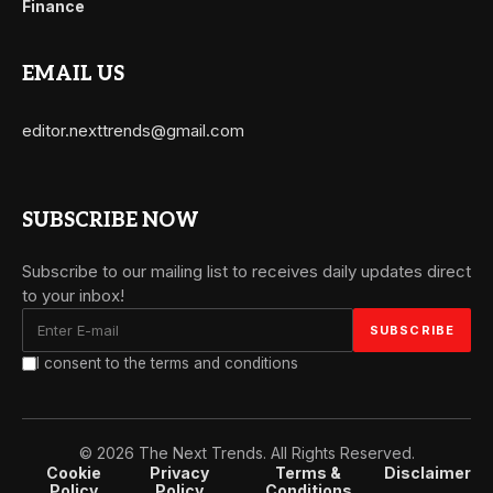
Finance
EMAIL US
editor.nexttrends@gmail.com
SUBSCRIBE NOW
Subscribe to our mailing list to receives daily updates direct
to your inbox!
I consent to the terms and conditions
© 2026 The Next Trends. All Rights Reserved.
Cookie
Privacy
Terms &
Disclaimer
Policy
Policy
Conditions