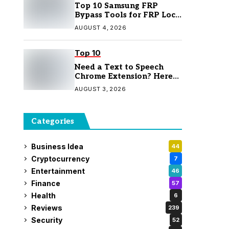
Top 10 Samsung FRP
Bypass Tools for FRP Lock
Removal
AUGUST 4, 2026
Top 10
Need a Text to Speech
Chrome Extension? Here
Are 7 Top Picks
AUGUST 3, 2026
Categories
Business Idea
44
Cryptocurrency
7
Entertainment
46
Finance
57
Health
6
Reviews
239
Security
52