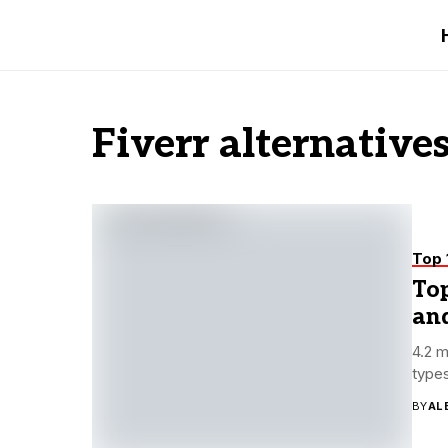
Fiverr alternative
Top 
Top
and
4.2 m
types
BY
AL