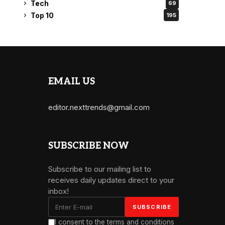
Tech
69
Top 10
195
EMAIL US
editor.nexttrends@gmail.com
SUBSCRIBE NOW
Subscribe to our mailing list to
receives daily updates direct to your
inbox!
I consent to the terms and conditions