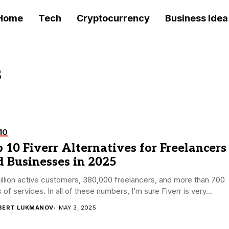
Home
Tech
Cryptocurrency
Business Idea
s
10
 10 Fiverr Alternatives for Freelancers
 Businesses in 2025
illion active customers, 380,000 freelancers, and more than 700
 of services. In all of these numbers, I’m sure Fiverr is very...
BERT LUKMANOV
MAY 3, 2025