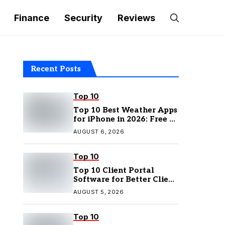
Finance
Security
Reviews
Recent Posts
Top 10
Top 10 Best Weather Apps
for iPhone in 2026: Free &
Paid Options
AUGUST 6, 2026
Top 10
Top 10 Client Portal
Software for Better Client
Management
AUGUST 5, 2026
Top 10