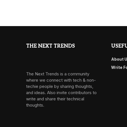
THE NEXT TRENDS
USEFU
About 
Write F
The Next Trends is a community
where we connect with tech & non-
techie people by sharing thoughts,
and ideas. Also invite contributors to
write and share their technical
thoughts.