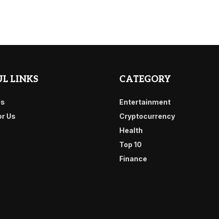
L LINKS
CATEGORY
Us
Entertainment
or Us
Cryptocurrency
Health
Top 10
Finance