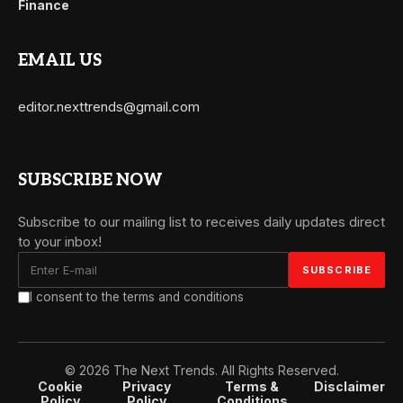
Finance
EMAIL US
editor.nexttrends@gmail.com
SUBSCRIBE NOW
Subscribe to our mailing list to receives daily updates direct
to your inbox!
I consent to the terms and conditions
© 2026 The Next Trends. All Rights Reserved.
Cookie
Privacy
Terms &
Disclaimer
Policy
Policy
Conditions