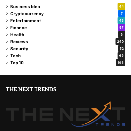
Business Idea
44
Cryptocurrency
7
Entertainment
46
Finance
57
Health
6
Reviews
240
Security
52
Tech
69
Top 10
196
THE NEXT TRENDS