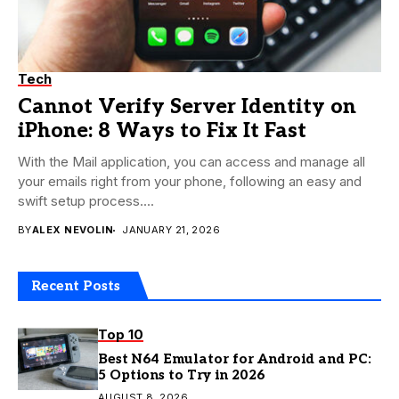
Tech
Cannot Verify Server Identity on
iPhone: 8 Ways to Fix It Fast
With the Mail application, you can access and manage all
your emails right from your phone, following an easy and
swift setup process....
BY
ALEX NEVOLIN
JANUARY 21, 2026
Recent Posts
Top 10
Best N64 Emulator for Android and PC:
5 Options to Try in 2026
AUGUST 8, 2026