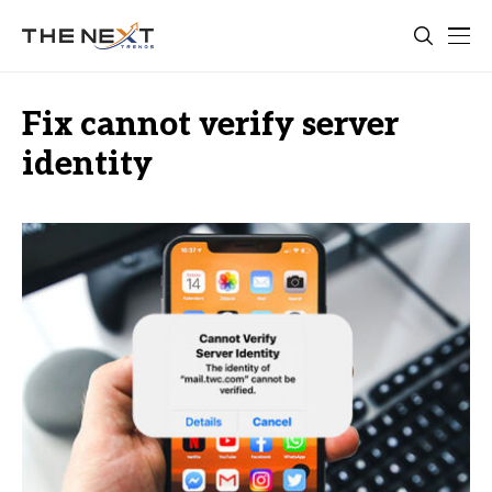
Fix cannot verify server
identity