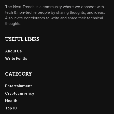
The Next Trends is a community where we connect with
tech & non-techie people by sharing thoughts, and ideas.
Also invite contributors to write and share their technical
thoughts.
USEFUL LINKS
About Us
Write For Us
CATEGORY
Entertainment
Cryptocurrency
Health
Top 10