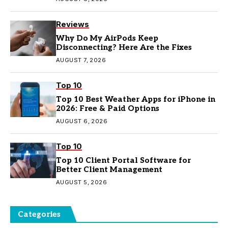
Reviews
Why Do My AirPods Keep
Disconnecting? Here Are the Fixes
AUGUST 7, 2026
Top 10
Top 10 Best Weather Apps for iPhone in
2026: Free & Paid Options
AUGUST 6, 2026
Top 10
Top 10 Client Portal Software for
Better Client Management
AUGUST 5, 2026
Categories