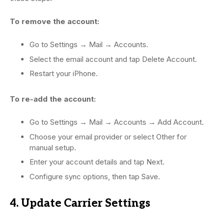
To remove the account:
Go to Settings → Mail → Accounts.
Select the email account and tap Delete Account.
Restart your iPhone.
To re-add the account:
Go to Settings → Mail → Accounts → Add Account.
Choose your email provider or select Other for
manual setup.
Enter your account details and tap Next.
Configure sync options, then tap Save.
4. Update Carrier Settings