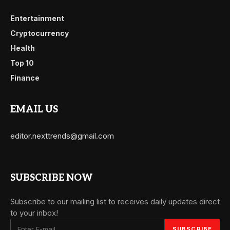
Entertainment
Cryptocurrency
Health
Top 10
Finance
EMAIL US
editor.nexttrends@gmail.com
SUBSCRIBE NOW
Subscribe to our mailing list to receives daily updates direct
to your inbox!