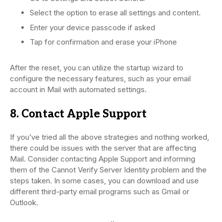
Select the option to erase all settings and content.
Enter your device passcode if asked
Tap for confirmation and erase your iPhone
After the reset, you can utilize the startup wizard to
configure the necessary features, such as your email
account in Mail with automated settings.
8. Contact Apple Support
If you’ve tried all the above strategies and nothing worked,
there could be issues with the server that are affecting
Mail. Consider contacting Apple Support and informing
them of the Cannot Verify Server Identity problem and the
steps taken. In some cases, you can download and use
different third-party email programs such as Gmail or
Outlook.