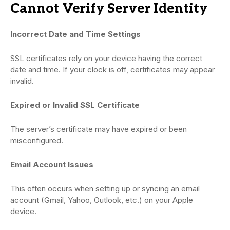
Cannot Verify Server Identity
Incorrect Date and Time Settings
SSL certificates rely on your device having the correct
date and time. If your clock is off, certificates may appear
invalid.
Expired or Invalid SSL Certificate
The server’s certificate may have expired or been
misconfigured.
Email Account Issues
This often occurs when setting up or syncing an email
account (Gmail, Yahoo, Outlook, etc.) on your Apple
device.