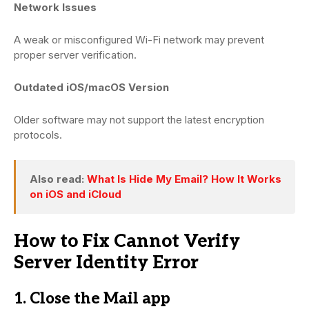
Network Issues
A weak or misconfigured Wi-Fi network may prevent
proper server verification.
Outdated iOS/macOS Version
Older software may not support the latest encryption
protocols.
Also read:
What Is Hide My Email? How It Works
on iOS and iCloud
How to Fix Cannot Verify
Server Identity Error
1. Close the Mail app