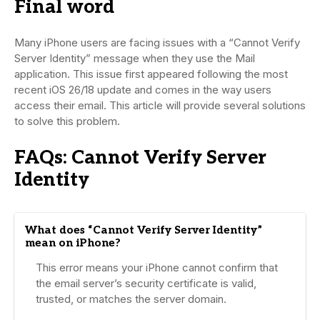
Final word
Many iPhone users are facing issues with a “Cannot Verify
Server Identity” message when they use the Mail
application. This issue first appeared following the most
recent iOS 26/18 update and comes in the way users
access their email. This article will provide several solutions
to solve this problem.
FAQs: Cannot Verify Server
Identity
What does “Cannot Verify Server Identity”
mean on iPhone?
This error means your iPhone cannot confirm that
the email server’s security certificate is valid,
trusted, or matches the server domain.