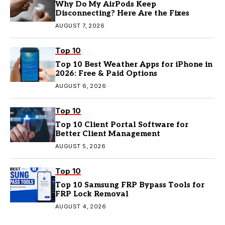
Why Do My AirPods Keep
Disconnecting? Here Are the Fixes
AUGUST 7, 2026
Top 10
Top 10 Best Weather Apps for iPhone in
2026: Free & Paid Options
AUGUST 6, 2026
Top 10
Top 10 Client Portal Software for
Better Client Management
AUGUST 5, 2026
Top 10
Top 10 Samsung FRP Bypass Tools for
FRP Lock Removal
AUGUST 4, 2026