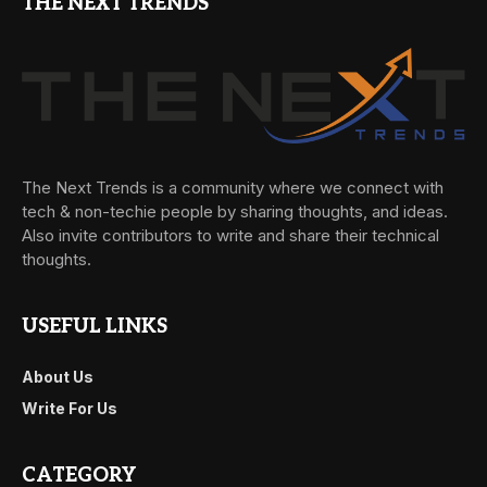
THE NEXT TRENDS
The Next Trends is a community where we connect with
tech & non-techie people by sharing thoughts, and ideas.
Also invite contributors to write and share their technical
thoughts.
USEFUL LINKS
About Us
Write For Us
CATEGORY