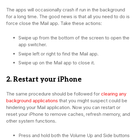
The apps will occasionally crash if run in the background
for a long time. The good news is that all you need to do is
force close the Mail app. Take these actions:
Swipe up from the bottom of the screen to open the
app switcher.
Swipe left or right to find the Mail app.
Swipe up on the Mail app to close it.
2. Restart your iPhone
The same procedure should be followed for
clearing any
background applications
that you might suspect could be
hindering your Mail application. Now you can restart or
reset your iPhone to remove caches, refresh memory, and
other system functions.
Press and hold both the Volume Up and Side buttons