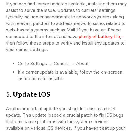
If you can find carrier updates available, installing them may
assist to solve the issue. Updates to carriers’ settings
typically include enhancements to network systems along
with relevant patches to address network issues related to
web-based systems such as Mail. If you have an iPhone
connected to the internet and have
plenty of battery life
,
then follow these steps to verify and install any updates to
your carrier settings:
Go to Settings → General → About.
If a carrier update is available, follow the on-screen
instructions to install it.
5. Update iOS
Another important update you shouldn’t miss is an iOS
update. This update loaded a crucial patch to fix iOS bugs
that can cause problems with the system services
available on various iOS devices. If you haven’t set up your