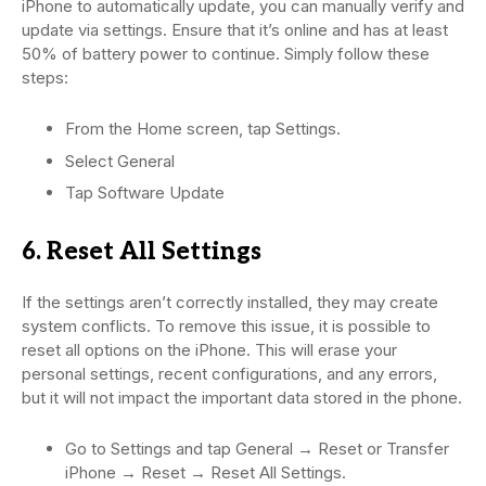
iPhone to automatically update, you can manually verify and
update via settings. Ensure that it’s online and has at least
50% of battery power to continue. Simply follow these
steps:
From the Home screen, tap Settings.
Select General
Tap Software Update
6. Reset All Settings
If the settings aren’t correctly installed, they may create
system conflicts. To remove this issue, it is possible to
reset all options on the iPhone. This will erase your
personal settings, recent configurations, and any errors,
but it will not impact the important data stored in the phone.
Go to Settings and tap General → Reset or Transfer
iPhone → Reset → Reset All Settings.