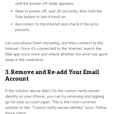
until the power-off slider appears.
Slide to power off, wait 30 seconds, then hold the
Side button to turn it back on.
Reconnect to the internet and check if the error
persists.
Let your phone finish restarting, and then connect to the
Internet. Once it’s connected to the Internet, launch the
Mail app once more and check whether the error has gone
away in the meantime.
3. Remove and Re-add Your Email
Account
If the solution above didn’t fix the cannot verify server
identity on your iPhone, you can try removing and signing
up for your account again. This is the most common
solution to this “Cannot verify server identity” error. Follow
these steps: