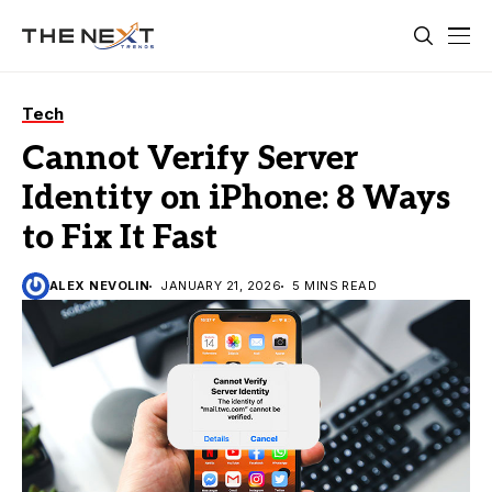
Tech
Cannot Verify Server
Identity on iPhone: 8 Ways
to Fix It Fast
ALEX NEVOLIN
JANUARY 21, 2026
5 MINS READ