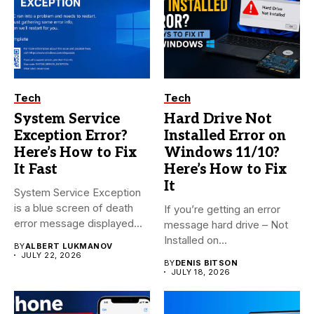
Tech
Tech
System Service
Hard Drive Not
Exception Error?
Installed Error on
Here’s How to Fix
Windows 11/10?
It Fast
Here’s How to Fix
It
System Service Exception
is a blue screen of death
If you’re getting an error
error message displayed...
message hard drive – Not
Installed on...
BY
ALBERT LUKMANOV
JULY 22, 2026
BY
DENIS BITSON
JULY 18, 2026