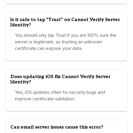
Is it safe to tap “Trust” on Cannot Verify Server
Identity?
You should only tap Trust if you are 100% sure the
server is legitimate, as trusting an unknown
certificate can expose your data.
Does updating iOS fix Cannot Verify Server
Identity?
Yes, iOS updates often fix security bugs and
improve certificate validation.
Can email server issues cause this error?