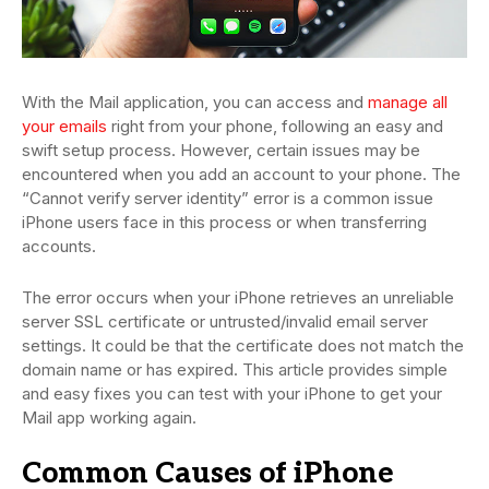
With the Mail application, you can access and
manage all
your emails
right from your phone, following an easy and
swift setup process. However, certain issues may be
encountered when you add an account to your phone. The
“Cannot verify server identity” error is a common issue
iPhone users face in this process or when transferring
accounts.
The error occurs when your iPhone retrieves an unreliable
server SSL certificate or untrusted/invalid email server
settings. It could be that the certificate does not match the
domain name or has expired. This article provides simple
and easy fixes you can test with your iPhone to get your
Mail app working again.
Common Causes of iPhone