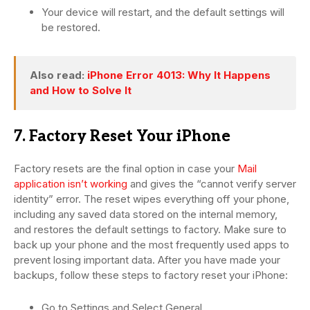
Your device will restart, and the default settings will
be restored.
Also read:
iPhone Error 4013: Why It Happens
and How to Solve It
7. Factory Reset Your iPhone
Factory resets are the final option in case your
Mail
application isn’t working
and gives the “cannot verify server
identity” error. The reset wipes everything off your phone,
including any saved data stored on the internal memory,
and restores the default settings to factory. Make sure to
back up your phone and the most frequently used apps to
prevent losing important data. After you have made your
backups, follow these steps to factory reset your iPhone:
Go to Settings and Select General