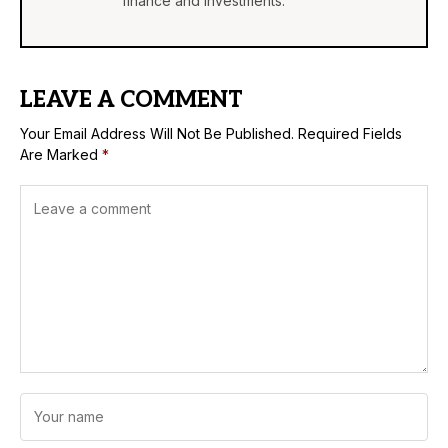
finance and investments.
LEAVE A COMMENT
Your Email Address Will Not Be Published.
Required Fields
Are Marked
*