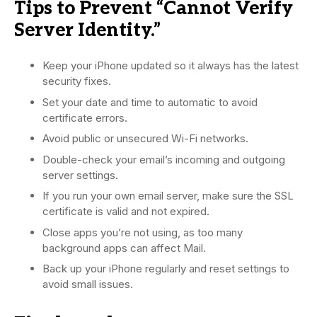
Tips to Prevent “Cannot Verify
Server Identity.”
Keep your iPhone updated so it always has the latest
security fixes.
Set your date and time to automatic to avoid
certificate errors.
Avoid public or unsecured Wi-Fi networks.
Double-check your email’s incoming and outgoing
server settings.
If you run your own email server, make sure the SSL
certificate is valid and not expired.
Close apps you’re not using, as too many
background apps can affect Mail.
Back up your iPhone regularly and reset settings to
avoid small issues.