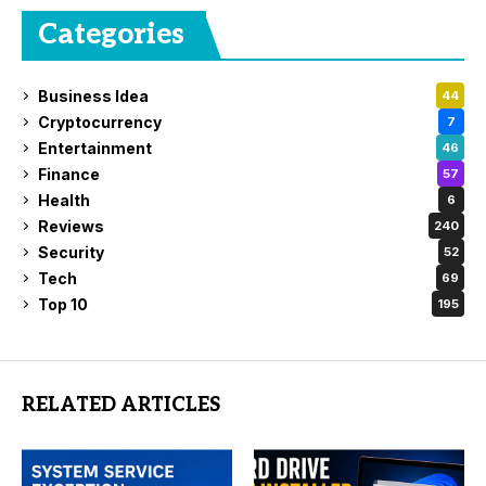
Categories
Business Idea
44
Cryptocurrency
7
Entertainment
46
Finance
57
Health
6
Reviews
240
Security
52
Tech
69
Top 10
195
RELATED ARTICLES