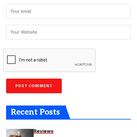
Recent Posts
Reviews