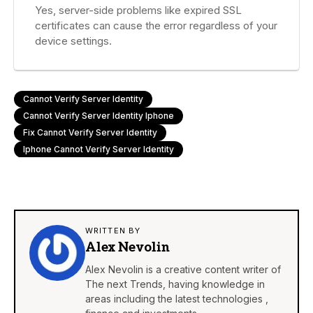
Yes, server-side problems like expired SSL
certificates can cause the error regardless of your
device settings.
Cannot Verify Server Identity
Cannot Verify Server Identity Iphone
Fix Cannot Verify Server Identity
Iphone Cannot Verify Server Identity
WRITTEN BY
Alex Nevolin
Alex Nevolin is a creative content writer of
The next Trends, having knowledge in
areas including the latest technologies ,