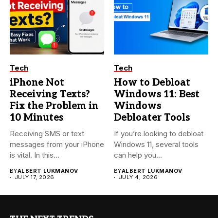
Tech
Tech
iPhone Not
How to Debloat
Receiving Texts?
Windows 11: Best
Fix the Problem in
Windows
10 Minutes
Debloater Tools
Receiving SMS or text
If you’re looking to debloat
messages from your iPhone
Windows 11, several tools
is vital. In this...
can help you...
BY
ALBERT LUKMANOV
BY
ALBERT LUKMANOV
JULY 17, 2026
JULY 4, 2026