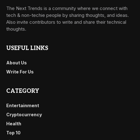
The Next Trends is a community where we connect with
tech & non-techie people by sharing thoughts, and ideas.
Also invite contributors to write and share their technical
thoughts.
USEFUL LINKS
About Us
Write For Us
CATEGORY
Entertainment
Cryptocurrency
Health
Top 10