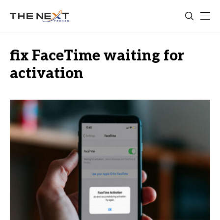
fix FaceTime waiting for
activation