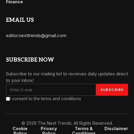
Finance
EMAIL US
editor.nexttrends@gmail.com
SUBSCRIBE NOW
Subscribe to our mailing list to receives daily updates direct
to your inbox!
I consent to the terms and conditions
© 2026 The Next Trends. All Rights Reserved.
Cookie
Privacy
Terms &
Disclaimer
Policy
Policy
Conditions