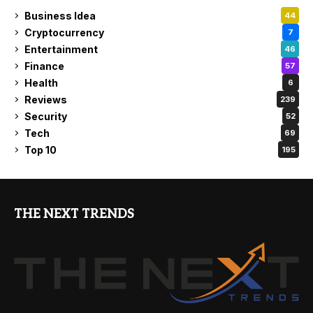
Business Idea
44
Cryptocurrency
7
Entertainment
46
Finance
57
Health
6
Reviews
239
Security
52
Tech
69
Top 10
195
THE NEXT TRENDS