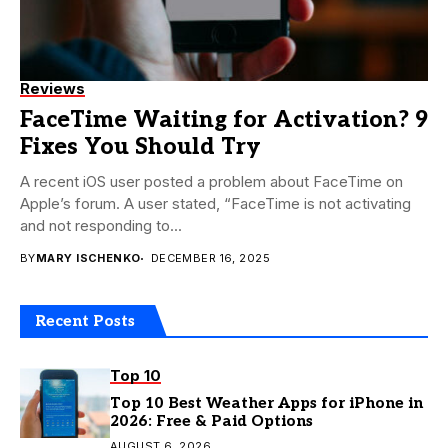
Reviews
FaceTime Waiting for Activation? 9
Fixes You Should Try
A recent iOS user posted a problem about FaceTime on
Apple’s forum. A user stated, “FaceTime is not activating
and not responding to...
BY
MARY ISCHENKO
DECEMBER 16, 2025
Recent Posts
Top 10
Top 10 Best Weather Apps for iPhone in
2026: Free & Paid Options
AUGUST 6, 2026