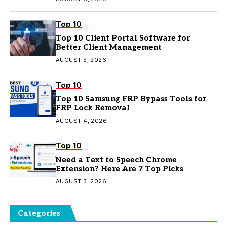
Top 10
Top 10 Client Portal Software for
Better Client Management
AUGUST 5, 2026
Top 10
Top 10 Samsung FRP Bypass Tools for
FRP Lock Removal
AUGUST 4, 2026
Top 10
Need a Text to Speech Chrome
Extension? Here Are 7 Top Picks
AUGUST 3, 2026
Categories