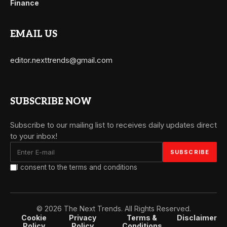
Finance
EMAIL US
editor.nexttrends@gmail.com
SUBSCRIBE NOW
Subscribe to our mailing list to receives daily updates direct
to your inbox!
I consent to the terms and conditions
© 2026 The Next Trends. All Rights Reserved.
Cookie
Privacy
Terms &
Disclaimer
Policy
Policy
Conditions