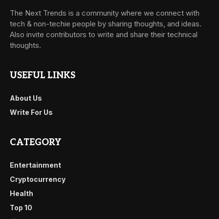
The Next Trends is a community where we connect with
tech & non-techie people by sharing thoughts, and ideas.
Also invite contributors to write and share their technical
thoughts.
USEFUL LINKS
About Us
Write For Us
CATEGORY
Entertainment
Cryptocurrency
Health
Top 10