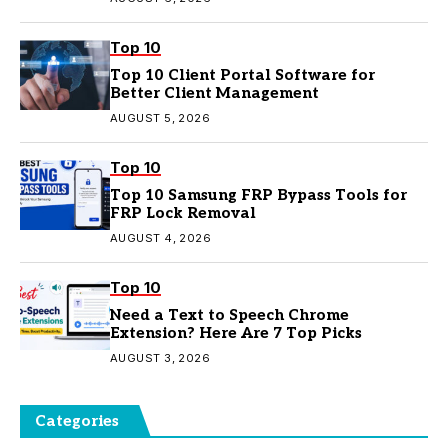
Top 10
Top 10 Client Portal Software for
Better Client Management
AUGUST 5, 2026
Top 10
Top 10 Samsung FRP Bypass Tools for
FRP Lock Removal
AUGUST 4, 2026
Top 10
Need a Text to Speech Chrome
Extension? Here Are 7 Top Picks
AUGUST 3, 2026
Categories