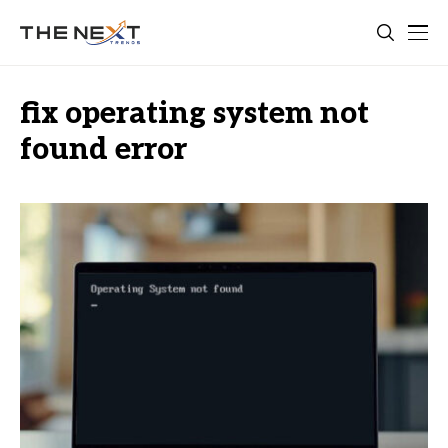
fix operating system not
found error