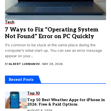
Tech
7 Ways to Fix “Operating System
Not Found” Error on PC Quickly
It’s common to be stuck at the same place during the
computer’s initial start-up. You can see an error message
appear on your...
BY
ALBERT LUKMANOV
MAY 28, 2026
Recent Posts
Top 10
Top 10 Best Weather Apps for iPhone in
2026: Free & Paid Options
AUGUST 6, 2026