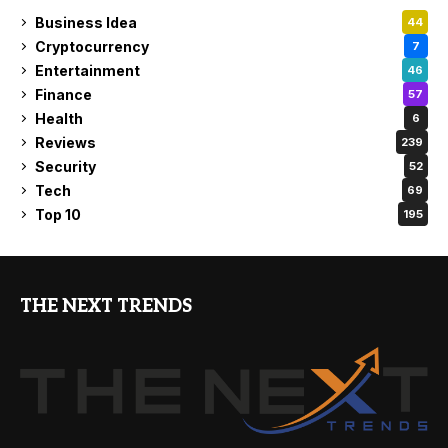
Business Idea
44
Cryptocurrency
7
Entertainment
46
Finance
57
Health
6
Reviews
239
Security
52
Tech
69
Top 10
195
THE NEXT TRENDS