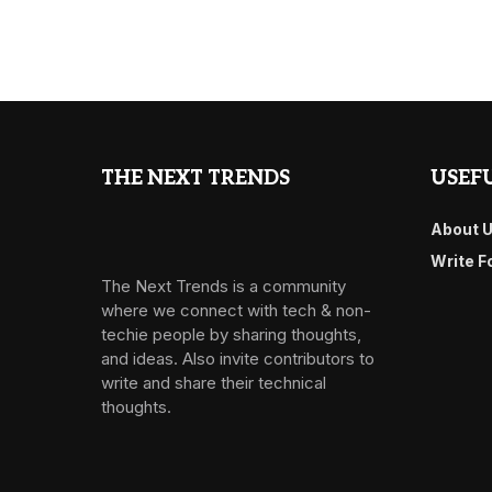
THE NEXT TRENDS
USEFU
About 
Write F
The Next Trends is a community
where we connect with tech & non-
techie people by sharing thoughts,
and ideas. Also invite contributors to
write and share their technical
thoughts.