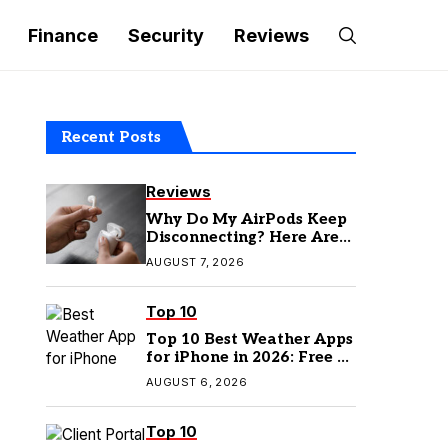
Finance
Security
Reviews
Recent Posts
Reviews
Why Do My AirPods Keep
Disconnecting? Here Are
the Fixes
AUGUST 7, 2026
Top 10
Top 10 Best Weather Apps
for iPhone in 2026: Free &
Paid Options
AUGUST 6, 2026
Top 10