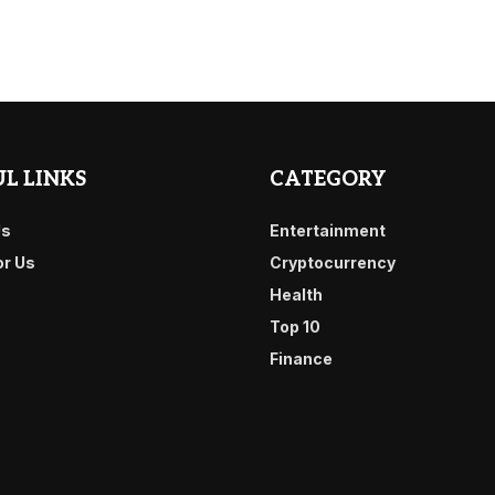
L LINKS
CATEGORY
Us
Entertainment
or Us
Cryptocurrency
Health
Top 10
Finance