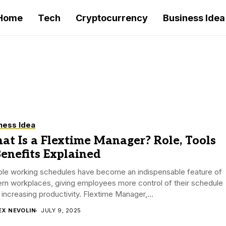
Home
Tech
Cryptocurrency
Business Idea
ness Idea
t Is a Flextime Manager? Role, Tools
enefits Explained
ible working schedules have become an indispensable feature of
rn workplaces, giving employees more control of their schedule
 increasing productivity. Flextime Manager,...
EX NEVOLIN
JULY 9, 2025