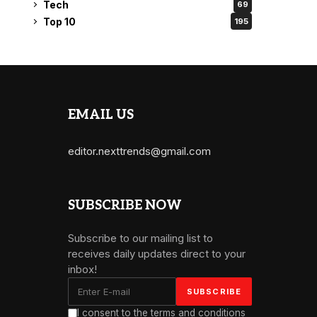
Tech
69
Top 10
195
EMAIL US
editor.nexttrends@gmail.com
SUBSCRIBE NOW
Subscribe to our mailing list to
receives daily updates direct to your
inbox!
I consent to the terms and conditions