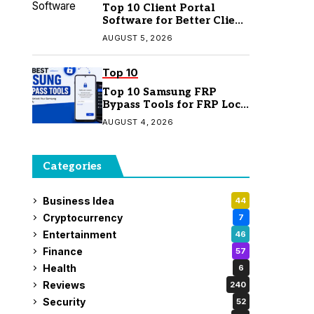
Top 10 Client Portal
Software for Better Client
Management
AUGUST 5, 2026
Top 10
Top 10 Samsung FRP
Bypass Tools for FRP Lock
Removal
AUGUST 4, 2026
Categories
Business Idea
44
Cryptocurrency
7
Entertainment
46
Finance
57
Health
6
Reviews
240
Security
52