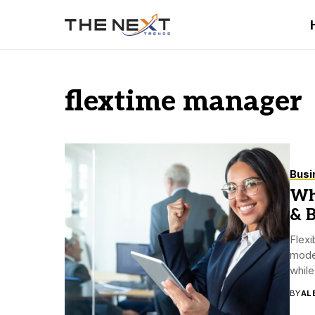
flextime manager
Busi
Wha
& B
Flex
mode
while
BY
AL