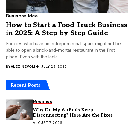
Business Idea
How to Start a Food Truck Business
in 2025: A Step-by-Step Guide
Foodies who have an entrepreneurial spark might not be
able to open a brick-and-mortar restaurant in the first
place. Even with the lack...
BY
ALEX NEVOLIN
JULY 25, 2025
Recent Posts
Reviews
Why Do My AirPods Keep
Disconnecting? Here Are the Fixes
AUGUST 7, 2026