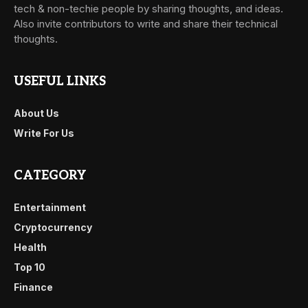
tech & non-techie people by sharing thoughts, and ideas.
Also invite contributors to write and share their technical
thoughts.
USEFUL LINKS
About Us
Write For Us
CATEGORY
Entertainment
Cryptocurrency
Health
Top 10
Finance