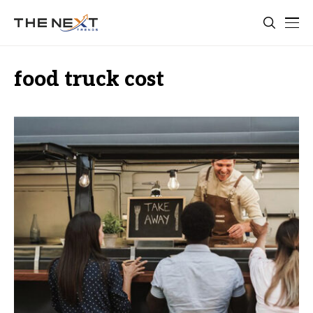
food truck cost