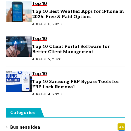
Top 10
Top 10 Best Weather Apps for iPhone in
2026: Free & Paid Options
AUGUST 6, 2026
Top 10
Top 10 Client Portal Software for
Better Client Management
AUGUST 5, 2026
Top 10
Top 10 Samsung FRP Bypass Tools for
FRP Lock Removal
AUGUST 4, 2026
Categories
Business Idea
44