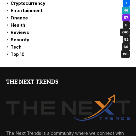
Cryptocurrency
7
Entertainment
46
Finance
57
Health
6
Reviews
240
Security
52
Tech
69
Top 10
195
THE NEXT TRENDS
The Next Trends is a community where we connect with