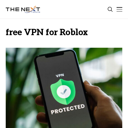
free VPN for Roblox