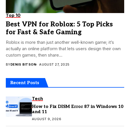
Top 10
Best VPN for Roblox: 5 Top Picks
for Fast & Safe Gaming
Roblox is more than just another well-known game; it’s
actually an online platform that lets users design their own
custom games, then share...
BY
DENIS BITSON
AUGUST 27, 2025
Recent Posts
Tech
How to Fix DISM Error 87 in Windows 10
and 11
AUGUST 9, 2026