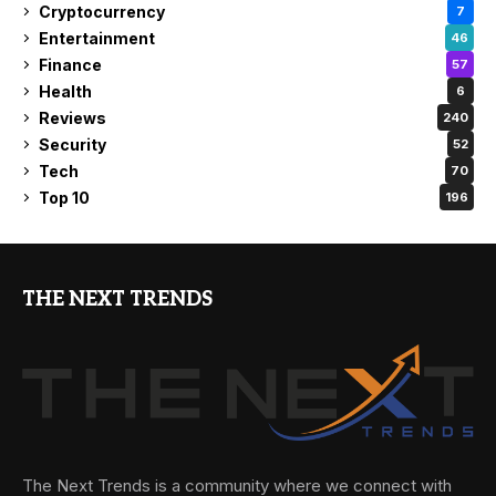
Cryptocurrency
7
Entertainment
46
Finance
57
Health
6
Reviews
240
Security
52
Tech
70
Top 10
196
THE NEXT TRENDS
The Next Trends is a community where we connect with