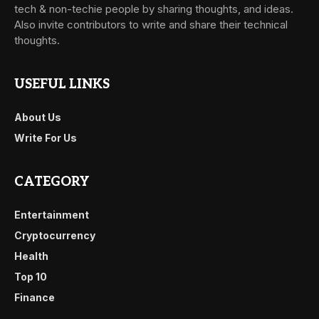
tech & non-techie people by sharing thoughts, and ideas.
Also invite contributors to write and share their technical
thoughts.
USEFUL LINKS
About Us
Write For Us
CATEGORY
Entertainment
Cryptocurrency
Health
Top 10
Finance