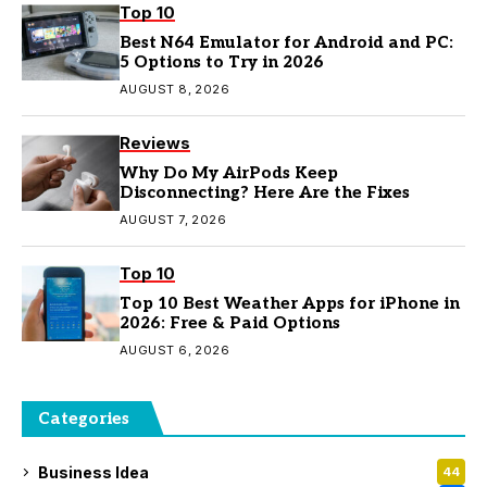
Top 10
Best N64 Emulator for Android and PC:
5 Options to Try in 2026
AUGUST 8, 2026
Reviews
Why Do My AirPods Keep
Disconnecting? Here Are the Fixes
AUGUST 7, 2026
Top 10
Top 10 Best Weather Apps for iPhone in
2026: Free & Paid Options
AUGUST 6, 2026
Categories
Business Idea
44