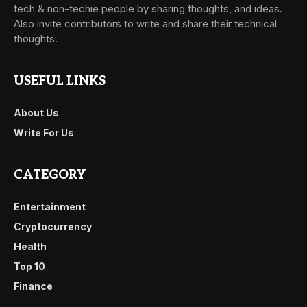
tech & non-techie people by sharing thoughts, and ideas.
Also invite contributors to write and share their technical
thoughts.
USEFUL LINKS
About Us
Write For Us
CATEGORY
Entertainment
Cryptocurrency
Health
Top 10
Finance