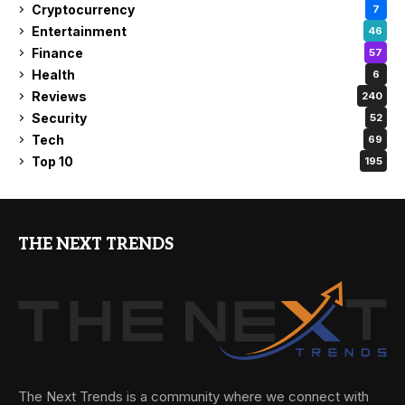
Cryptocurrency
7
Entertainment
46
Finance
57
Health
6
Reviews
240
Security
52
Tech
69
Top 10
195
THE NEXT TRENDS
The Next Trends is a community where we connect with