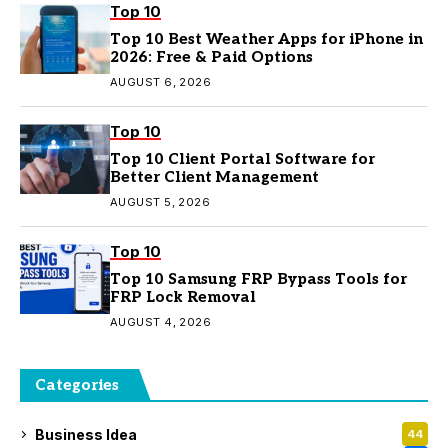
Top 10
Top 10 Best Weather Apps for iPhone in
2026: Free & Paid Options
AUGUST 6, 2026
Top 10
Top 10 Client Portal Software for
Better Client Management
AUGUST 5, 2026
Top 10
Top 10 Samsung FRP Bypass Tools for
FRP Lock Removal
AUGUST 4, 2026
Categories
Business Idea
44