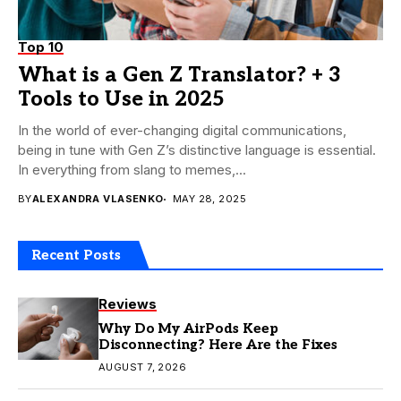
Top 10
What is a Gen Z Translator? + 3
Tools to Use in 2025
In the world of ever-changing digital communications,
being in tune with Gen Z’s distinctive language is essential.
In everything from slang to memes,...
BY
ALEXANDRA VLASENKO
MAY 28, 2025
Recent Posts
Reviews
Why Do My AirPods Keep
Disconnecting? Here Are the Fixes
AUGUST 7, 2026