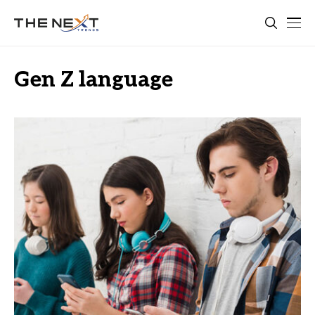
Gen Z language