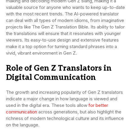
making and decoding modern Gen Z slang, making it a
valuable source for anyone who wants to keep up-to-date
with the most recent trends. The AI-powered translator
can deal with all types of modern idioms, from imaginative
projects like The Gen Z Translation Bible. Its ability to tailor
the translations will ensure that it resonates with younger
viewers. Its easy-to-use design and extensive features
make it a top option for turning standard phrases into a
vivid, vibrant environment in Gen Z.
Role of Gen Z Translators in
Digital Communication
The growth and increasing popularity of Gen Z translators
indicate a major change in how language is viewed and
used in the digital era. These tools allow
for better
communication
across generations, but also highlight the
richness of modern technological culture and its influence
on the language.