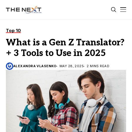
Top 10
What is a Gen Z Translator?
+ 3 Tools to Use in 2025
ALEXANDRA VLASENKO
MAY 28, 2025
2 MINS READ