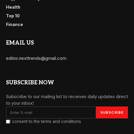
Health
Top 10
Finance
EMAIL US
editor.nexttrends@gmail.com
SUBSCRIBE NOW
Subscribe to our mailing list to receives daily updates direct
to your inbox!
I consent to the terms and conditions