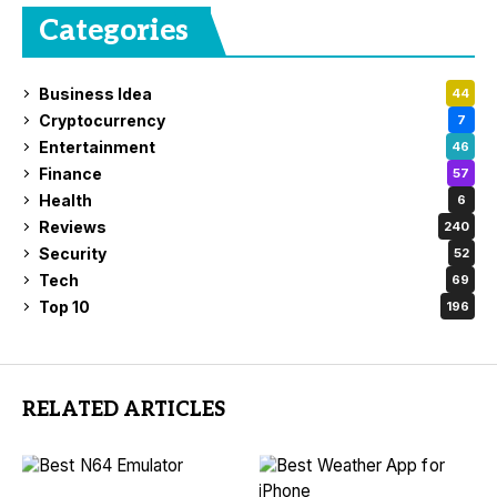
Categories
Business Idea
44
Cryptocurrency
7
Entertainment
46
Finance
57
Health
6
Reviews
240
Security
52
Tech
69
Top 10
196
RELATED ARTICLES