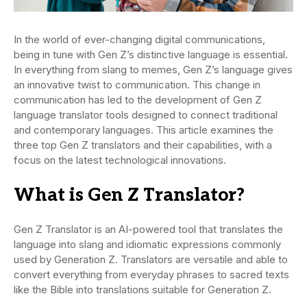
In the world of ever-changing digital communications,
being in tune with Gen Z’s distinctive language is essential.
In everything from slang to memes, Gen Z’s language gives
an innovative twist to communication. This change in
communication has led to the development of Gen Z
language translator tools designed to connect traditional
and contemporary languages. This article examines the
three top Gen Z translators and their capabilities, with a
focus on the latest technological innovations.
What is Gen Z Translator?
Gen Z Translator is an AI-powered tool that translates the
language into slang and idiomatic expressions commonly
used by Generation Z. Translators are versatile and able to
convert everything from everyday phrases to sacred texts
like the Bible into translations suitable for Generation Z.