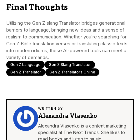
Final Thoughts
Utilizing the Gen Z slang Translator bridges generational
barriers to language, bringing new ideas and a sense of
realism to communication. Whether you’re searching for
Gen Z Bible translation verses or translating classic texts
into modern idioms, these AI-powered tools can meet a
variety of demands.
Gen Z Language
Gen Z Slang Translator
Gen Z Translator
Gen Z Translators Online
WRITTEN BY
Alexandra Vlasenko
Alexandra Vlasenko is a content marketing
specialist at The Next Trends. She likes to
read books and listen to music.