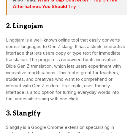
Alternatives You Should Try
2. Lingojam
Lingojam is a well-known online tool that easily converts
normal languages to Gen Z slang. It has a sleek, interactive
interface that lets users copy or type text for immediate
translation. The program is renowned for its innovative
Bible Gen Z translation, which lets users experiment with
innovative modifications. This tool is great for teachers,
students, and creatives who want to comprehend or
interact with Gen Z culture. Its simple, user-friendly
interface is a top option for turning everyday words into
fun, accessible slang with one click.
3. Slangify
Slangify is a Google Chrome extension specializing in