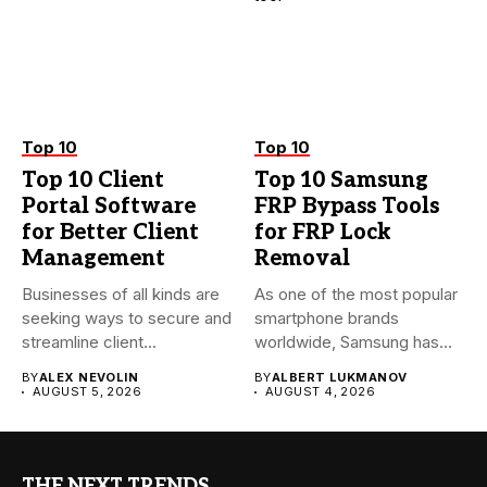
Top 10
Top 10
Top 10 Client
Top 10 Samsung
Portal Software
FRP Bypass Tools
for Better Client
for FRP Lock
Management
Removal
Businesses of all kinds are
As one of the most popular
seeking ways to secure and
smartphone brands
streamline client...
worldwide, Samsung has
always...
BY
ALEX NEVOLIN
BY
ALBERT LUKMANOV
AUGUST 5, 2026
AUGUST 4, 2026
THE NEXT TRENDS