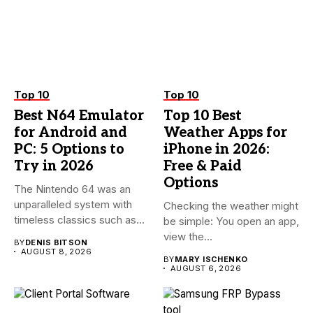
Top 10
Top 10
Best N64 Emulator
Top 10 Best
for Android and
Weather Apps for
PC: 5 Options to
iPhone in 2026:
Try in 2026
Free & Paid
Options
The Nintendo 64 was an
unparalleled system with
Checking the weather might
timeless classics such as...
be simple: You open an app,
view the...
BY
DENIS BITSON
AUGUST 8, 2026
BY
MARY ISCHENKO
AUGUST 6, 2026