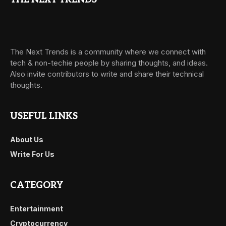
The Next Trends is a community where we connect with
tech & non-techie people by sharing thoughts, and ideas.
Also invite contributors to write and share their technical
thoughts.
USEFUL LINKS
About Us
Write For Us
CATEGORY
Entertainment
Cryptocurrency