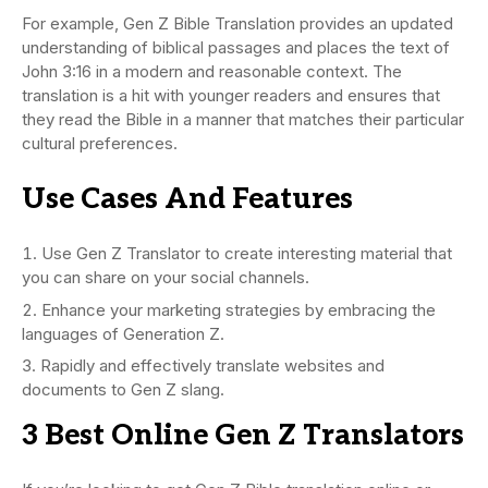
For example, Gen Z Bible Translation provides an updated
understanding of biblical passages and places the text of
John 3:16 in a modern and reasonable context. The
translation is a hit with younger readers and ensures that
they read the Bible in a manner that matches their particular
cultural preferences.
Use Cases And Features
Use Gen Z Translator to create interesting material that
you can share on your social channels.
Enhance your marketing strategies by embracing the
languages of Generation Z.
Rapidly and effectively translate websites and
documents to Gen Z slang.
3 Best Online Gen Z Translators