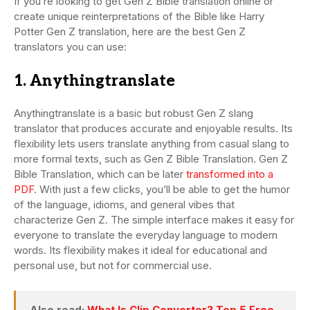
If you’re looking to get Gen Z Bible translation online or
create unique reinterpretations of the Bible like Harry
Potter Gen Z translation, here are the best Gen Z
translators you can use:
1. Anythingtranslate
Anythingtranslate is a basic but robust Gen Z slang
translator that produces accurate and enjoyable results. Its
flexibility lets users translate anything from casual slang to
more formal texts, such as Gen Z Bible Translation. Gen Z
Bible Translation, which can be later
transformed into a
PDF
. With just a few clicks, you’ll be able to get the humor
of the language, idioms, and general vibes that
characterize Gen Z. The simple interface makes it easy for
everyone to translate the everyday language to modern
words. Its flexibility makes it ideal for educational and
personal use, but not for commercial use.
Also read:
What Is Clip Converter? Top 5 Free