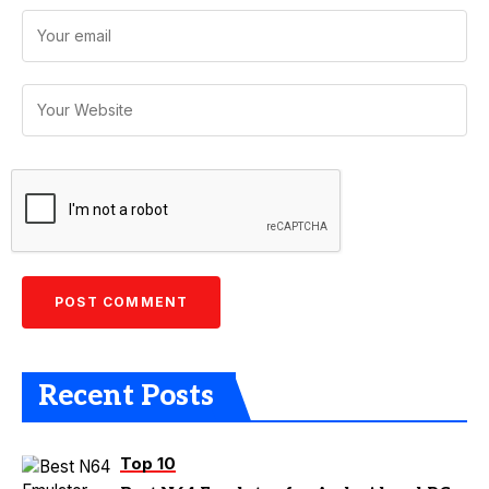
Recent Posts
Top 10