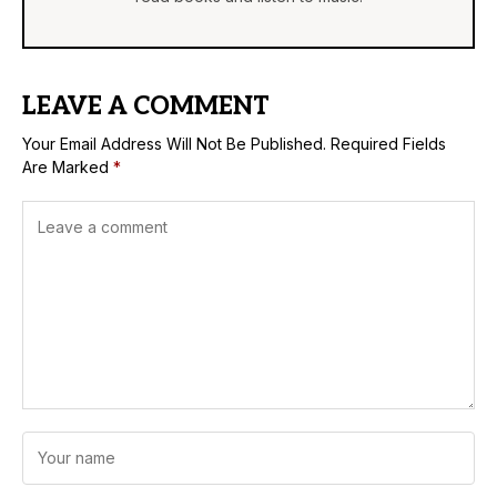
LEAVE A COMMENT
Your Email Address Will Not Be Published.
Required Fields
Are Marked
*