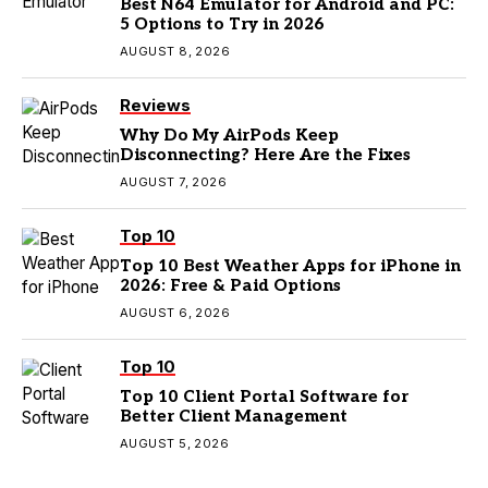
Best N64 Emulator for Android and PC:
5 Options to Try in 2026
AUGUST 8, 2026
Reviews
Why Do My AirPods Keep
Disconnecting? Here Are the Fixes
AUGUST 7, 2026
Top 10
Top 10 Best Weather Apps for iPhone in
2026: Free & Paid Options
AUGUST 6, 2026
Top 10
Top 10 Client Portal Software for
Better Client Management
AUGUST 5, 2026