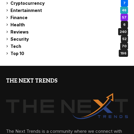
Cryptocurrency
7
Entertainment
46
Finance
57
Health
6
Reviews
240
Security
52
Tech
70
Top 10
196
THE NEXT TRENDS
The Next Trends is a community where we connect with