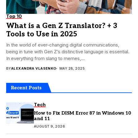
Top 10
What is a Gen Z Translator? + 3
Tools to Use in 2025
In the world of ever-changing digital communications,
being in tune with Gen Z’s distinctive language is essential.
In everything from slang to memes,...
BY
ALEXANDRA VLASENKO
MAY 28, 2025
Recent Posts
Tech
How to Fix DISM Error 87 in Windows 10
and 11
AUGUST 9, 2026