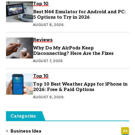
Top 10
Best N64 Emulator for Android and PC:
5 Options to Try in 2026
AUGUST 8, 2026
Reviews
Why Do My AirPods Keep
Disconnecting? Here Are the Fixes
AUGUST 7, 2026
Top 10
Top 10 Best Weather Apps for iPhone in
2026: Free & Paid Options
AUGUST 6, 2026
Categories
Business Idea
44