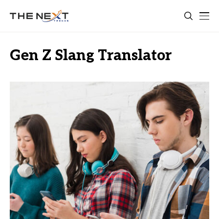
Gen Z Slang Translator