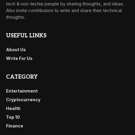
tech & non-techie people by sharing thoughts, and ideas.
Also invite contributors to write and share their technical
thoughts.
USEFUL LINKS
About Us
Write For Us
CATEGORY
Entertainment
Cryptocurrency
Health
Top 10
Finance