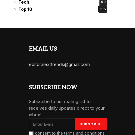
Tech
69
Top 10
195
EMAIL US
editor.nexttrends@gmail.com
SUBSCRIBE NOW
Subscribe to our mailing list to
receives daily updates direct to your
inbox!
I consent to the terms and conditions