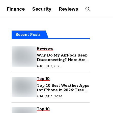
Finance
Security
Reviews
Recent Posts
Reviews
Why Do My AirPods Keep
Disconnecting? Here Are
the Fixes
AUGUST 7, 2026
Top 10
Top 10 Best Weather Apps
for iPhone in 2026: Free &
Paid Options
AUGUST 6, 2026
Top 10