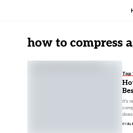
how to compress a
Top 
Ho
Be
It’s 
compr
doesn
BY
AL