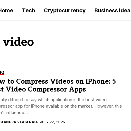
Home
Tech
Cryptocurrency
Business Idea
 video
10
w to Compress Videos on iPhone: 5
st Video Compressor Apps
really difficult to say which application is the best video
essor app for iPhone available on the market. However, this
’t influence...
EXANDRA VLASENKO
JULY 22, 2025