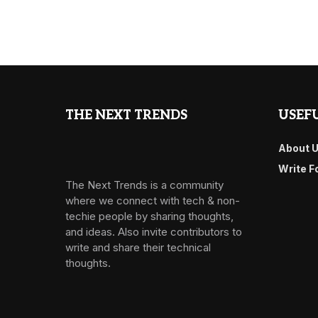
THE NEXT TRENDS
USEFU
About 
Write F
The Next Trends is a community
where we connect with tech & non-
techie people by sharing thoughts,
and ideas. Also invite contributors to
write and share their technical
thoughts.