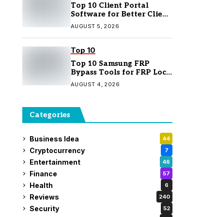
Top 10 Client Portal
Software for Better Client
Management
AUGUST 5, 2026
Top 10
Top 10 Samsung FRP
Bypass Tools for FRP Lock
Removal
AUGUST 4, 2026
Categories
Business Idea
44
Cryptocurrency
7
Entertainment
46
Finance
57
Health
6
Reviews
240
Security
52