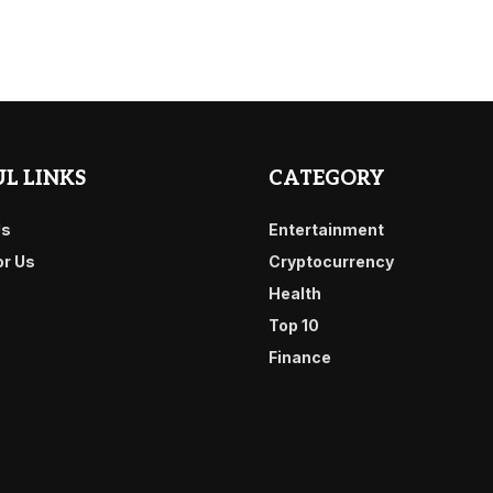
L LINKS
CATEGORY
Us
Entertainment
or Us
Cryptocurrency
Health
Top 10
Finance