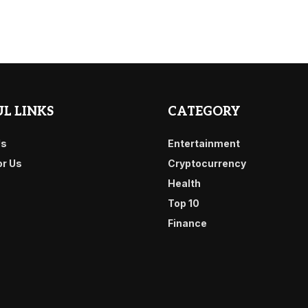
L LINKS
CATEGORY
Us
Entertainment
or Us
Cryptocurrency
Health
Top 10
Finance