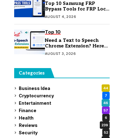
Top 10 Samsung FRP
Bypass Tools for FRP Lock
Removal
AUGUST 4, 2026
Top 10
Need a Text to Speech
Chrome Extension? Here
Are 7 Top Picks
AUGUST 3, 2026
Categories
Business Idea
44
Cryptocurrency
7
Entertainment
46
Finance
57
Health
6
Reviews
239
Security
52