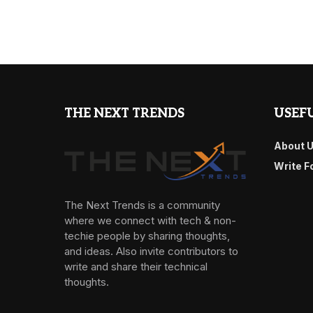
THE NEXT TRENDS
USEFU
About 
Write F
The Next Trends is a community
where we connect with tech & non-
techie people by sharing thoughts,
and ideas. Also invite contributors to
write and share their technical
thoughts.