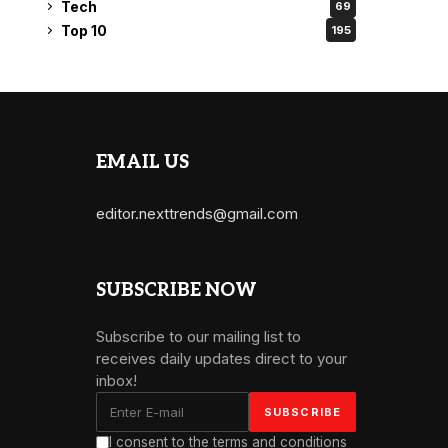
Tech
69
Top 10
195
EMAIL US
editor.nexttrends@gmail.com
SUBSCRIBE NOW
Subscribe to our mailing list to
receives daily updates direct to your
inbox!
I consent to the terms and conditions