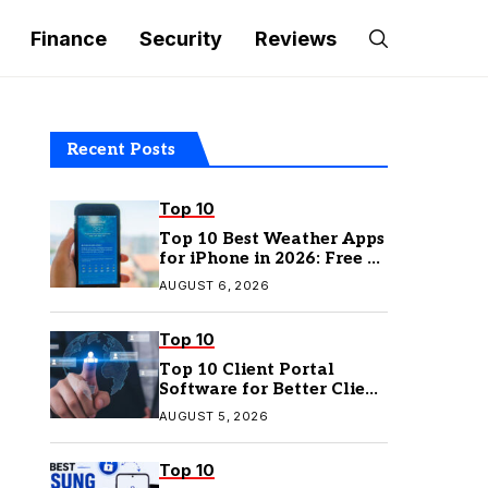
Finance
Security
Reviews
Recent Posts
Top 10
Top 10 Best Weather Apps
for iPhone in 2026: Free &
Paid Options
AUGUST 6, 2026
Top 10
Top 10 Client Portal
Software for Better Client
Management
AUGUST 5, 2026
Top 10