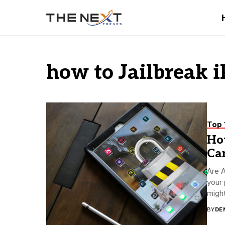
how to Jailbreak 
Top 
How
Ca
Are A
your 
might
BY
DE