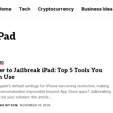
Home
Tech
Cryptocurrency
Business Idea
iPad
10
 to Jailbreak iPad: Top 5 Tools You
n Use
pple’s default settings for iPhone becoming restrictive, making
personalization impossible beyond App Store apps? Jailbreaking
 be your solution: this article...
NIS BITSON
NOVEMBER 19, 2025