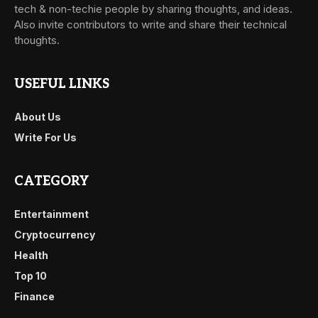
tech & non-techie people by sharing thoughts, and ideas.
Also invite contributors to write and share their technical
thoughts.
USEFUL LINKS
About Us
Write For Us
CATEGORY
Entertainment
Cryptocurrency
Health
Top 10
Finance