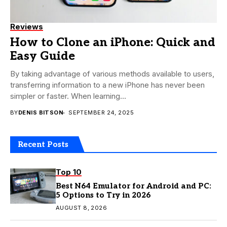
Reviews
How to Clone an iPhone: Quick and
Easy Guide
By taking advantage of various methods available to users,
transferring information to a new iPhone has never been
simpler or faster. When learning...
BY
DENIS BITSON
SEPTEMBER 24, 2025
Recent Posts
Top 10
Best N64 Emulator for Android and PC:
5 Options to Try in 2026
AUGUST 8, 2026