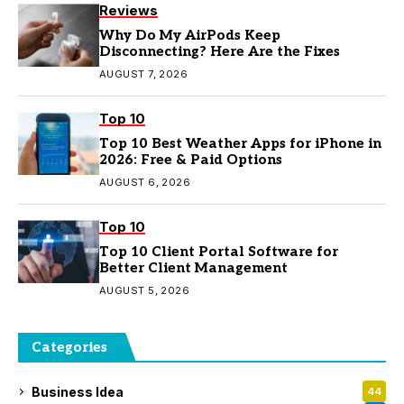
Reviews
Why Do My AirPods Keep
Disconnecting? Here Are the Fixes
AUGUST 7, 2026
Top 10
Top 10 Best Weather Apps for iPhone in
2026: Free & Paid Options
AUGUST 6, 2026
Top 10
Top 10 Client Portal Software for
Better Client Management
AUGUST 5, 2026
Categories
Business Idea
44