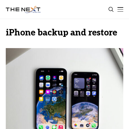
iPhone backup and restore