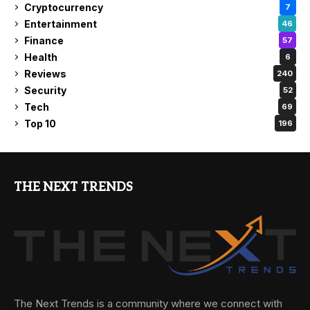
Cryptocurrency
7
Entertainment
46
Finance
57
Health
6
Reviews
240
Security
52
Tech
69
Top 10
196
THE NEXT TRENDS
The Next Trends is a community where we connect with