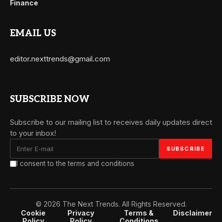
Finance
EMAIL US
editor.nexttrends@gmail.com
SUBSCRIBE NOW
Subscribe to our mailing list to receives daily updates direct
to your inbox!
I consent to the terms and conditions
© 2026 The Next Trends. All Rights Reserved.
Cookie
Privacy
Terms &
Disclaimer
Policy
Policy
Conditions