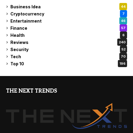
Business Idea
44
Cryptocurrency
7
Entertainment
46
Finance
57
Health
6
Reviews
240
Security
52
Tech
70
Top 10
196
THE NEXT TRENDS