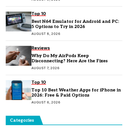
Top 10
Best N64 Emulator for Android and PC:
5 Options to Try in 2026
AUGUST 8, 2026
Reviews
Why Do My AirPods Keep
Disconnecting? Here Are the Fixes
AUGUST 7, 2026
Top 10
Top 10 Best Weather Apps for iPhone in
2026: Free & Paid Options
AUGUST 6, 2026
Categories