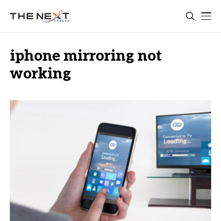
iphone mirroring not
working