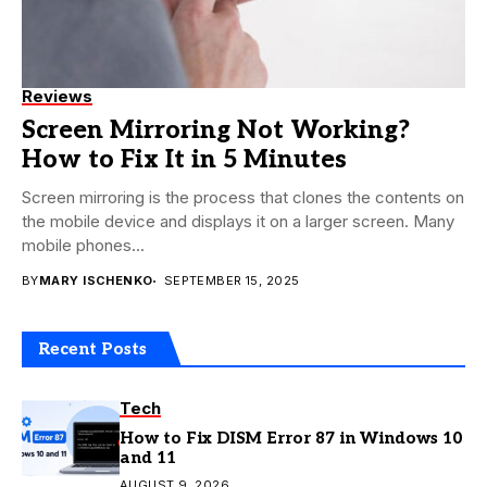
Reviews
Screen Mirroring Not Working?
How to Fix It in 5 Minutes
Screen mirroring is the process that clones the contents on
the mobile device and displays it on a larger screen. Many
mobile phones...
BY
MARY ISCHENKO
SEPTEMBER 15, 2025
Recent Posts
Tech
How to Fix DISM Error 87 in Windows 10
and 11
AUGUST 9, 2026