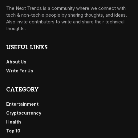
The Next Trends is a community where we connect with
tech & non-techie people by sharing thoughts, and ideas.
Also invite contributors to write and share their technical
thoughts.
USEFUL LINKS
About Us
Write For Us
CATEGORY
Entertainment
Cryptocurrency
Health
Top 10