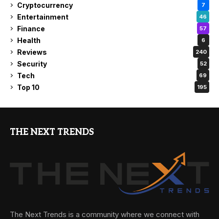
Cryptocurrency
7
Entertainment
46
Finance
57
Health
6
Reviews
240
Security
52
Tech
69
Top 10
195
THE NEXT TRENDS
The Next Trends is a community where we connect with