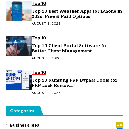
Top 10
Top 10 Best Weather Apps for iPhone in
2026: Free & Paid Options
AUGUST 6, 2026
Top 10
Top 10 Client Portal Software for
Better Client Management
AUGUST 5, 2026
Top 10
Top 10 Samsung FRP Bypass Tools for
FRP Lock Removal
AUGUST 4, 2026
Categories
Business Idea
44