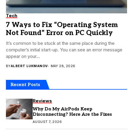
Tech
7 Ways to Fix “Operating System
Not Found” Error on PC Quickly
It’s common to be stuck at the same place during the
computer’s initial start-up. You can see an error message
appear on your...
BY
ALBERT LUKMANOV
MAY 28, 2026
Recent Posts
Reviews
Why Do My AirPods Keep
Disconnecting? Here Are the Fixes
AUGUST 7, 2026