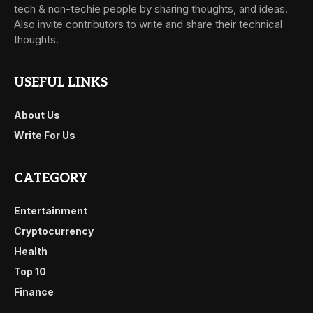
tech & non-techie people by sharing thoughts, and ideas.
Also invite contributors to write and share their technical
thoughts.
USEFUL LINKS
About Us
Write For Us
CATEGORY
Entertainment
Cryptocurrency
Health
Top 10
Finance