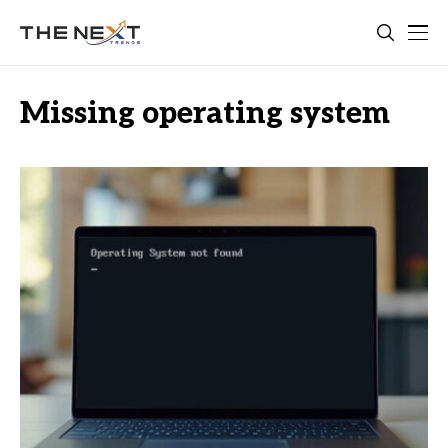
Missing operating system