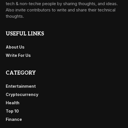
tech & non-techie people by sharing thoughts, and ideas.
Also invite contributors to write and share their technical
thoughts.
USEFUL LINKS
About Us
Write For Us
CATEGORY
Entertainment
Cryptocurrency
Health
Top 10
Finance