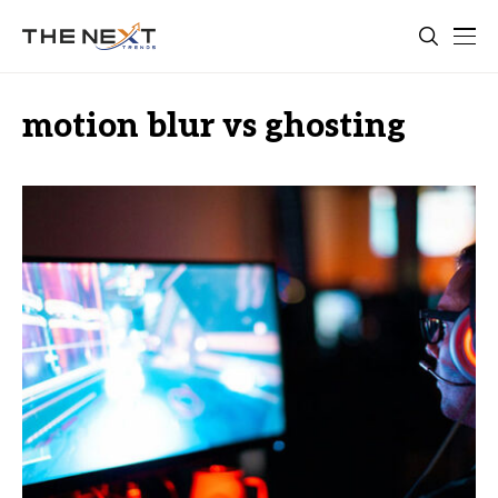
motion blur vs ghosting