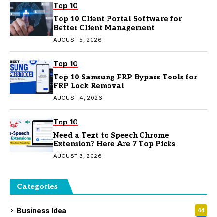
Top 10
Top 10 Client Portal Software for
Better Client Management
AUGUST 5, 2026
Top 10
Top 10 Samsung FRP Bypass Tools for
FRP Lock Removal
AUGUST 4, 2026
Top 10
Need a Text to Speech Chrome
Extension? Here Are 7 Top Picks
AUGUST 3, 2026
Categories
Business Idea
44