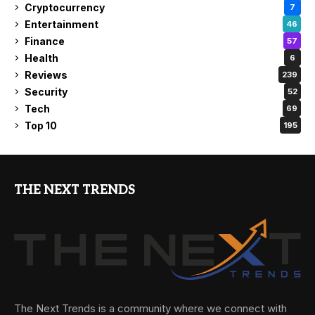
Cryptocurrency
7
Entertainment
46
Finance
57
Health
6
Reviews
239
Security
52
Tech
69
Top 10
195
THE NEXT TRENDS
The Next Trends is a community where we connect with