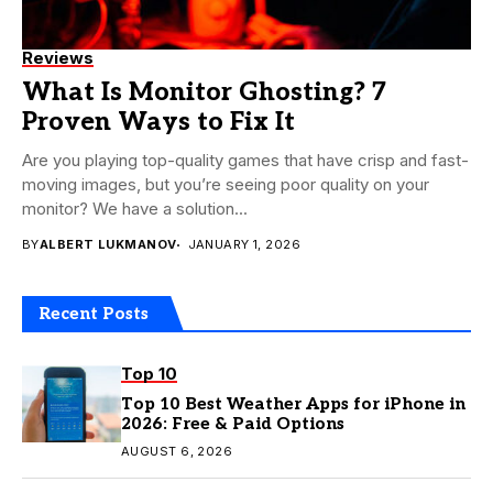
Reviews
What Is Monitor Ghosting? 7
Proven Ways to Fix It
Are you playing top-quality games that have crisp and fast-
moving images, but you’re seeing poor quality on your
monitor? We have a solution...
BY
ALBERT LUKMANOV
JANUARY 1, 2026
Recent Posts
Top 10
Top 10 Best Weather Apps for iPhone in
2026: Free & Paid Options
AUGUST 6, 2026