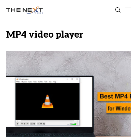
MP4 video player