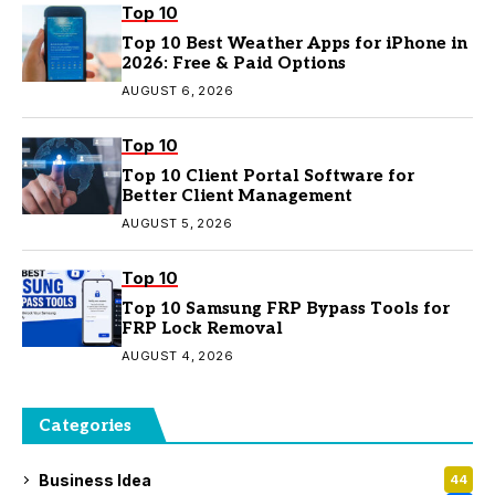
Top 10
Top 10 Best Weather Apps for iPhone in
2026: Free & Paid Options
AUGUST 6, 2026
Top 10
Top 10 Client Portal Software for
Better Client Management
AUGUST 5, 2026
Top 10
Top 10 Samsung FRP Bypass Tools for
FRP Lock Removal
AUGUST 4, 2026
Categories
Business Idea
44