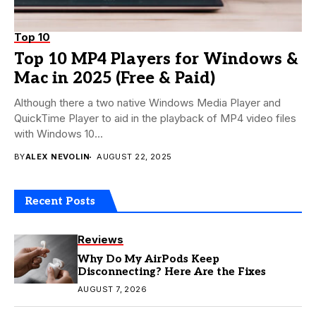
Top 10
Top 10 MP4 Players for Windows &
Mac in 2025 (Free & Paid)
Although there a two native Windows Media Player and
QuickTime Player to aid in the playback of MP4 video files
with Windows 10...
BY
ALEX NEVOLIN
AUGUST 22, 2025
Recent Posts
Reviews
Why Do My AirPods Keep
Disconnecting? Here Are the Fixes
AUGUST 7, 2026