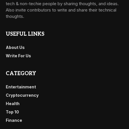
tech & non-techie people by sharing thoughts, and ideas.
Also invite contributors to write and share their technical
thoughts.
USEFUL LINKS
About Us
Write For Us
CATEGORY
Entertainment
Cryptocurrency
Health
Top 10
Finance