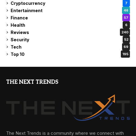
Cryptocurrency
7
Entertainment
46
Finance
57
Health
6
Reviews
240
Security
52
Tech
69
Top 10
195
THE NEXT TRENDS
The Next Trends is a community where we connect with