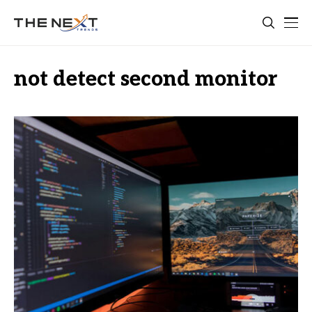
not detect second monitor