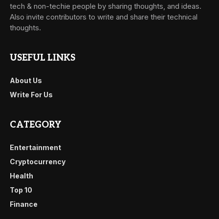
tech & non-techie people by sharing thoughts, and ideas.
Also invite contributors to write and share their technical
thoughts.
USEFUL LINKS
About Us
Write For Us
CATEGORY
Entertainment
Cryptocurrency
Health
Top 10
Finance