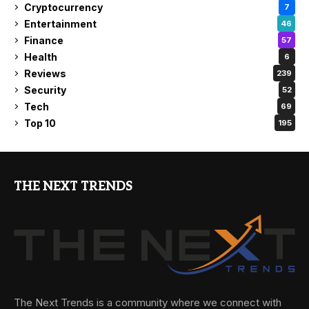
Cryptocurrency
7
Entertainment
46
Finance
57
Health
6
Reviews
239
Security
52
Tech
69
Top 10
195
THE NEXT TRENDS
The Next Trends is a community where we connect with