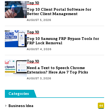
Top 10
Top 10 Client Portal Software for
Better Client Management
AUGUST 5, 2026
Top 10
Top 10 Samsung FRP Bypass Tools for
FRP Lock Removal
AUGUST 4, 2026
Top 10
Need a Text to Speech Chrome
Extension? Here Are 7 Top Picks
AUGUST 3, 2026
Categories
Business Idea
44