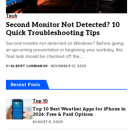
Tech
Second Monitor Not Detected? 10
Quick Troubleshooting Tips
Second monitor not detected on Windows? Before giving
an upcoming presentation or beginning your workday, this
final task should be checked off the...
BY
ALBERT LUKMANOV
NOVEMBER 12, 2025
Recent Posts
Top 10
Top 10 Best Weather Apps for iPhone in
2026: Free & Paid Options
AUGUST 6, 2026