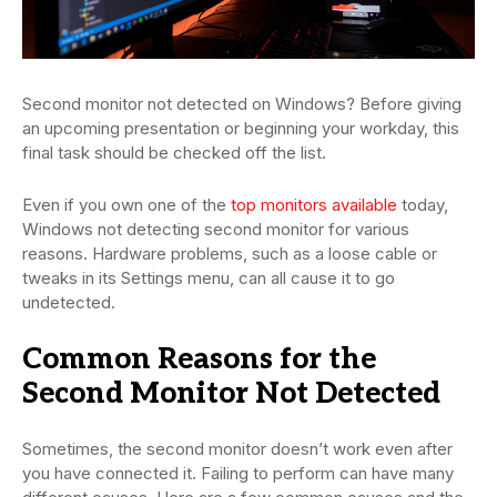
Second monitor not detected on Windows? Before giving
an upcoming presentation or beginning your workday, this
final task should be checked off the list.
Even if you own one of the
top monitors available
today,
Windows not detecting second monitor for various
reasons. Hardware problems, such as a loose cable or
tweaks in its Settings menu, can all cause it to go
undetected.
Common Reasons for the
Second Monitor Not Detected
Sometimes, the second monitor doesn’t work even after
you have connected it. Failing to perform can have many