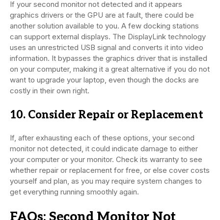
If your second monitor not detected and it appears
graphics drivers or the GPU are at fault, there could be
another solution available to you. A few docking stations
can support external displays. The DisplayLink technology
uses an unrestricted USB signal and converts it into video
information. It bypasses the graphics driver that is installed
on your computer, making it a great alternative if you do not
want to upgrade your laptop, even though the docks are
costly in their own right.
10. Consider Repair or Replacement
If, after exhausting each of these options, your second
monitor not detected, it could indicate damage to either
your computer or your monitor. Check its warranty to see
whether repair or replacement for free, or else cover costs
yourself and plan, as you may require system changes to
get everything running smoothly again.
FAQs: Second Monitor Not