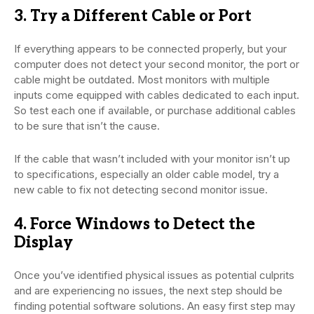
3. Try a Different Cable or Port
If everything appears to be connected properly, but your
computer does not detect your second monitor, the port or
cable might be outdated. Most monitors with multiple
inputs come equipped with cables dedicated to each input.
So test each one if available, or purchase additional cables
to be sure that isn’t the cause.
If the cable that wasn’t included with your monitor isn’t up
to specifications, especially an older cable model, try a
new cable to fix not detecting second monitor issue.
4. Force Windows to Detect the
Display
Once you’ve identified physical issues as potential culprits
and are experiencing no issues, the next step should be
finding potential software solutions. An easy first step may