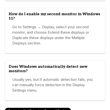
How do I enable my second monitor in Windows
11?
Go to Settings → Display, select your second
monitor, and choose Extend these displays or
Duplicate these displays under the Multiple
Displays section.
Does Windows automatically detect new
monitors?
Usually yes, but if automatic detection fails, you
can manually force detection in the Display
Settings menu.