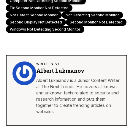
Computer Not Detecting Second Monitor
Fix Second Monitor Not Detected
Not Detect Second Monitor
Not Detecting Second Monitor
Second Display Not Detected
Second Monitor Not Detected
Windows Not Detecting Second Monitor
WRITTEN BY
Albert Lukmanov
Albert Lukmanov is a Junior Content Writer
at The Next Trends. He covers all known
and unknown facts related to security and
research information and puts them
together to create trending articles on
websites.