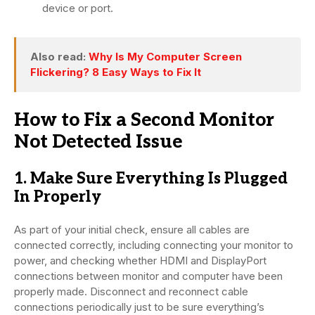
device or port.
Also read:
Why Is My Computer Screen
Flickering? 8 Easy Ways to Fix It
How to Fix a Second Monitor
Not Detected Issue
1. Make Sure Everything Is Plugged
In Properly
As part of your initial check, ensure all cables are
connected correctly, including connecting your monitor to
power, and checking whether HDMI and DisplayPort
connections between monitor and computer have been
properly made. Disconnect and reconnect cable
connections periodically just to be sure everything’s