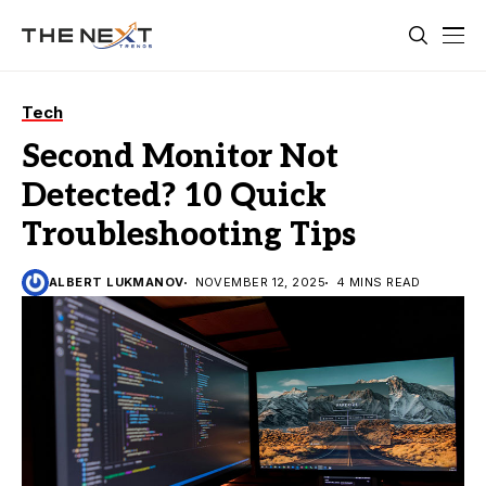
Tech
Second Monitor Not
Detected? 10 Quick
Troubleshooting Tips
ALBERT LUKMANOV
NOVEMBER 12, 2025
4 MINS READ