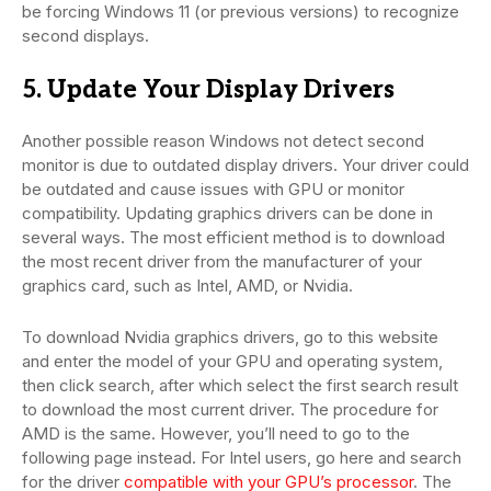
be forcing Windows 11 (or previous versions) to recognize
second displays.
5. Update Your Display Drivers
Another possible reason Windows not detect second
monitor is due to outdated display drivers. Your driver could
be outdated and cause issues with GPU or monitor
compatibility. Updating graphics drivers can be done in
several ways. The most efficient method is to download
the most recent driver from the manufacturer of your
graphics card, such as Intel, AMD, or Nvidia.
To download Nvidia graphics drivers, go to this website
and enter the model of your GPU and operating system,
then click search, after which select the first search result
to download the most current driver. The procedure for
AMD is the same. However, you’ll need to go to the
following page instead. For Intel users, go here and search
for the driver
compatible with your GPU’s processor
. The