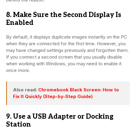
8. Make Sure the Second Display Is
Enabled
By default, it displays duplicate images instantly on the PC
when they are connected for the first time. However, you
may have changed settings previously and forgotten them.
If you connect a second screen that you usually disable
when working with Windows, you may need to enable it
once more.
Also read:
Chromebook Black Screen: How to
Fix It Quickly (Step-by-Step Guide)
9. Use a USB Adapter or Docking
Station