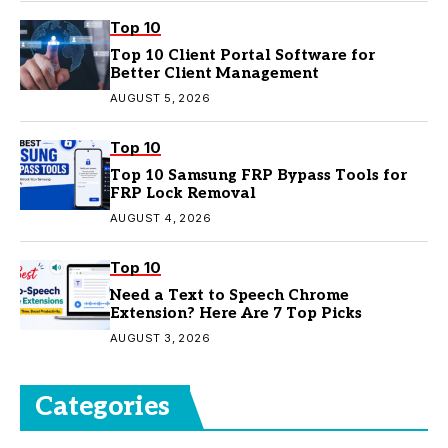
Top 10
Top 10 Client Portal Software for
Better Client Management
AUGUST 5, 2026
Top 10
Top 10 Samsung FRP Bypass Tools for
FRP Lock Removal
AUGUST 4, 2026
Top 10
Need a Text to Speech Chrome
Extension? Here Are 7 Top Picks
AUGUST 3, 2026
Categories