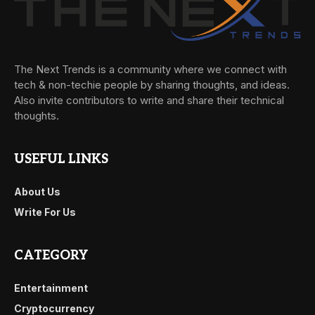
The Next Trends is a community where we connect with
tech & non-techie people by sharing thoughts, and ideas.
Also invite contributors to write and share their technical
thoughts.
USEFUL LINKS
About Us
Write For Us
CATEGORY
Entertainment
Cryptocurrency