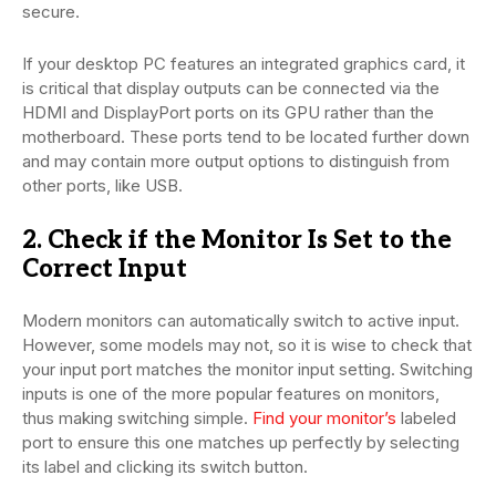
secure.
If your desktop PC features an integrated graphics card, it
is critical that display outputs can be connected via the
HDMI and DisplayPort ports on its GPU rather than the
motherboard. These ports tend to be located further down
and may contain more output options to distinguish from
other ports, like USB.
2. Check if the Monitor Is Set to the
Correct Input
Modern monitors can automatically switch to active input.
However, some models may not, so it is wise to check that
your input port matches the monitor input setting. Switching
inputs is one of the more popular features on monitors,
thus making switching simple.
Find your monitor’s
labeled
port to ensure this one matches up perfectly by selecting
its label and clicking its switch button.