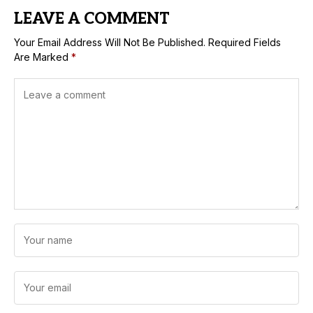
LEAVE A COMMENT
Your Email Address Will Not Be Published.
Required Fields
Are Marked
*