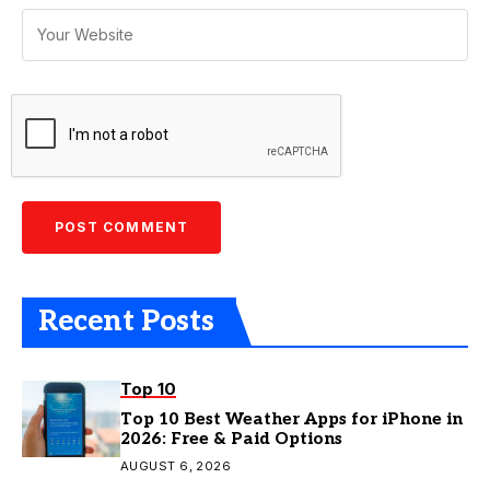
Recent Posts
Top 10
Top 10 Best Weather Apps for iPhone in
2026: Free & Paid Options
AUGUST 6, 2026