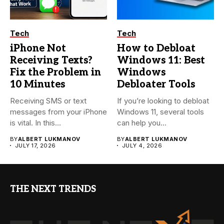
Tech
Tech
iPhone Not
How to Debloat
Receiving Texts?
Windows 11: Best
Fix the Problem in
Windows
10 Minutes
Debloater Tools
Receiving SMS or text
If you’re looking to debloat
messages from your iPhone
Windows 11, several tools
is vital. In this...
can help you...
BY
ALBERT LUKMANOV
BY
ALBERT LUKMANOV
JULY 17, 2026
JULY 4, 2026
THE NEXT TRENDS