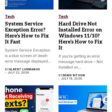
Tech
Tech
System Service
Hard Drive Not
Exception Error?
Installed Error on
Here’s How to Fix
Windows 11/10?
It Fast
Here’s How to Fix
It
System Service Exception
is a blue screen of death
If you’re getting an error
error message displayed...
message hard drive – Not
Installed on...
BY
ALBERT LUKMANOV
JULY 22, 2026
BY
DENIS BITSON
JULY 18, 2026