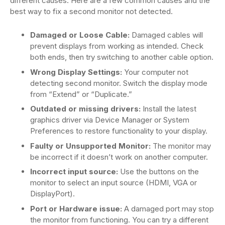
different causes. Here are a few common causes and the
best way to fix a second monitor not detected.
Damaged or Loose Cable:
Damaged cables will
prevent displays from working as intended. Check
both ends, then try switching to another cable option.
Wrong Display Settings:
Your computer not
detecting second monitor. Switch the display mode
from “Extend” or “Duplicate.”
Outdated or missing drivers:
Install the latest
graphics driver via Device Manager or System
Preferences to restore functionality to your display.
Faulty or Unsupported Monitor:
The monitor may
be incorrect if it doesn’t work on another computer.
Incorrect input source:
Use the buttons on the
monitor to select an input source (HDMI, VGA or
DisplayPort).
Port or Hardware issue:
A damaged port may stop
the monitor from functioning. You can try a different