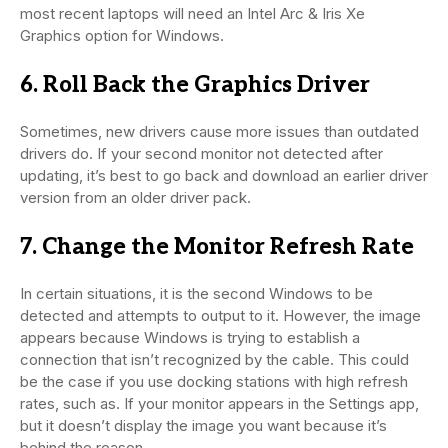
most recent laptops will need an Intel Arc & Iris Xe
Graphics option for Windows.
6. Roll Back the Graphics Driver
Sometimes, new drivers cause more issues than outdated
drivers do. If your second monitor not detected after
updating, it’s best to go back and download an earlier driver
version from an older driver pack.
7. Change the Monitor Refresh Rate
In certain situations, it is the second Windows to be
detected and attempts to output to it. However, the image
appears because Windows is trying to establish a
connection that isn’t recognized by the cable. This could
be the case if you use docking stations with high refresh
rates, such as. If your monitor appears in the Settings app,
but it doesn’t display the image you want because it’s
behind the reason.