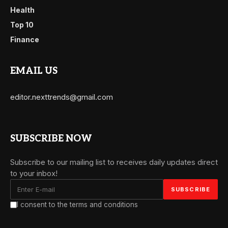
Health
Top 10
Finance
EMAIL US
editor.nexttrends@gmail.com
SUBSCRIBE NOW
Subscribe to our mailing list to receives daily updates direct
to your inbox!
I consent to the terms and conditions