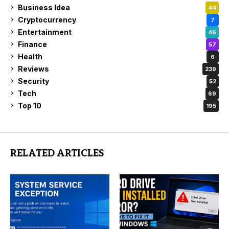
Business Idea
44
Cryptocurrency
7
Entertainment
46
Finance
57
Health
6
Reviews
239
Security
52
Tech
69
Top 10
195
RELATED ARTICLES