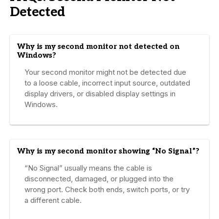
Detected
Why is my second monitor not detected on
Windows?
Your second monitor might not be detected due
to a loose cable, incorrect input source, outdated
display drivers, or disabled display settings in
Windows.
Why is my second monitor showing “No Signal”?
“No Signal” usually means the cable is
disconnected, damaged, or plugged into the
wrong port. Check both ends, switch ports, or try
a different cable.