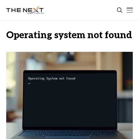
Operating system not found