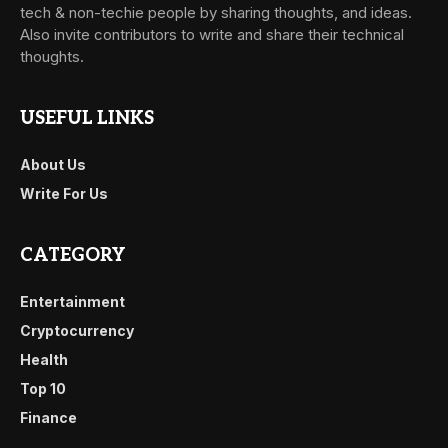
tech & non-techie people by sharing thoughts, and ideas.
Also invite contributors to write and share their technical
thoughts.
USEFUL LINKS
About Us
Write For Us
CATEGORY
Entertainment
Cryptocurrency
Health
Top 10
Finance