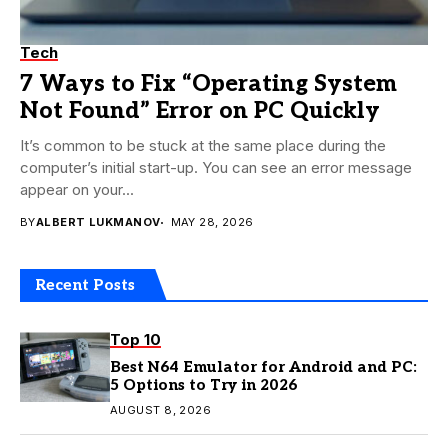
Tech
7 Ways to Fix “Operating System
Not Found” Error on PC Quickly
It’s common to be stuck at the same place during the
computer’s initial start-up. You can see an error message
appear on your...
BY
ALBERT LUKMANOV
MAY 28, 2026
Recent Posts
Top 10
Best N64 Emulator for Android and PC:
5 Options to Try in 2026
AUGUST 8, 2026