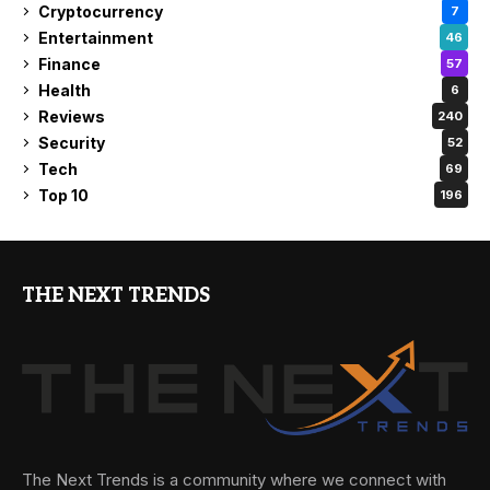
Cryptocurrency
7
Entertainment
46
Finance
57
Health
6
Reviews
240
Security
52
Tech
69
Top 10
196
THE NEXT TRENDS
The Next Trends is a community where we connect with