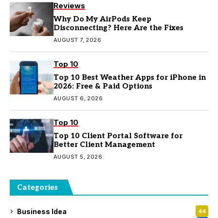
Reviews
Why Do My AirPods Keep
Disconnecting? Here Are the Fixes
AUGUST 7, 2026
Top 10
Top 10 Best Weather Apps for iPhone in
2026: Free & Paid Options
AUGUST 6, 2026
Top 10
Top 10 Client Portal Software for
Better Client Management
AUGUST 5, 2026
Categories
Business Idea
44