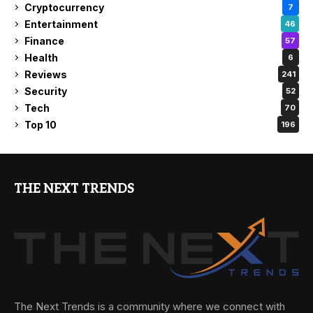
Cryptocurrency
7
Entertainment
46
Finance
57
Health
6
Reviews
241
Security
52
Tech
70
Top 10
196
THE NEXT TRENDS
The Next Trends is a community where we connect with