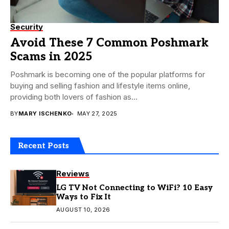
Security
Avoid These 7 Common Poshmark
Scams in 2025
Poshmark is becoming one of the popular platforms for
buying and selling fashion and lifestyle items online,
providing both lovers of fashion as...
BY
MARY ISCHENKO
MAY 27, 2025
Recent Posts
Reviews
LG TV Not Connecting to WiFi? 10 Easy
Ways to Fix It
AUGUST 10, 2026