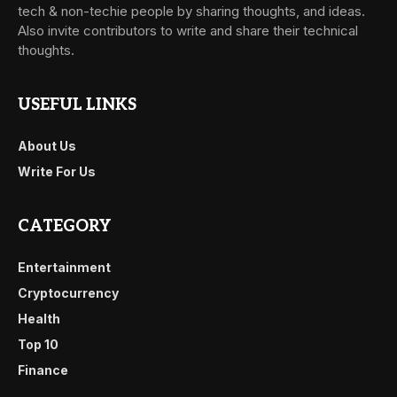
tech & non-techie people by sharing thoughts, and ideas.
Also invite contributors to write and share their technical
thoughts.
USEFUL LINKS
About Us
Write For Us
CATEGORY
Entertainment
Cryptocurrency
Health
Top 10
Finance