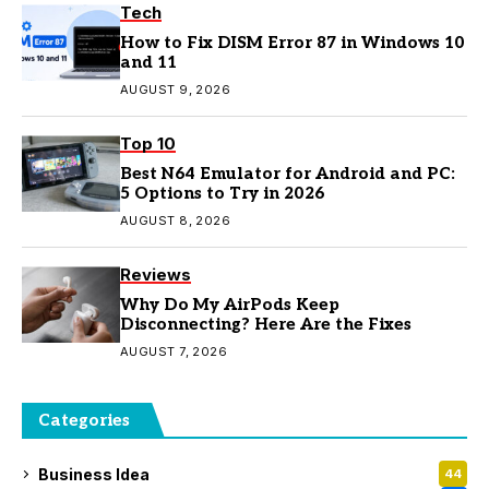
Tech
How to Fix DISM Error 87 in Windows 10
and 11
AUGUST 9, 2026
Top 10
Best N64 Emulator for Android and PC:
5 Options to Try in 2026
AUGUST 8, 2026
Reviews
Why Do My AirPods Keep
Disconnecting? Here Are the Fixes
AUGUST 7, 2026
Categories
Business Idea
44