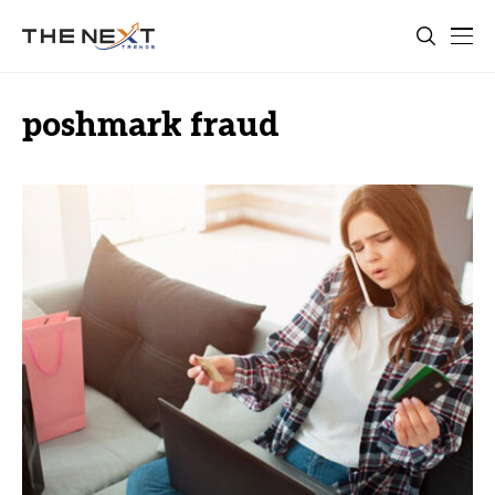
poshmark fraud