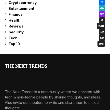
Cryptocurrency
7
Entertainment
46
Finance
57
Health
6
Reviews
240
Security
52
Tech
69
Top 10
196
THE NEXT TRENDS
The Next Trends is a community where we connect with
tech & non-techie people by sharing thoughts, and ideas.
Also invite contributors to write and share their technical
thoughts.