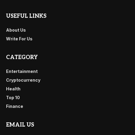
USEFUL LINKS
About Us
Write For Us
CATEGORY
Entertainment
Cryptocurrency
Health
Top 10
Finance
EMAIL US