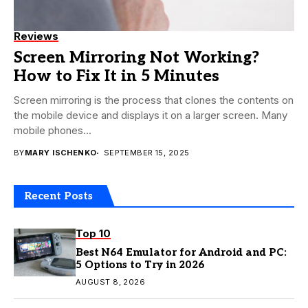
Reviews
Screen Mirroring Not Working?
How to Fix It in 5 Minutes
Screen mirroring is the process that clones the contents on
the mobile device and displays it on a larger screen. Many
mobile phones...
BY
MARY ISCHENKO
SEPTEMBER 15, 2025
Recent Posts
Top 10
Best N64 Emulator for Android and PC:
5 Options to Try in 2026
AUGUST 8, 2026