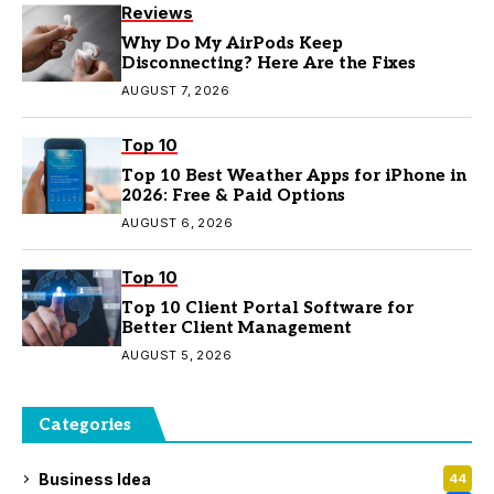
Reviews
Why Do My AirPods Keep
Disconnecting? Here Are the Fixes
AUGUST 7, 2026
Top 10
Top 10 Best Weather Apps for iPhone in
2026: Free & Paid Options
AUGUST 6, 2026
Top 10
Top 10 Client Portal Software for
Better Client Management
AUGUST 5, 2026
Categories
Business Idea
44