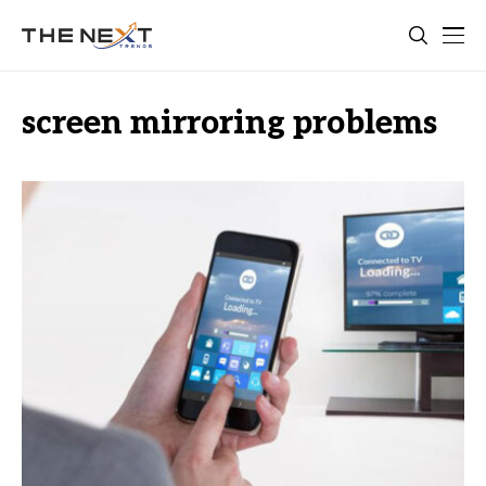
screen mirroring problems