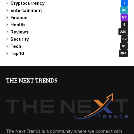
Cryptocurrency
7
Entertainment
46
Finance
57
Health
6
Reviews
239
Security
52
Tech
69
Top 10
194
THE NEXT TRENDS
The Next Trends is a community where we connect with