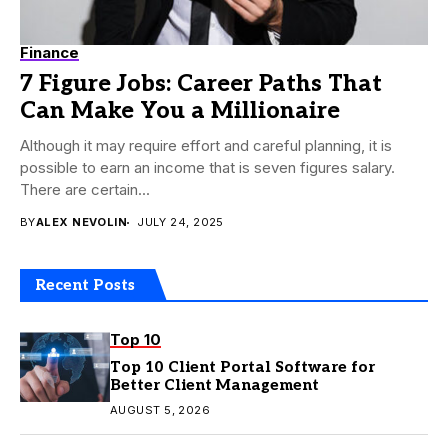
Finance
7 Figure Jobs: Career Paths That
Can Make You a Millionaire
Although it may require effort and careful planning, it is
possible to earn an income that is seven figures salary.
There are certain...
BY
ALEX NEVOLIN
JULY 24, 2025
Recent Posts
Top 10
Top 10 Client Portal Software for
Better Client Management
AUGUST 5, 2026