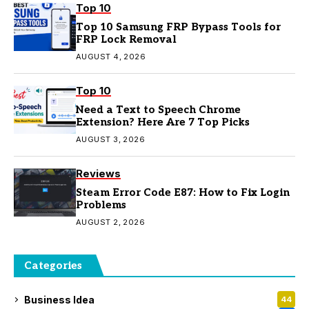
Top 10
Top 10 Samsung FRP Bypass Tools for
FRP Lock Removal
AUGUST 4, 2026
Top 10
Need a Text to Speech Chrome
Extension? Here Are 7 Top Picks
AUGUST 3, 2026
Reviews
Steam Error Code E87: How to Fix Login
Problems
AUGUST 2, 2026
Categories
Business Idea
44