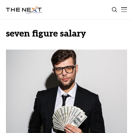
seven figure salary