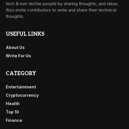
tech & non-techie people by sharing thoughts, and ideas.
Also invite contributors to write and share their technical
thoughts.
USEFUL LINKS
About Us
Write For Us
CATEGORY
Entertainment
Cryptocurrency
Health
Top 10
Finance