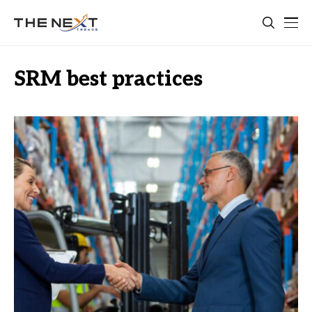
SRM best practices