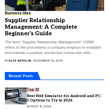
Business Idea
Supplier Relationship
Management: A Complete
Beginner’s Guide
The term “Supplier Relationship Management” (SRM)
refers to the procedures a company employs to establish
and maintain a positive, productive connection with
suppliers....
BY
ALEX NEVOLIN
NOVEMBER 16, 2025
Recent Posts
Top 10
Best N64 Emulator for Android and PC:
5 Options to Try in 2026
AUGUST 8, 2026