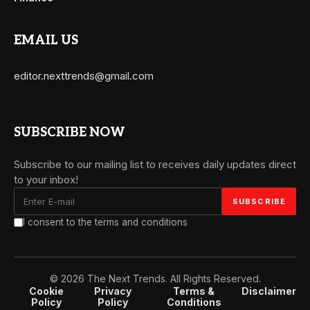
EMAIL US
editor.nexttrends@gmail.com
SUBSCRIBE NOW
Subscribe to our mailing list to receives daily updates direct
to your inbox!
I consent to the terms and conditions
© 2026 The Next Trends. All Rights Reserved.
Cookie
Privacy
Terms &
Disclaimer
Policy
Policy
Conditions