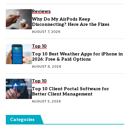
Reviews
Why Do My AirPods Keep
Disconnecting? Here Are the Fixes
AUGUST 7, 2026
Top 10
Top 10 Best Weather Apps for iPhone in
2026: Free & Paid Options
AUGUST 6, 2026
Top 10
Top 10 Client Portal Software for
Better Client Management
AUGUST 5, 2026
Categories