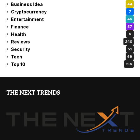
Business Idea
44
Cryptocurrency
7
Entertainment
46
Finance
57
Health
6
Reviews
240
Security
52
Tech
69
Top 10
196
THE NEXT TRENDS