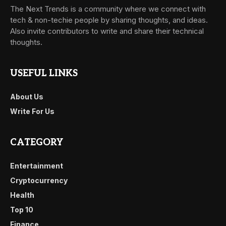
The Next Trends is a community where we connect with
tech & non-techie people by sharing thoughts, and ideas.
Also invite contributors to write and share their technical
thoughts.
USEFUL LINKS
About Us
Write For Us
CATEGORY
Entertainment
Cryptocurrency
Health
Top 10
Finance