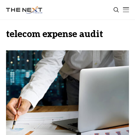
telecom expense audit