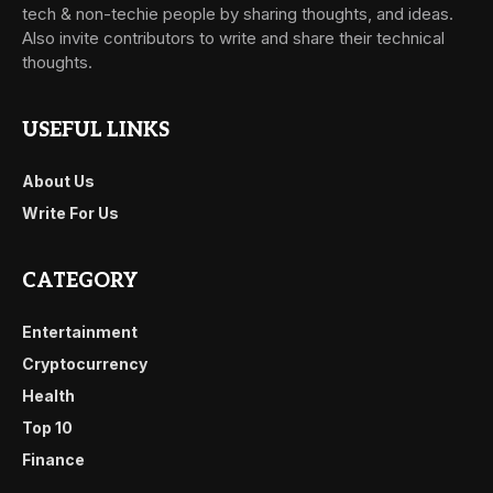
tech & non-techie people by sharing thoughts, and ideas.
Also invite contributors to write and share their technical
thoughts.
USEFUL LINKS
About Us
Write For Us
CATEGORY
Entertainment
Cryptocurrency
Health
Top 10
Finance