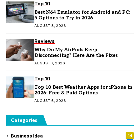
Top 10
Best N64 Emulator for Android and PC:
5 Options to Try in 2026
AUGUST 8, 2026
Reviews
Why Do My AirPods Keep
Disconnecting? Here Are the Fixes
AUGUST 7, 2026
Top 10
Top 10 Best Weather Apps for iPhone in
2026: Free & Paid Options
AUGUST 6, 2026
Categories
Business Idea
44