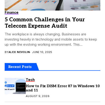
Finance
5 Common Challenges in Your
Telecom Expense Audit
The workplace is always changing. Businesses are
investing heavily in technology and mobile assets to keep
up with the evolving working environment. This...
BY
ALEX NEVOLIN
JUNE 10, 2025
Recent Posts
Tech
How to Fix DISM Error 87 in Windows 10
and 11
AUGUST 9, 2026