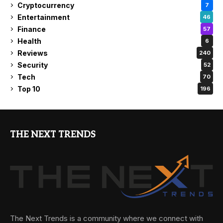
Cryptocurrency
7
Entertainment
46
Finance
57
Health
6
Reviews
240
Security
52
Tech
70
Top 10
196
THE NEXT TRENDS
The Next Trends is a community where we connect with