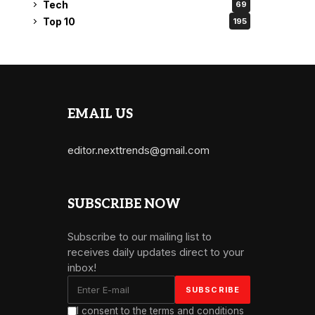
Tech
69
Top 10
195
EMAIL US
editor.nexttrends@gmail.com
SUBSCRIBE NOW
Subscribe to our mailing list to
receives daily updates direct to your
inbox!
I consent to the terms and conditions