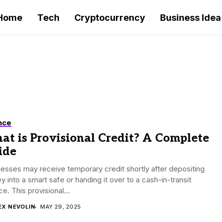
Home
Tech
Cryptocurrency
Business Idea
nce
at is Provisional Credit? A Complete
ide
esses may receive temporary credit shortly after depositing
 into a smart safe or handing it over to a cash-in-transit
ce. This provisional...
EX NEVOLIN
MAY 29, 2025