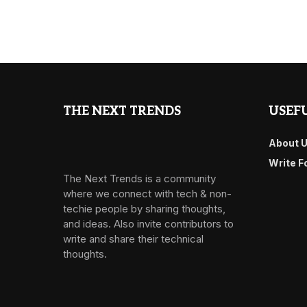
THE NEXT TRENDS
USEFU
About 
Write F
The Next Trends is a community
where we connect with tech & non-
techie people by sharing thoughts,
and ideas. Also invite contributors to
write and share their technical
thoughts.