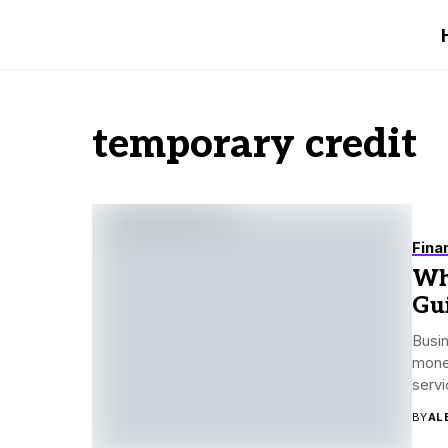
temporary credit
Fina
Wh
Gu
Busin
money
servi
BY
AL