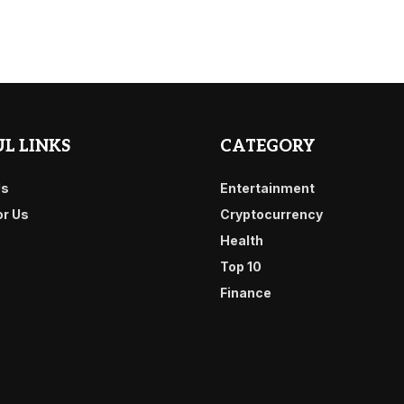
L LINKS
CATEGORY
Us
Entertainment
or Us
Cryptocurrency
Health
Top 10
Finance