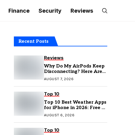
Finance
Security
Reviews
Recent Posts
Reviews
Why Do My AirPods Keep
Disconnecting? Here Are
the Fixes
AUGUST 7, 2026
Top 10
Top 10 Best Weather Apps
for iPhone in 2026: Free &
Paid Options
AUGUST 6, 2026
Top 10