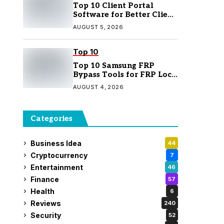
Top 10 Client Portal
Software for Better Client
Management
AUGUST 5, 2026
Top 10
Top 10 Samsung FRP
Bypass Tools for FRP Lock
Removal
AUGUST 4, 2026
Categories
Business Idea
44
Cryptocurrency
7
Entertainment
46
Finance
57
Health
6
Reviews
240
Security
52