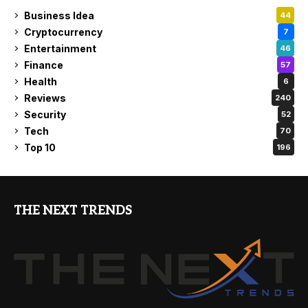
Business Idea
44
Cryptocurrency
7
Entertainment
46
Finance
57
Health
6
Reviews
240
Security
52
Tech
70
Top 10
196
THE NEXT TRENDS