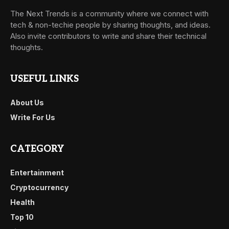
The Next Trends is a community where we connect with
tech & non-techie people by sharing thoughts, and ideas.
Also invite contributors to write and share their technical
thoughts.
USEFUL LINKS
About Us
Write For Us
CATEGORY
Entertainment
Cryptocurrency
Health
Top 10