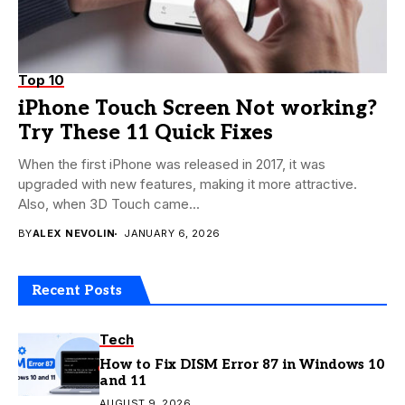
Top 10
iPhone Touch Screen Not working?
Try These 11 Quick Fixes
When the first iPhone was released in 2017, it was
upgraded with new features, making it more attractive.
Also, when 3D Touch came...
BY
ALEX NEVOLIN
JANUARY 6, 2026
Recent Posts
Tech
How to Fix DISM Error 87 in Windows 10
and 11
AUGUST 9, 2026