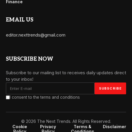
Finance
EMAIL US
editor.nexttrends@gmail.com
SUBSCRIBE NOW
Subscribe to our mailing list to receives daily updates direct
to your inbox!
I consent to the terms and conditions
© 2026 The Next Trends. All Rights Reserved.
Cookie
Privacy
Terms &
Disclaimer
Policy
Policy
Conditions