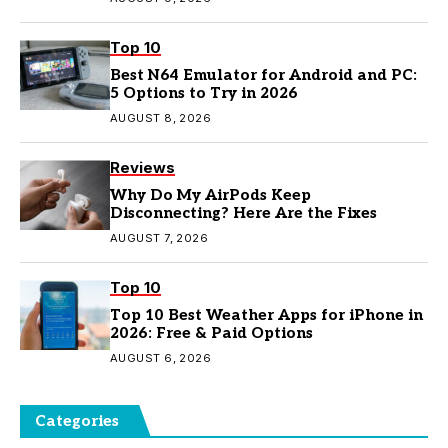
Top 10
Best N64 Emulator for Android and PC:
5 Options to Try in 2026
AUGUST 8, 2026
Reviews
Why Do My AirPods Keep
Disconnecting? Here Are the Fixes
AUGUST 7, 2026
Top 10
Top 10 Best Weather Apps for iPhone in
2026: Free & Paid Options
AUGUST 6, 2026
Categories