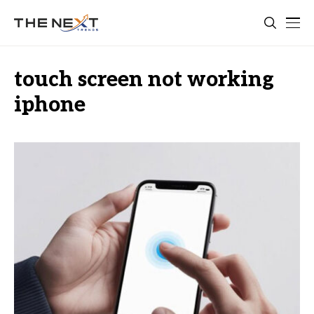
touch screen not working
iphone